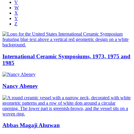
V
W
X
Y
Z
International Ceramic Symposiums, 1973, 1975 and
1985
Nancy Abeney
Abbas Magaji Ahuwan