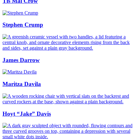
Tis Mal Crow
Stephen Crump
James Darrow
Maritza Davila
Hoyt “Jake” Davis