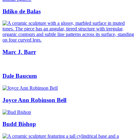
Ildiko de Balas
Marc J. Barr
Dale Baucum
Joyce Ann Robinson Bell
Budd Bishop