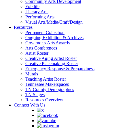
Community Arts Development
Folklife
Literary Arts
Performing Arts
Visual Arts/Media/Craft/Design
Resources
Permanent Collection
Ongoing Exhibition & Archives
Governor’s Arts Awards
Arts Conferences
Artist Roster
Creative Aging Artist Roster
Creative Placemaking Roster
Emergency Response & Preparedness
Murals
Teaching Artist Roster
Tennessee Makerspaces
TN County Demographics
TN Stages
Resources Overview
Connect With Us