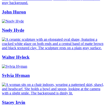
John Huron
Neely Hyde
Walter Hyleck
Sylvia Hyman
Stacey Irvin