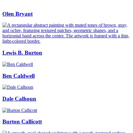
Olen Bryant
Lewis B. Burton
Ben Caldwell
Dale Calhoun
Burton Callicott