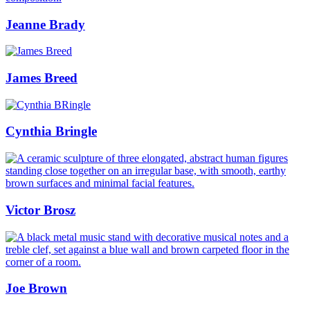
Jeanne Brady
James Breed
Cynthia Bringle
Victor Brosz
Joe Brown