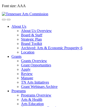
Skip
Font size:
A
A
A
to
content
About Us
About Us Overview
Board & Staff
Strategic Plan
Brand Toolkit
Archived: Arts & Economic Prosperity 6
Location
Grants
Grants Overview
Grant Opportunities
Apply
Review
Manage
TN Arts Initiatives
Grant Webinars Archive
Programs
Programs Overview
Arts & Health
Arts Education