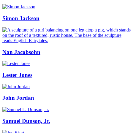
Simon Jackson
Nan Jacobsohn
Lester Jones
John Jordan
Samuel Dunson, Jr.