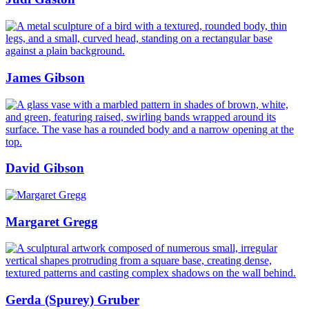
James Gibson
David Gibson
Margaret Gregg
Gerda (Spurey) Gruber