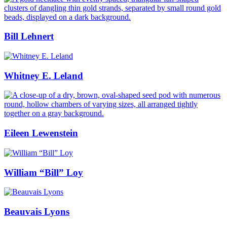
Bill Lehnert
Whitney E. Leland
Eileen Lewenstein
William “Bill” Loy
Beauvais Lyons