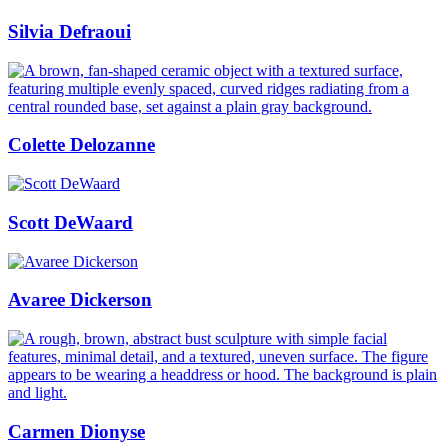
Silvia Defraoui
Colette Delozanne
Scott DeWaard
Avaree Dickerson
Carmen Dionyse