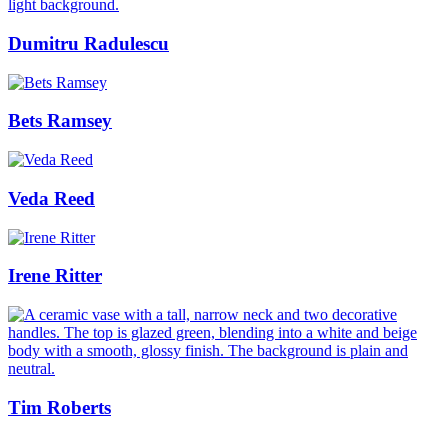
Dumitru Radulescu
Bets Ramsey
Veda Reed
Irene Ritter
Tim Roberts