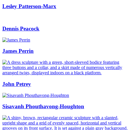
Lesley Patterson-Marx
Dennis Peacock
James Perrin
John Petrey
Sisavanh Phouthavong-Houghton