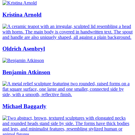
Kristina Arnold
Oldrich Asenbryl
Benjamin Atkinson
Michael Baggarly