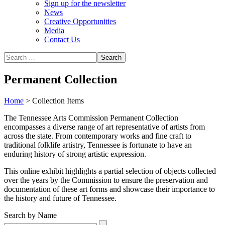
Sign up for the newsletter
News
Creative Opportunities
Media
Contact Us
Permanent Collection
Home
>
Collection Items
The Tennessee Arts Commission Permanent Collection
encompasses a diverse range of art representative of artists from
across the state. From contemporary works and fine craft to
traditional folklife artistry, Tennessee is fortunate to have an
enduring history of strong artistic expression.
This online exhibit highlights a partial selection of objects collected
over the years by the Commission to ensure the preservation and
documentation of these art forms and showcase their importance to
the history and future of Tennessee.
Search by Name