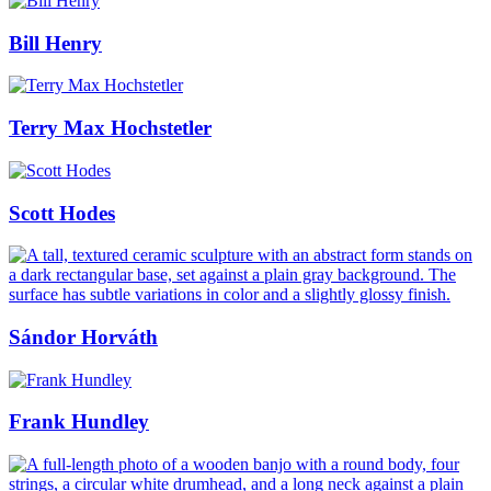
Bill Henry
Terry Max Hochstetler
Scott Hodes
Sándor Horváth
Frank Hundley