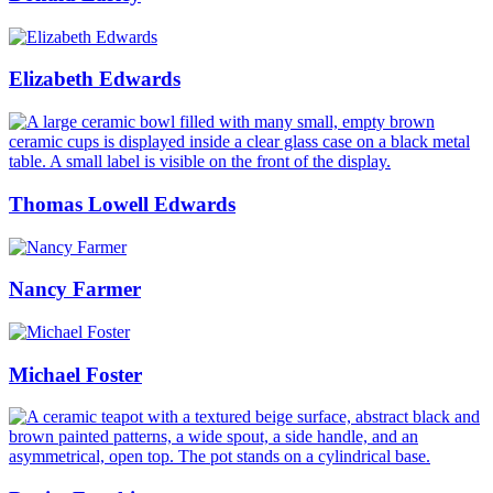
Elizabeth Edwards
Thomas Lowell Edwards
Nancy Farmer
Michael Foster