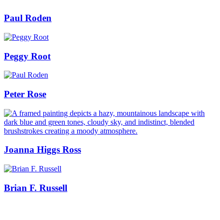
Paul Roden
Peggy Root
Peter Rose
Joanna Higgs Ross
Brian F. Russell