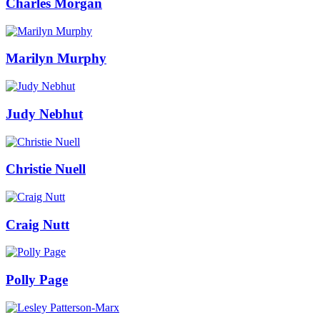
Charles Morgan
Marilyn Murphy
Judy Nebhut
Christie Nuell
Craig Nutt
Polly Page