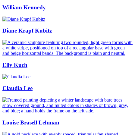
William Kennedy
Diane Krapf Kubitz
Elly Kuch
Claudia Lee
Louise Brasell Lehman