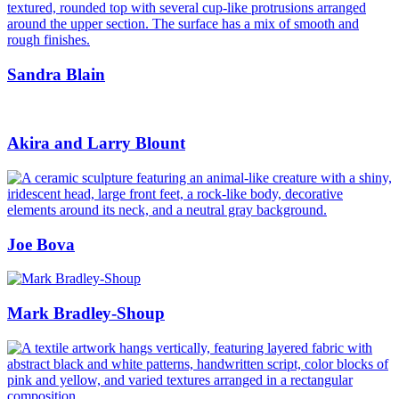
Sandra Blain
Akira and Larry Blount
Joe Bova
Mark Bradley-Shoup