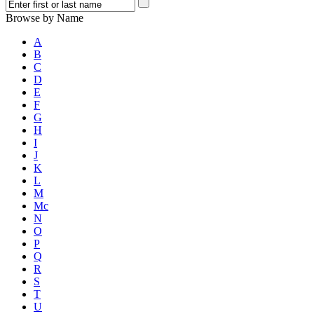
Browse by Name
A
B
C
D
E
F
G
H
I
J
K
L
M
Mc
N
O
P
Q
R
S
T
U