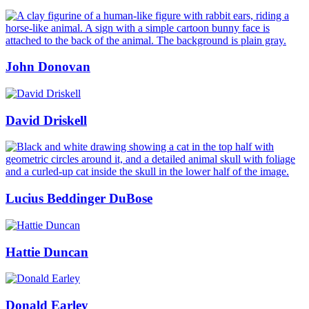
John Donovan
David Driskell
Lucius Beddinger DuBose
Hattie Duncan
Donald Earley