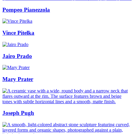
Pompeo Pianezzola
Vince Pitelka
Jairo Prado
Mary Prater
Joseph Pugh