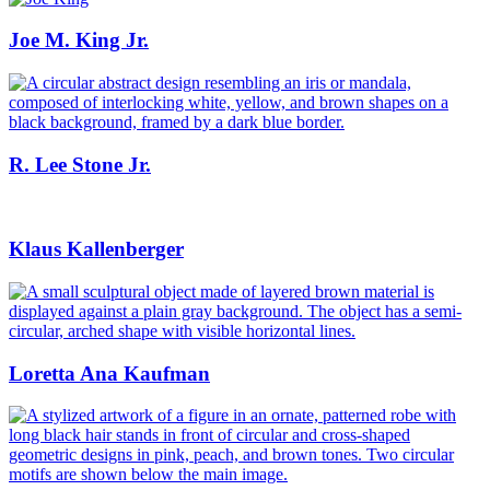
Joe M. King Jr.
R. Lee Stone Jr.
Klaus Kallenberger
Loretta Ana Kaufman