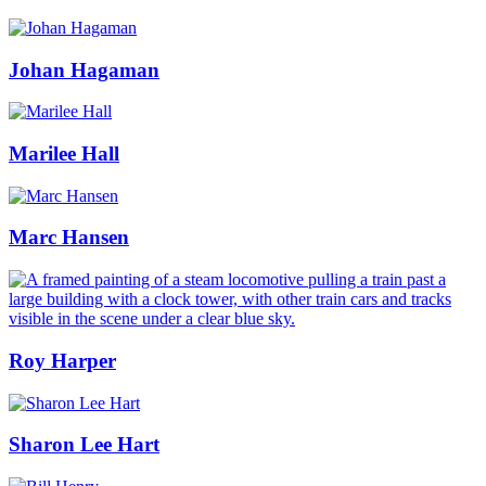
Johan Hagaman
Marilee Hall
Marc Hansen
Roy Harper
Sharon Lee Hart