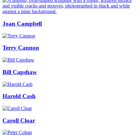
Joan Campbell
Terry Cannon
Bill Capshaw
Harold Cash
Caroll Cloar