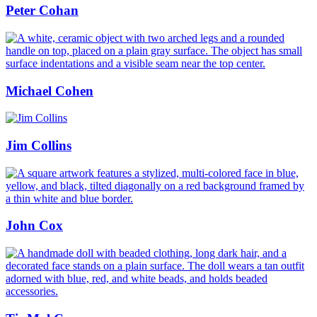
Peter Cohan
Michael Cohen
Jim Collins
John Cox