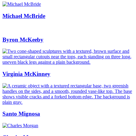
Michael McBride
Byron McKeeby
Virginia McKinney
Santo Mignosa