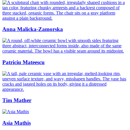
Anna Malicka-Zamorska
Patriciu Mateescu
Tim Mather
Asia Mathis