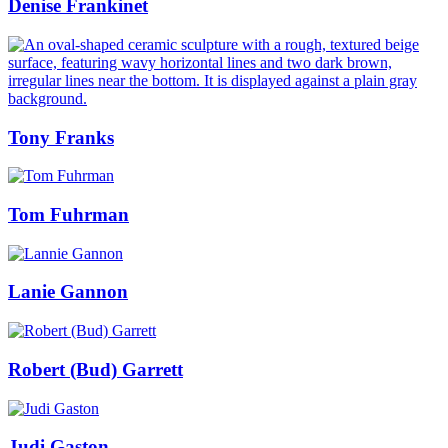
Denise Frankinet
Tony Franks
Tom Fuhrman
Lanie Gannon
Robert (Bud) Garrett
Judi Gaston