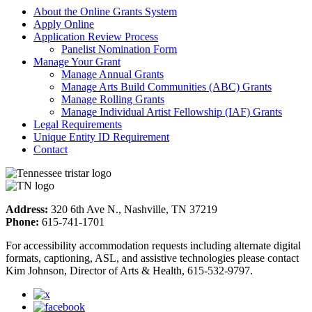
About the Online Grants System
Apply Online
Application Review Process
Panelist Nomination Form
Manage Your Grant
Manage Annual Grants
Manage Arts Build Communities (ABC) Grants
Manage Rolling Grants
Manage Individual Artist Fellowship (IAF) Grants
Legal Requirements
Unique Entity ID Requirement
Contact
Address:
320 6th Ave N., Nashville, TN 37219
Phone:
615-741-1701
For accessibility accommodation requests including alternate digital
formats, captioning, ASL, and assistive technologies please contact
Kim Johnson, Director of Arts & Health, 615-532-9797.