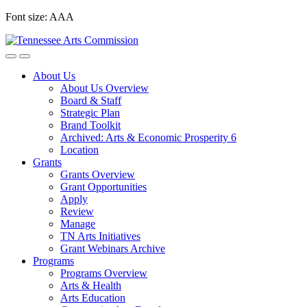
Skip
Font size:
A
A
A
to
content
About Us
About Us Overview
Board & Staff
Strategic Plan
Brand Toolkit
Archived: Arts & Economic Prosperity 6
Location
Grants
Grants Overview
Grant Opportunities
Apply
Review
Manage
TN Arts Initiatives
Grant Webinars Archive
Programs
Programs Overview
Arts & Health
Arts Education