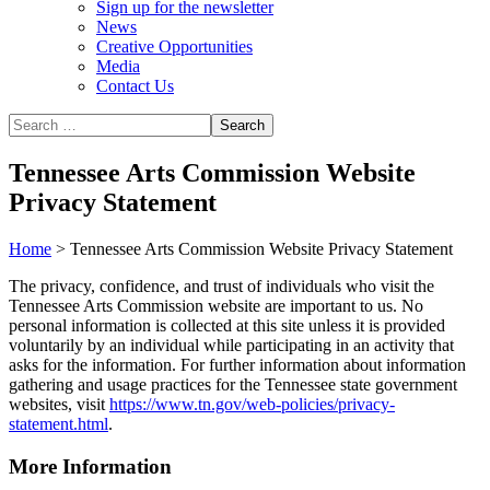
Sign up for the newsletter
News
Creative Opportunities
Media
Contact Us
Tennessee Arts Commission Website
Privacy Statement
Home
>
Tennessee Arts Commission Website Privacy Statement
The privacy, confidence, and trust of individuals who visit the
Tennessee Arts Commission website are important to us. No
personal information is collected at this site unless it is provided
voluntarily by an individual while participating in an activity that
asks for the information. For further information about information
gathering and usage practices for the Tennessee state government
websites, visit
https://www.tn.gov/web-policies/privacy-
statement.html
.
More Information