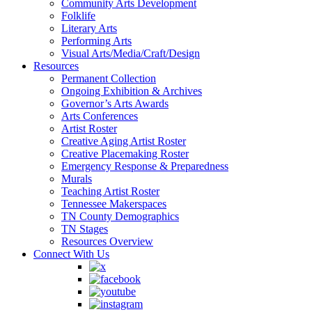
Community Arts Development
Folklife
Literary Arts
Performing Arts
Visual Arts/Media/Craft/Design
Resources
Permanent Collection
Ongoing Exhibition & Archives
Governor’s Arts Awards
Arts Conferences
Artist Roster
Creative Aging Artist Roster
Creative Placemaking Roster
Emergency Response & Preparedness
Murals
Teaching Artist Roster
Tennessee Makerspaces
TN County Demographics
TN Stages
Resources Overview
Connect With Us