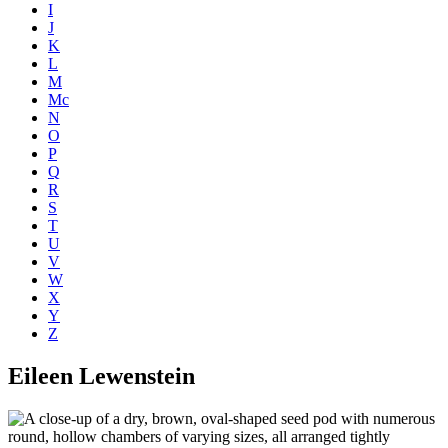
I
J
K
L
M
Mc
N
O
P
Q
R
S
T
U
V
W
X
Y
Z
Eileen Lewenstein