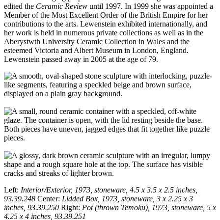
edited the
Ceramic Review
until 1997. In 1999 she was appointed a
Member of the Most Excellent Order of the British Empire for her
contributions to the arts. Lewenstein exhibited internationally, and
her work is held in numerous private collections as well as in the
Aberystwth University Ceramic Collection in Wales and the
esteemed Victoria and Albert Museum in London, England.
Lewenstein passed away in 2005 at the age of 79.
Left:
Interior/Exterior, 1973, stoneware, 4.5 x 3.5 x 2.5 inches,
93.39.248
Center:
Lidded Box, 1973, stoneware, 3 x 2.25 x 3
inches, 93.39.250
Right:
Pot (thrown Temoku), 1973, stoneware, 5 x
4.25 x 4 inches, 93.39.251