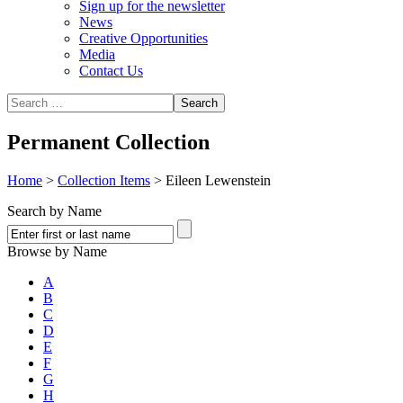
Sign up for the newsletter
News
Creative Opportunities
Media
Contact Us
Permanent Collection
Home
>
Collection Items
>
Eileen Lewenstein
Search by Name
Browse by Name
A
B
C
D
E
F
G
H