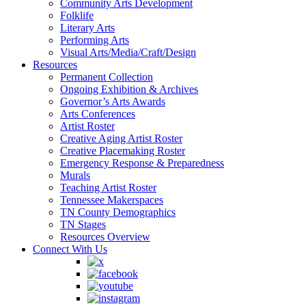
Community Arts Development
Folklife
Literary Arts
Performing Arts
Visual Arts/Media/Craft/Design
Resources
Permanent Collection
Ongoing Exhibition & Archives
Governor’s Arts Awards
Arts Conferences
Artist Roster
Creative Aging Artist Roster
Creative Placemaking Roster
Emergency Response & Preparedness
Murals
Teaching Artist Roster
Tennessee Makerspaces
TN County Demographics
TN Stages
Resources Overview
Connect With Us