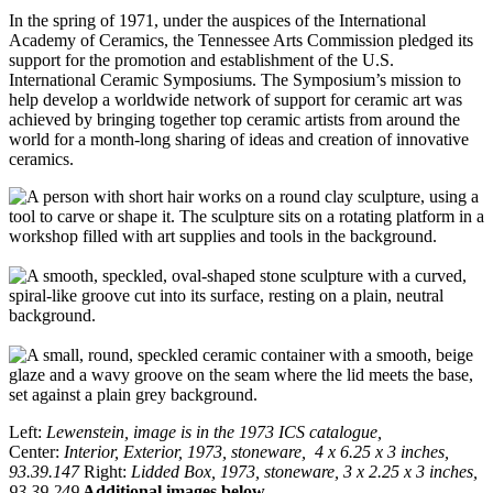
In the spring of 1971, under the auspices of the International
Academy of Ceramics, the Tennessee Arts Commission pledged its
support for the promotion and establishment of the U.S.
International Ceramic Symposiums. The Symposium’s mission to
help develop a worldwide network of support for ceramic art was
achieved by bringing together top ceramic artists from around the
world for a month-long sharing of ideas and creation of innovative
ceramics.
Left:
Lewenstein, image is in the 1973 ICS catalogue,
Center:
Interior, Exterior, 1973, stoneware, 4 x 6.25 x 3 inches,
93.39.147
Right:
Lidded Box, 1973, stoneware, 3 x 2.25 x 3 inches,
93.39.249
Additional images below.