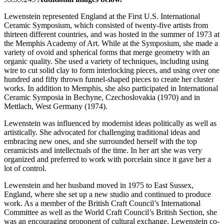
Lewenstein represented England at the First U.S. International
Ceramic Symposium, which consisted of twenty-five artists from
thirteen different countries, and was hosted in the summer of 1973 at
the Memphis Academy of Art. While at the Symposium, she made a
variety of ovoid and spherical forms that merge geometry with an
organic quality. She used a variety of techniques, including using
wire to cut solid clay to form interlocking pieces, and using over one
hundred and fifty thrown funnel-shaped pieces to create her cluster
works. In addition to Memphis, she also participated in International
Ceramic Symposia in Bechyne, Czechoslovakia (1970) and in
Mettlach, West Germany (1974).
Lewenstein was influenced by modernist ideas politically as well as
artistically. She advocated for challenging traditional ideas and
embracing new ones, and she surrounded herself with the top
ceramicists and intellectuals of the time. In her art she was very
organized and preferred to work with porcelain since it gave her a
lot of control.
Lewenstein and her husband moved in 1975 to East Sussex,
England, where she set up a new studio and continued to produce
work. As a member of the British Craft Council’s International
Committee as well as the World Craft Council’s British Section, she
was an encouraging proponent of cultural exchange. Lewenstein co-