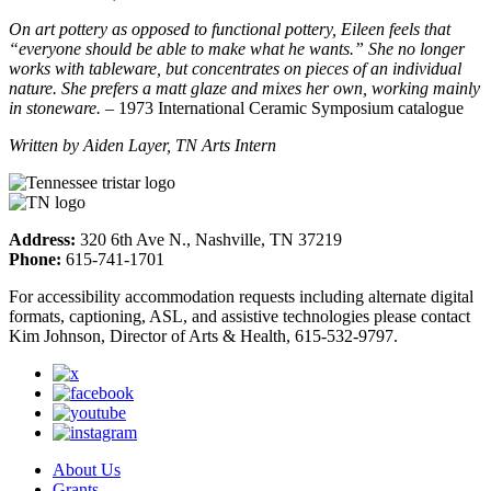
On art pottery as opposed to functional pottery, Eileen feels that
“everyone should be able to make what he wants.” She no longer
works with tableware, but concentrates on pieces of an individual
nature. She prefers a matt glaze and mixes her own, working mainly
in stoneware.
– 1973 International Ceramic Symposium catalogue
Written by Aiden Layer, TN Arts Intern
Address:
320 6th Ave N., Nashville, TN 37219
Phone:
615-741-1701
For accessibility accommodation requests including alternate digital
formats, captioning, ASL, and assistive technologies please contact
Kim Johnson, Director of Arts & Health, 615-532-9797.
About Us
Grants