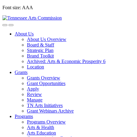
Skip
Font size:
A
A
A
to
content
About Us
About Us Overview
Board & Staff
Strategic Plan
Brand Toolkit
Archived: Arts & Economic Prosperity 6
Location
Grants
Grants Overview
Grant Opportunities
Apply
Review
Manage
TN Arts Initiatives
Grant Webinars Archive
Programs
Programs Overview
Arts & Health
Arts Education