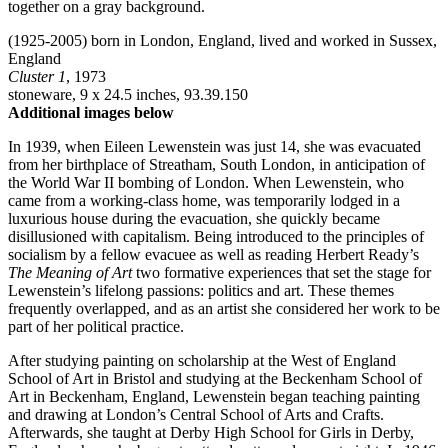
(1925-2005) born in London, England, lived and worked in Sussex,
England
Cluster 1
, 1973
stoneware, 9 x 24.5 inches, 93.39.150
Additional images below
In 1939, when Eileen Lewenstein was just 14, she was evacuated
from her birthplace of Streatham, South London, in anticipation of
the World War II bombing of London. When Lewenstein, who
came from a working-class home, was temporarily lodged in a
luxurious house during the evacuation, she quickly became
disillusioned with capitalism. Being introduced to the principles of
socialism by a fellow evacuee as well as reading Herbert Ready’s
The Meaning of Art
two formative experiences that set the stage for
Lewenstein’s lifelong passions: politics and art. These themes
frequently overlapped, and as an artist she considered her work to be
part of her political practice.
After studying painting on scholarship at the West of England
School of Art in Bristol and studying at the Beckenham School of
Art in Beckenham, England, Lewenstein began teaching painting
and drawing at London’s Central School of Arts and Crafts.
Afterwards, she taught at Derby High School for Girls in Derby,