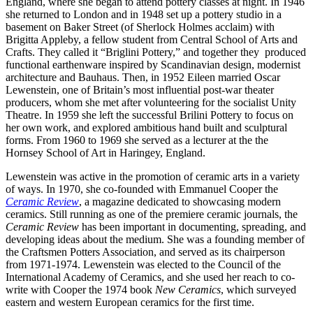
England, where she began to attend pottery classes at night. In 1946
she returned to London and in 1948 set up a pottery studio in a
basement on Baker Street (of Sherlock Holmes acclaim) with
Brigitta Appleby, a fellow student from Central School of Arts and
Crafts. They called it “Briglini Pottery,” and together they produced
functional earthenware inspired by Scandinavian design, modernist
architecture and Bauhaus. Then, in 1952 Eileen married Oscar
Lewenstein, one of Britain’s most influential post-war theater
producers, whom she met after volunteering for the socialist Unity
Theatre. In 1959 she left the successful Brilini Pottery to focus on
her own work, and explored ambitious hand built and sculptural
forms. From 1960 to 1969 she served as a lecturer at the the
Hornsey School of Art in Haringey, England.
Lewenstein was active in the promotion of ceramic arts in a variety
of ways. In 1970, she co-founded with Emmanuel Cooper the
Ceramic Review
, a magazine dedicated to showcasing modern
ceramics. Still running as one of the premiere ceramic journals, the
Ceramic Review
has been important in documenting, spreading, and
developing ideas about the medium. She was a founding member of
the Craftsmen Potters Association, and served as its chairperson
from 1971-1974. Lewenstein was elected to the Council of the
International Academy of Ceramics, and she used her reach to co-
write with Cooper the 1974 book
New Ceramics
, which surveyed
eastern and western European ceramics for the first time.