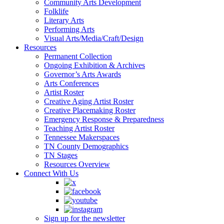
Community Arts Development
Folklife
Literary Arts
Performing Arts
Visual Arts/Media/Craft/Design
Resources
Permanent Collection
Ongoing Exhibition & Archives
Governor’s Arts Awards
Arts Conferences
Artist Roster
Creative Aging Artist Roster
Creative Placemaking Roster
Emergency Response & Preparedness
Teaching Artist Roster
Tennessee Makerspaces
TN County Demographics
TN Stages
Resources Overview
Connect With Us
Sign up for the newsletter