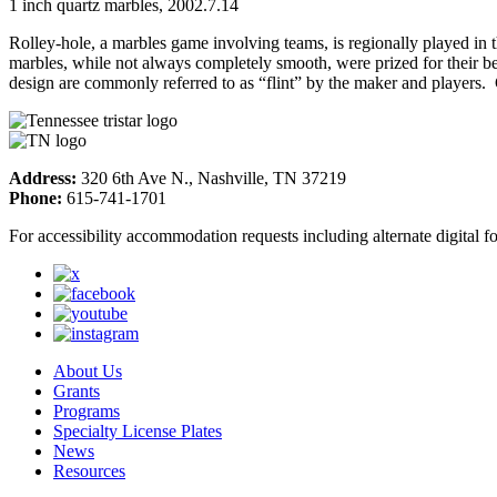
1 inch quartz marbles, 2002.7.14
Rolley-hole, a marbles game involving teams, is regionally played in
marbles, while not always completely smooth, were prized for their beau
design are commonly referred to as “flint” by the maker and players. 
Address:
320 6th Ave N., Nashville, TN 37219
Phone:
615-741-1701
For accessibility accommodation requests including alternate digital 
About Us
Grants
Programs
Specialty License Plates
News
Resources