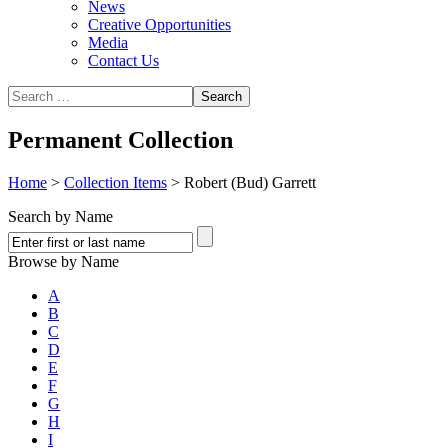
News
Creative Opportunities
Media
Contact Us
Permanent Collection
Home
>
Collection Items
>
Robert (Bud) Garrett
Search by Name
Browse by Name
A
B
C
D
E
F
G
H
I