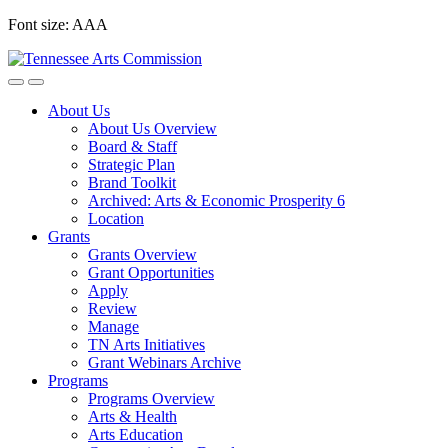
Skip
Font size:
A
A
A
to
content
About Us
About Us Overview
Board & Staff
Strategic Plan
Brand Toolkit
Archived: Arts & Economic Prosperity 6
Location
Grants
Grants Overview
Grant Opportunities
Apply
Review
Manage
TN Arts Initiatives
Grant Webinars Archive
Programs
Programs Overview
Arts & Health
Arts Education