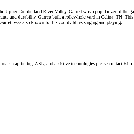
 the Upper Cumberland River Valley. Garrett was a popularizer of the 
ty and durability. Garrett built a rolley-hole yard in Celina, TN. This i
Garrett was also known for his county blues singing and playing.
formats, captioning, ASL, and assistive technologies please contact Ki