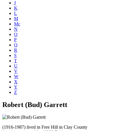
J
K
L
M
Mc
N
O
P
Q
R
S
T
U
V
W
X
Y
Z
Robert (Bud) Garrett
(1916-1987) lived in Free Hill in Clay County