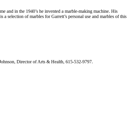
game and in the 1940’s he invented a marble-making machine. His
s a selection of marbles for Garrett’s personal use and marbles of this
m Johnson, Director of Arts & Health, 615-532-9797.