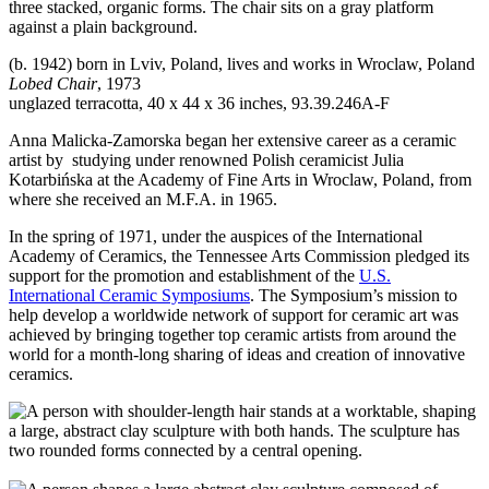
(b. 1942) born in Lviv, Poland, lives and works in Wroclaw, Poland
Lobed Chair
, 1973
unglazed terracotta, 40 x 44 x 36 inches, 93.39.246A-F
Anna Malicka-Zamorska began her extensive career as a ceramic
artist by studying under renowned Polish ceramicist Julia
Kotarbińska at the Academy of Fine Arts in Wroclaw, Poland, from
where she received an M.F.A. in 1965.
In the spring of 1971, under the auspices of the International
Academy of Ceramics, the Tennessee Arts Commission pledged its
support for the promotion and establishment of the
U.S.
International Ceramic Symposiums
. The Symposium’s mission to
help develop a worldwide network of support for ceramic art was
achieved by bringing together top ceramic artists from around the
world for a month-long sharing of ideas and creation of innovative
ceramics.