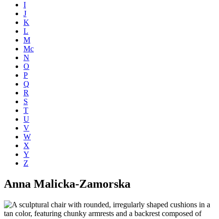
I
J
K
L
M
Mc
N
O
P
Q
R
S
T
U
V
W
X
Y
Z
Anna Malicka-Zamorska