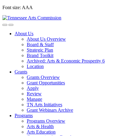
Skip
Font size:
A
A
A
to
content
About Us
About Us Overview
Board & Staff
Strategic Plan
Brand Toolkit
Archived: Arts & Economic Prosperity 6
Location
Grants
Grants Overview
Grant Opportunities
Apply
Review
Manage
TN Arts Initiatives
Grant Webinars Archive
Programs
Programs Overview
Arts & Health
Arts Education