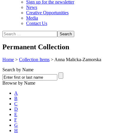
Sign up for the newsletter
News
Creative Opportunities
Media
Contact Us
Permanent Collection
Home
>
Collection Items
>
Anna Malicka-Zamorska
Search by Name
Browse by Name
A
B
C
D
E
F
G
H