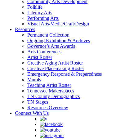
Community Arts Development
Folklife
Literary Arts
Performing Arts
Visual Arts/Media/Craft/Design
Resources
Permanent Collection
Ongoing Exhibition & Archives
Governor’s Arts Awards
Arts Conferences
Artist Roster
Creative Aging Artist Roster
Creative Placemaking Roster
Emergency Response & Preparedness
Murals
Teaching Artist Roster
Tennessee Makerspaces
TN County Demographics
TN Stages
Resources Overview
Connect With Us