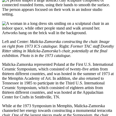
Left and Center:
Malicka-Zamorska constructing the chair. Image
on right from 1973 ICS catalogue.
Right:
Former TAC staff Dorothy
Ritter sitting in Malicka-Zamorska’s chair, potentially at the final
exhibition. Photo is in the 1973 catalogue.
Malicka-Zamorska represented Poland at the First U.S. International
Ceramic Symposium, which consisted of twenty-five artists from
thirteen different countries, and was hosted in the summer of 1973 at
the Memphis Academy of Art. In addition, she also returned to
Tennessee in 1985 to participate in the Third U.S. International
Ceramic Symposium, which consisted of eighteen artists from
thirteen different countries, and was hosted at the Appalachian
Center for Crafts in Smithville, TN.
While at the 1973 Symposium in Memphis, Malicka-Zamorska
channeled her energy towards constructing a monumental terracotta
chair. One of the largest pieces made at the Symposium, the chair