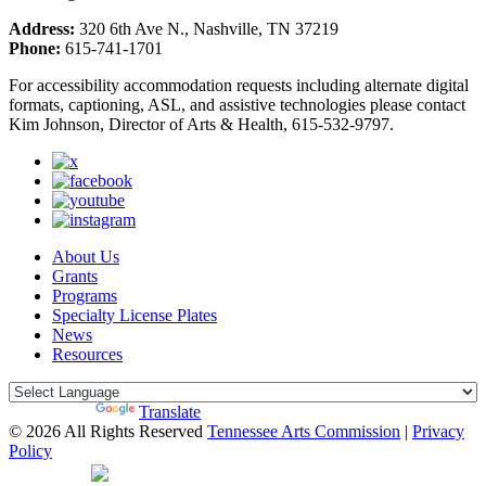
Address:
320 6th Ave N., Nashville, TN 37219
Phone:
615-741-1701
For accessibility accommodation requests including alternate digital
formats, captioning, ASL, and assistive technologies please contact
Kim Johnson, Director of Arts & Health, 615-532-9797.
About Us
Grants
Programs
Specialty License Plates
News
Resources
Powered by
Translate
© 2026 All Rights Reserved
Tennessee Arts Commission
|
Privacy
Policy
Web Desgin by