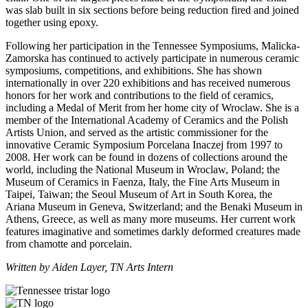
was slab built in six sections before being reduction fired and joined
together using epoxy.
Following her participation in the Tennessee Symposiums, Malicka-
Zamorska has continued to actively participate in numerous ceramic
symposiums, competitions, and exhibitions. She has shown
internationally in over 220 exhibitions and has received numerous
honors for her work and contributions to the field of ceramics,
including a Medal of Merit from her home city of Wroclaw. She is a
member of the International Academy of Ceramics and the Polish
Artists Union, and served as the artistic commissioner for the
innovative Ceramic Symposium Porcelana Inaczej from 1997 to
2008. Her work can be found in dozens of collections around the
world, including the National Museum in Wroclaw, Poland; the
Museum of Ceramics in Faenza, Italy, the Fine Arts Museum in
Taipei, Taiwan; the Seoul Museum of Art in South Korea, the
Ariana Museum in Geneva, Switzerland; and the Benaki Museum in
Athens, Greece, as well as many more museums. Her current work
features imaginative and sometimes darkly deformed creatures made
from chamotte and porcelain.
Written by Aiden Layer, TN Arts Intern