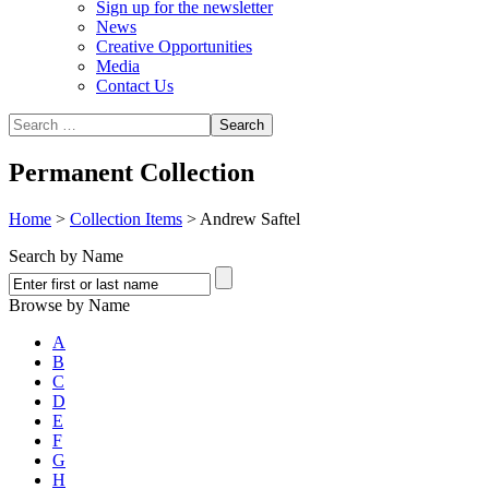
Sign up for the newsletter
News
Creative Opportunities
Media
Contact Us
Permanent Collection
Home
>
Collection Items
>
Andrew Saftel
Search by Name
Browse by Name
A
B
C
D
E
F
G
H