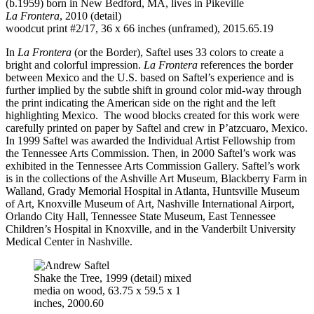
(b.1959) born in New Bedford, MA, lives in Pikeville
La Frontera
, 2010 (detail)
woodcut print #2/17, 36 x 66 inches (unframed), 2015.65.19
In
La Frontera
(or the Border), Saftel uses 33 colors to create a
bright and colorful impression.
La Frontera
references the border
between Mexico and the U.S. based on Saftel’s experience and is
further implied by the subtle shift in ground color mid-way through
the print indicating the American side on the right and the left
highlighting Mexico. The wood blocks created for this work were
carefully printed on paper by Saftel and crew in P’atzcuaro, Mexico.
In 1999 Saftel was awarded the Individual Artist Fellowship from
the Tennessee Arts Commission. Then, in 2000 Saftel’s work was
exhibited in the Tennessee Arts Commission Gallery. Saftel’s work
is in the collections of the Ashville Art Museum, Blackberry Farm in
Walland, Grady Memorial Hospital in Atlanta, Huntsville Museum
of Art, Knoxville Museum of Art, Nashville International Airport,
Orlando City Hall, Tennessee State Museum, East Tennessee
Children’s Hospital in Knoxville, and in the Vanderbilt University
Medical Center in Nashville.
Shake the Tree, 1999 (detail) mixed
media on wood, 63.75 x 59.5 x 1
inches, 2000.60