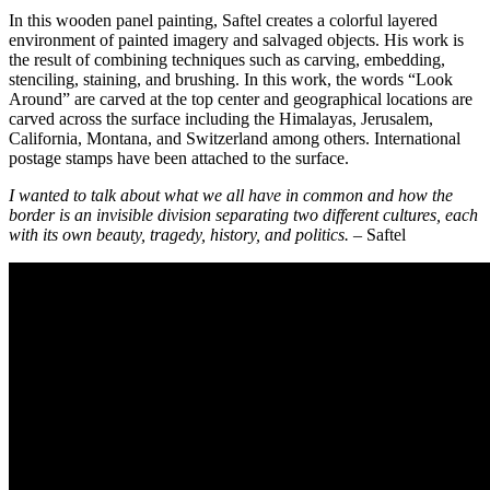
In this wooden panel painting, Saftel creates a colorful layered
environment of painted imagery and salvaged objects. His work is
the result of combining techniques such as carving, embedding,
stenciling, staining, and brushing. In this work, the words “Look
Around” are carved at the top center and geographical locations are
carved across the surface including the Himalayas, Jerusalem,
California, Montana, and Switzerland among others. International
postage stamps have been attached to the surface.
I wanted to talk about what we all have in common and how the
border is an invisible division separating two different cultures, each
with its own beauty, tragedy, history, and politics.
– Saftel