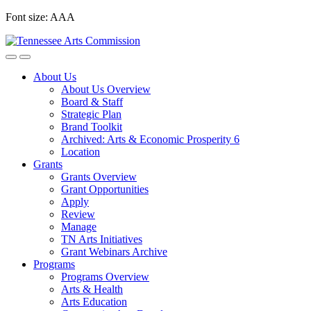
Skip
Font size:
A
A
A
to
content
About Us
About Us Overview
Board & Staff
Strategic Plan
Brand Toolkit
Archived: Arts & Economic Prosperity 6
Location
Grants
Grants Overview
Grant Opportunities
Apply
Review
Manage
TN Arts Initiatives
Grant Webinars Archive
Programs
Programs Overview
Arts & Health
Arts Education