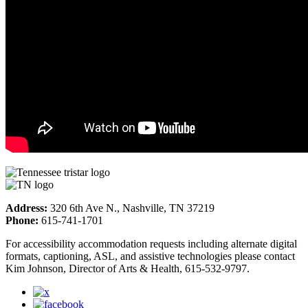
Address:
320 6th Ave N., Nashville, TN 37219
Phone:
615-741-1701
For accessibility accommodation requests including alternate digital
formats, captioning, ASL, and assistive technologies please contact
Kim Johnson, Director of Arts & Health, 615-532-9797.