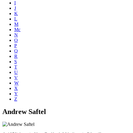
I
J
K
L
M
Mc
N
O
P
Q
R
S
T
U
V
W
X
Y
Z
Andrew Saftel