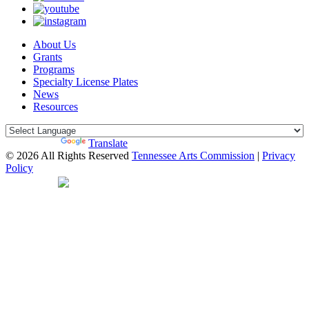
About Us
Grants
Programs
Specialty License Plates
News
Resources
Powered by
Translate
© 2026 All Rights Reserved
Tennessee Arts Commission
|
Privacy
Policy
Web Desgin by