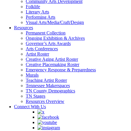
Community Arts Development
Folklife
Literary Arts
Performing Arts
Visual Arts/Media/Craft/Design
Resources
Permanent Collection
Ongoing Exhibition & Archives
Governor’s Arts Awards
Arts Conferences
Artist Roster
Creative Aging Artist Roster
Creative Placemaking Roster
Emergency Response & Preparedness
Murals
Teaching Artist Roster
Tennessee Makerspaces
TN County Demographics
TN Stages
Resources Overview
Connect With Us