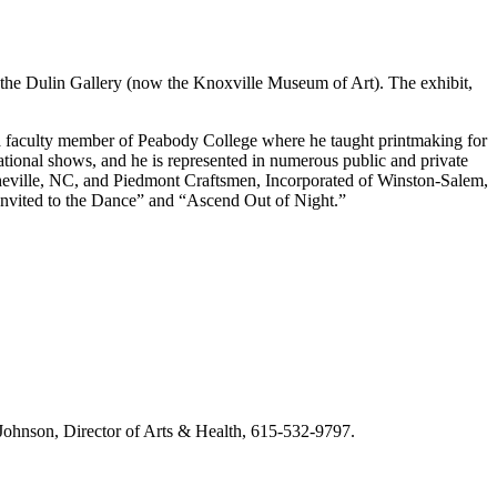
t the Dulin Gallery (now the Knoxville Museum of Art). The exhibit,
a faculty member of Peabody College where he taught printmaking for
tional shows, and he is represented in numerous public and private
sheville, NC, and Piedmont Craftsmen, Incorporated of Winston-Salem,
“Invited to the Dance” and “Ascend Out of Night.”
m Johnson, Director of Arts & Health, 615-532-9797.