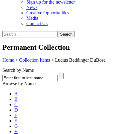
Sign up for the newsletter
News
Creative Opportunities
Media
Contact Us
Permanent Collection
Home
>
Collection Items
>
Lucius Beddinger DuBose
Search by Name
Browse by Name
A
B
C
D
E
F
G
H