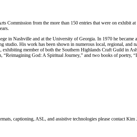
Arts Commission from the more than 150 entries that were on exhibit a
ears.
ege in Nashville and at the University of Georgia. In 1970 he became 
g studio. His work has been shown in numerous local, regional, and na
d, exhibiting member of both the Southern Highlands Craft Guild in A
on, “Reimagining God: A Spiritual Journey,” and two books of poetry, 
formats, captioning, ASL, and assistive technologies please contact Ki