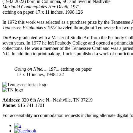
(1932-2022) born in Columbia, SC and lived in Nashville
Marigold Contemplates Her Death
, 1971
etching on paper, 17 x 11 inches, 1998.126
In 1972 this work was selected as a purchase prize by the Tennessee 
Tennessee Printmakers 1972
traveled throughout Tennessee for two y
DuBose graduated with a Master of Studio Art from the Peabody Coll
seven years. In 1977 he left Peabody College and opened a printmakin
collections. He was a member of the Tennessee Craft and was a jurie
NC. In addition to printmaking, Lucius published a work of nonficti
Going on Nine…
, 1971, etching on paper,
17 x 11 inches, 1998.132
Address:
320 6th Ave N., Nashville, TN 37219
Phone:
615-741-1701
For accessibility accommodation requests including alternate digital 