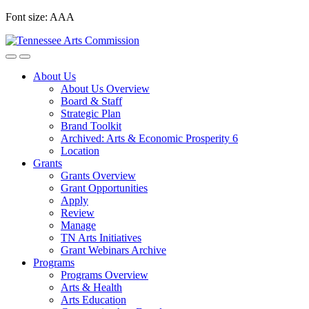
Skip
Font size:
A
A
A
to
content
About Us
About Us Overview
Board & Staff
Strategic Plan
Brand Toolkit
Archived: Arts & Economic Prosperity 6
Location
Grants
Grants Overview
Grant Opportunities
Apply
Review
Manage
TN Arts Initiatives
Grant Webinars Archive
Programs
Programs Overview
Arts & Health
Arts Education