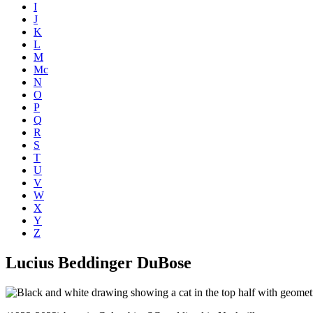
I
J
K
L
M
Mc
N
O
P
Q
R
S
T
U
V
W
X
Y
Z
Lucius Beddinger DuBose