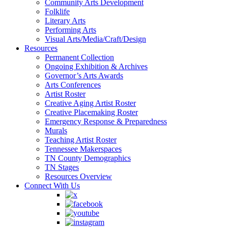
Community Arts Development
Folklife
Literary Arts
Performing Arts
Visual Arts/Media/Craft/Design
Resources
Permanent Collection
Ongoing Exhibition & Archives
Governor’s Arts Awards
Arts Conferences
Artist Roster
Creative Aging Artist Roster
Creative Placemaking Roster
Emergency Response & Preparedness
Murals
Teaching Artist Roster
Tennessee Makerspaces
TN County Demographics
TN Stages
Resources Overview
Connect With Us