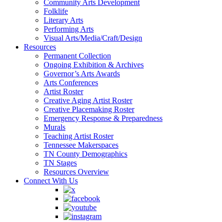
Community Arts Development
Folklife
Literary Arts
Performing Arts
Visual Arts/Media/Craft/Design
Resources
Permanent Collection
Ongoing Exhibition & Archives
Governor’s Arts Awards
Arts Conferences
Artist Roster
Creative Aging Artist Roster
Creative Placemaking Roster
Emergency Response & Preparedness
Murals
Teaching Artist Roster
Tennessee Makerspaces
TN County Demographics
TN Stages
Resources Overview
Connect With Us