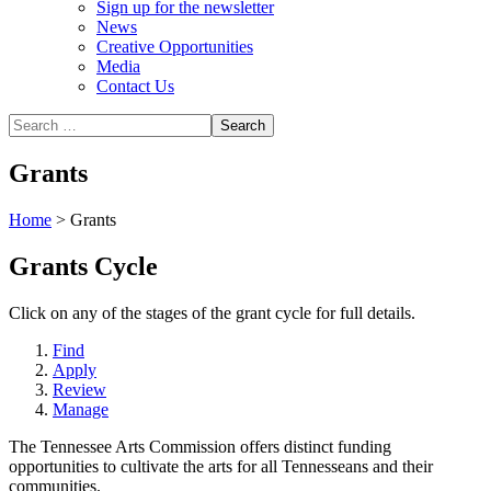
Sign up for the newsletter
News
Creative Opportunities
Media
Contact Us
Grants
Home
>
Grants
Grants Cycle
Click on any of the stages of the grant cycle for full details.
Find
Apply
Review
Manage
The Tennessee Arts Commission offers distinct funding
opportunities to cultivate the arts for all Tennesseans and their
communities.