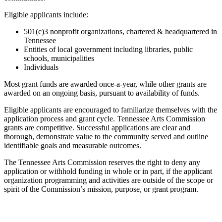
Eligible applicants include:
501(c)3 nonprofit organizations, chartered & headquartered in
Tennessee
Entities of local government including libraries, public
schools, municipalities
Individuals
Most grant funds are awarded once-a-year, while other grants are
awarded on an ongoing basis, pursuant to availability of funds.
Eligible applicants are encouraged to familiarize themselves with the
application process and grant cycle. Tennessee Arts Commission
grants are competitive. Successful applications are clear and
thorough, demonstrate value to the community served and outline
identifiable goals and measurable outcomes.
The Tennessee Arts Commission reserves the right to deny any
application or withhold funding in whole or in part, if the applicant
organization programming and activities are outside of the scope or
spirit of the Commission’s mission, purpose, or grant program.