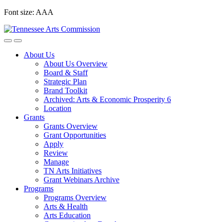
Skip
Font size:
A
A
A
to
content
About Us
About Us Overview
Board & Staff
Strategic Plan
Brand Toolkit
Archived: Arts & Economic Prosperity 6
Location
Grants
Grants Overview
Grant Opportunities
Apply
Review
Manage
TN Arts Initiatives
Grant Webinars Archive
Programs
Programs Overview
Arts & Health
Arts Education