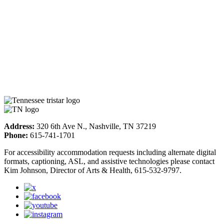
Address:
320 6th Ave N., Nashville, TN 37219
Phone:
615-741-1701
For accessibility accommodation requests including alternate digital
formats, captioning, ASL, and assistive technologies please contact
Kim Johnson, Director of Arts & Health, 615-532-9797.