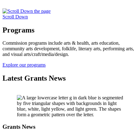
Scroll Down
Programs
Commission programs include arts & health, arts education,
community arts development, folklife, literary arts, performing arts,
and visual arts/craft/media/design.
Explore our programs
Latest Grants News
Grants News