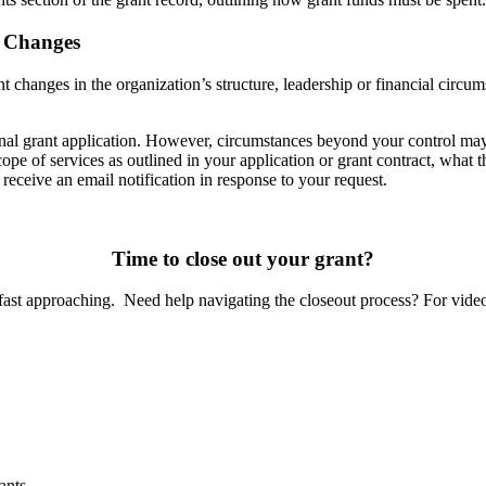
t Changes
nt changes in the organization’s structure, leadership or financial circum
ginal grant application. However, circumstances beyond your control may 
pe of services as outlined in your application or grant contract, what t
 receive an email notification in response to your request.
Time to close out your grant?
 fast approaching. Need help navigating the closeout process? For video 
ants