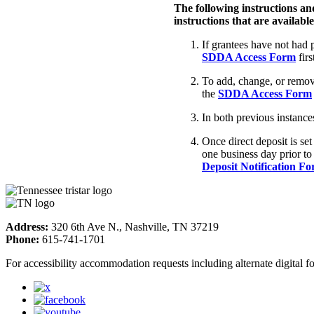
The following instructions and 
instructions that are availabl
If grantees have not had
SDDA Access Form
firs
To add, change, or remove
the
SDDA Access Form
In both previous instanc
Once direct deposit is set
one business day prior to
Deposit Notification F
Address:
320 6th Ave N., Nashville, TN 37219
Phone:
615-741-1701
For accessibility accommodation requests including alternate digital 