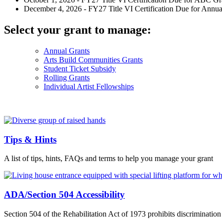
December 4, 2026 - FY27 Title VI Certification Due for Annual
Select your grant to manage:
Annual Grants
Arts Build Communities Grants
Student Ticket Subsidy
Rolling Grants
Individual Artist Fellowships
Tips & Hints
A list of tips, hints, FAQs and terms to help you manage your grant
ADA/Section 504 Accessibility
Section 504 of the Rehabilitation Act of 1973 prohibits discrimination 