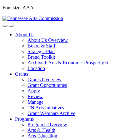
Skip
Font size:
A
A
A
to
content
About Us
About Us Overview
Board & Staff
Strategic Plan
Brand Toolkit
Archived: Arts & Economic Prosperity 6
Location
Grants
Grants Overview
Grant Opportunities
Apply
Review
Manage
TN Arts Initiatives
Grant Webinars Archive
Programs
Programs Overview
Arts & Health
Arts Education