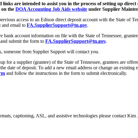
links are intended to assist you in the process of setting up direct 
e on the
DOA Accounting Job Aids website
under Supplier Maintena
 previous access to an Edison direct deposit account with the State of
t and email to
FA.SupplierSupport@tn.gov
.
 bank account information on file with the State of Tennessee, grantee
and submit the form to
FA.SupplierSupport@tn.gov
.
es, someone from Supplier Support will contact you.
 up for a supplier (grantee) of the State of Tennessee, grantees are offe
 the date of deposit. To add a new email address or change an existing 
orm
and follow the instructions in the form to submit electronically.
formats, captioning, ASL, and assistive technologies please contact Ki