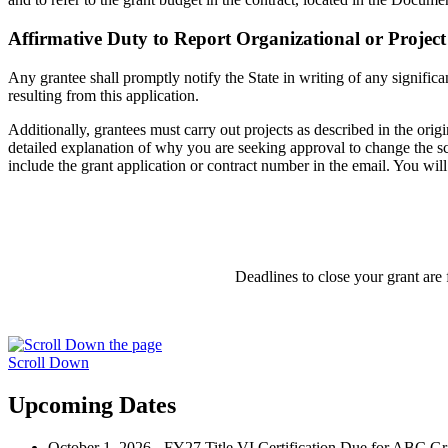
Affirmative Duty to Report Organizational or Projec
Any grantee shall promptly notify the State in writing of any significa
resulting from this application.
Additionally, grantees must carry out projects as described in the ori
detailed explanation of why you are seeking approval to change the sco
include the grant application or contract number in the email. You will
Deadlines to close your grant are
Scroll Down
Upcoming Dates
October 1, 2026 - FY27 Title VI Certification Due for ABC Gr