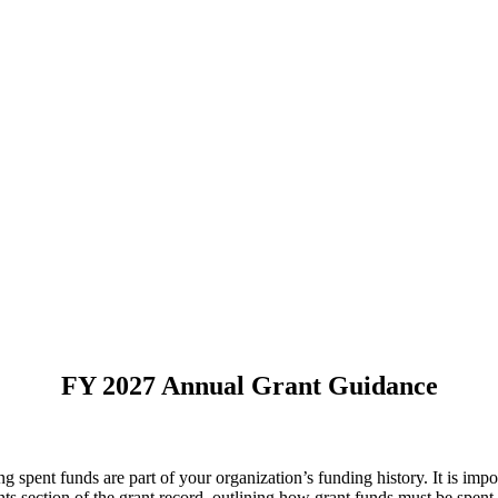
FY 2027 Annual Grant Guidance
 spent funds are part of your organization’s funding history. It is impo
nts section of the grant record, outlining how grant funds must be spent