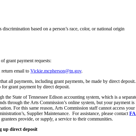
ts discrimination based on a person’s race, color, or national origin
 of grant payment requests:
 return email to
Vickie.mcpherson@tn.gov
.
that all payments, including grant payments, be made by direct deposit. F
for grant payment by direct deposit.
h the State of Tennessee Edison accounting system, which is a separa
 funds through the Arts Commission’s online system, but your payment i
ation. For this same reason, Arts Commission staff cannot access your E
nistration’s, Supplier Maintenance. For assistance, please contact
FA
s grantees provide, or
supply,
a service to their communities.
 up direct deposit