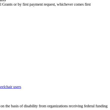
 Grants or by first payment request, whichever comes first
on the basis of disability from organizations receiving federal funding