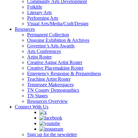
Community Arts Development
Folklife
Literary Arts
Performing Arts
Visual Arts/Media/Craft/Design
Resources
Permanent Collection
Ongoing Exhibition & Archives
Governor’s Arts Awards
Arts Conferences
Artist Roster
Creative Aging Artist Roster
Creative Placemaking Roster
Emergency Response & Preparedness
Teaching Artist Roster
Tennessee Makerspaces
TN County Demographics
TN Stages
Resources Overview
Connect With Us
Sign up for the newsletter