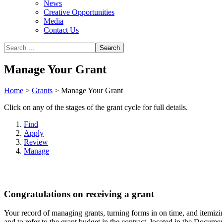
News
Creative Opportunities
Media
Contact Us
Manage Your Grant
Home
>
Grants
>
Manage Your Grant
Click on any of the stages of the grant cycle for full details.
Find
Apply
Review
Manage
Congratulations on receiving a grant
Your record of managing grants, turning forms in on time, and itemizing
and to refer to the grant budget in the contract, located in the Docume