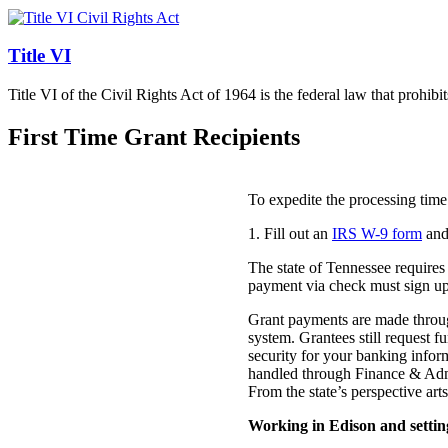
Title VI
Title VI of the Civil Rights Act of 1964 is the federal law that prohibi
First Time Grant Recipients
To expedite the processing time
1. Fill out an
IRS W-9 form
and
The state of Tennessee requires 
payment via check must sign up 
Grant payments are made throug
system. Grantees still request
security for your banking inform
handled through Finance & Admi
From the state’s perspective art
Working in Edison and setting