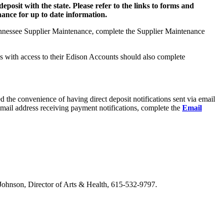
deposit with the state. Please refer to the links to forms and
nce for up to date information.
 Tennessee Supplier Maintenance, complete the Supplier Maintenance
s with access to their Edison Accounts should also complete
red the convenience of having direct deposit notifications sent via email
email address receiving payment notifications, complete the
Email
m Johnson, Director of Arts & Health, 615-532-9797.