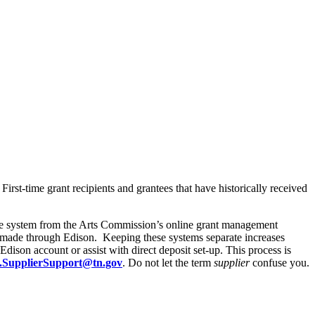
irst-time grant recipients and grantees that have historically received
te system from the Arts Commission’s online grant management
s made through Edison. Keeping these systems separate increases
dison account or assist with direct deposit set-up. This process is
.SupplierSupport@tn.gov
. Do not let the term
supplier
confuse you.