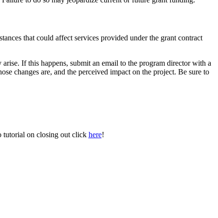
stances that could affect services provided under the grant contract
arise. If this happens, submit an email to the program director with a
hose changes are, and the perceived impact on the project. Be sure to
tutorial on closing out click
here
!