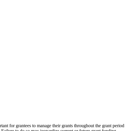
rtant for grantees to manage their grants throughout the grant period
. Failure to do so may jeopardize current or future grant funding.