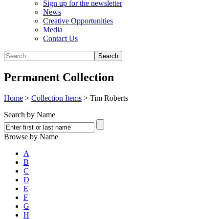
Sign up for the newsletter
News
Creative Opportunities
Media
Contact Us
Permanent Collection
Home
>
Collection Items
>
Tim Roberts
Search by Name
Browse by Name
A
B
C
D
E
F
G
H