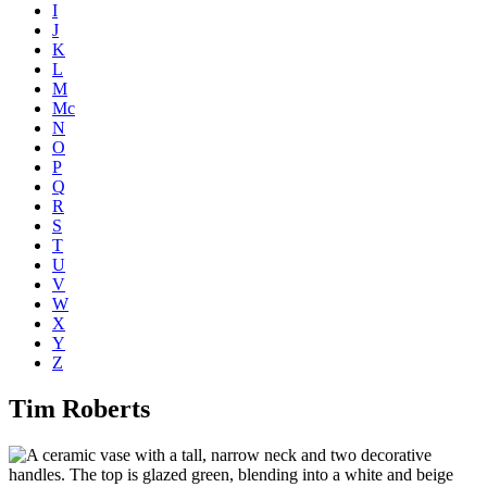
I
J
K
L
M
Mc
N
O
P
Q
R
S
T
U
V
W
X
Y
Z
Tim Roberts