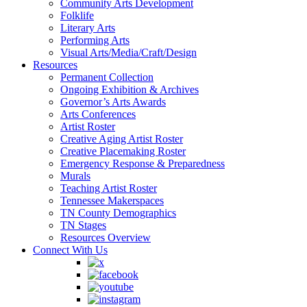
Community Arts Development
Folklife
Literary Arts
Performing Arts
Visual Arts/Media/Craft/Design
Resources
Permanent Collection
Ongoing Exhibition & Archives
Governor’s Arts Awards
Arts Conferences
Artist Roster
Creative Aging Artist Roster
Creative Placemaking Roster
Emergency Response & Preparedness
Murals
Teaching Artist Roster
Tennessee Makerspaces
TN County Demographics
TN Stages
Resources Overview
Connect With Us