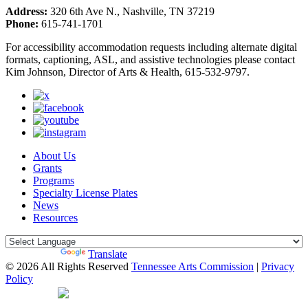
Address:
320 6th Ave N., Nashville, TN 37219
Phone:
615-741-1701
For accessibility accommodation requests including alternate digital
formats, captioning, ASL, and assistive technologies please contact
Kim Johnson, Director of Arts & Health, 615-532-9797.
About Us
Grants
Programs
Specialty License Plates
News
Resources
Powered by
Translate
© 2026 All Rights Reserved
Tennessee Arts Commission
|
Privacy
Policy
Web Desgin by