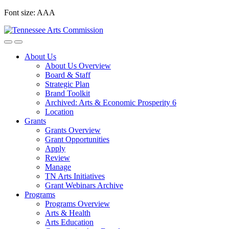
Skip
Font size:
A
A
A
to
content
About Us
About Us Overview
Board & Staff
Strategic Plan
Brand Toolkit
Archived: Arts & Economic Prosperity 6
Location
Grants
Grants Overview
Grant Opportunities
Apply
Review
Manage
TN Arts Initiatives
Grant Webinars Archive
Programs
Programs Overview
Arts & Health
Arts Education