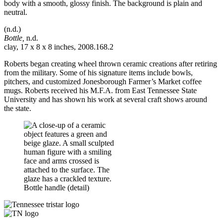
(n.d.)
Bottle,
n.d.
clay, 17 x 8 x 8 inches, 2008.168.2
Roberts began creating wheel thrown ceramic creations after retiring
from the military. Some of his signature items include bowls,
pitchers, and customized Jonesborough Farmer’s Market coffee
mugs. Roberts received his M.F.A. from East Tennessee State
University and has shown his work at several craft shows around
the state.
Bottle handle (detail)