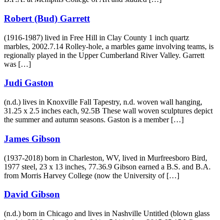
Robert (Bud) Garrett
(1916-1987) lived in Free Hill in Clay County 1 inch quartz
marbles, 2002.7.14 Rolley-hole, a marbles game involving teams, is
regionally played in the Upper Cumberland River Valley. Garrett
was […]
Judi Gaston
(n.d.) lives in Knoxville Fall Tapestry, n.d. woven wall hanging,
31.25 x 2.5 inches each, 92.5B These wall woven sculptures depict
the summer and autumn seasons. Gaston is a member […]
James Gibson
(1937-2018) born in Charleston, WV, lived in Murfreesboro Bird,
1977 steel, 23 x 13 inches, 77.36.9 Gibson earned a B.S. and B.A.
from Morris Harvey College (now the University of […]
David Gibson
(n.d.) born in Chicago and lives in Nashville Untitled (blown glass