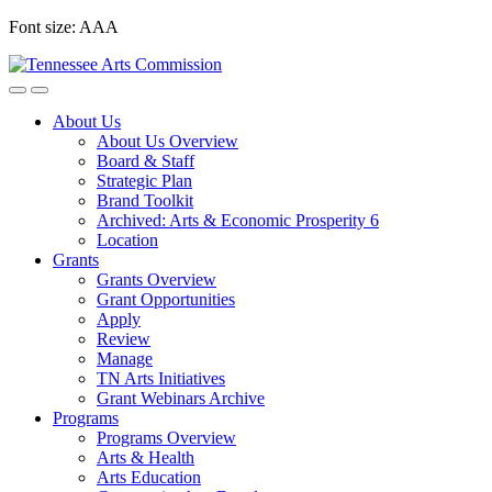
Skip
Font size:
A
A
A
to
content
About Us
About Us Overview
Board & Staff
Strategic Plan
Brand Toolkit
Archived: Arts & Economic Prosperity 6
Location
Grants
Grants Overview
Grant Opportunities
Apply
Review
Manage
TN Arts Initiatives
Grant Webinars Archive
Programs
Programs Overview
Arts & Health
Arts Education