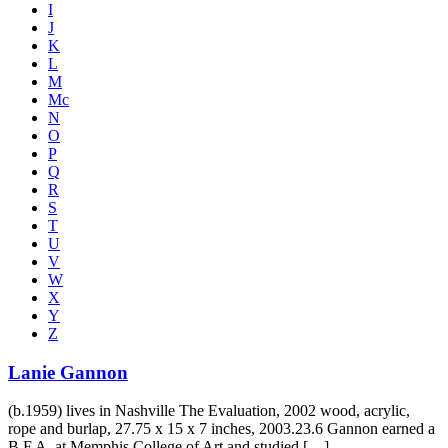
I
J
K
L
M
Mc
N
O
P
Q
R
S
T
U
V
W
X
Y
Z
Lanie Gannon
(b.1959) lives in Nashville The Evaluation, 2002 wood, acrylic,
rope and burlap, 27.75 x 15 x 7 inches, 2003.23.6 Gannon earned a
B.F.A. at Memphis College of Art and studied […]