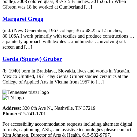
bottle), 2008 colored glass, 8 ½ x 5 ½ inches, 2015.65.15 When
Gibson was 18 he worked at Cumberland […]
Margaret Gregg
(n.d.) New Generation, 1967 collage, 36 x 48.25 x 1.5 inches,
80.106A I work primarily with textiles and produce constructions …
a painterly approach with textiles …multimedia …involving silk
screen and […]
Gerda (Spurey) Gruber
(b. 1940) born in Bratislava, Slovakia, lives and works in Yucatán,
Mexico Untitled, 1971 clay Gerda Gruber studied ceramics at the
College of Applied Arts in Vienna from 1957 to […]
Address:
320 6th Ave N., Nashville, TN 37219
Phone:
615-741-1701
For accessibility accommodation requests including alternate digital
formats, captioning, ASL, and assistive technologies please contact
Kim Johnson, Director of Arts & Health, 615-532-9797.