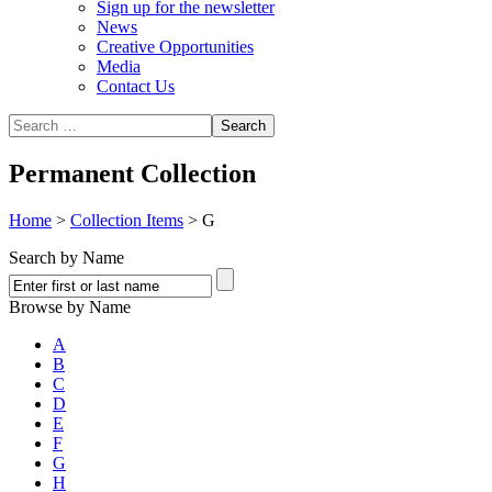
Sign up for the newsletter
News
Creative Opportunities
Media
Contact Us
Permanent Collection
Home
>
Collection Items
>
G
Search by Name
Browse by Name
A
B
C
D
E
F
G
H