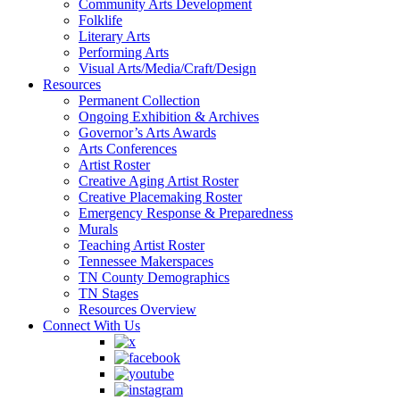
Community Arts Development
Folklife
Literary Arts
Performing Arts
Visual Arts/Media/Craft/Design
Resources
Permanent Collection
Ongoing Exhibition & Archives
Governor’s Arts Awards
Arts Conferences
Artist Roster
Creative Aging Artist Roster
Creative Placemaking Roster
Emergency Response & Preparedness
Murals
Teaching Artist Roster
Tennessee Makerspaces
TN County Demographics
TN Stages
Resources Overview
Connect With Us