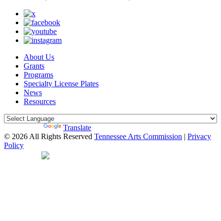
About Us
Grants
Programs
Specialty License Plates
News
Resources
Powered by
Translate
© 2026 All Rights Reserved
Tennessee Arts Commission
|
Privacy
Policy
Web Desgin by