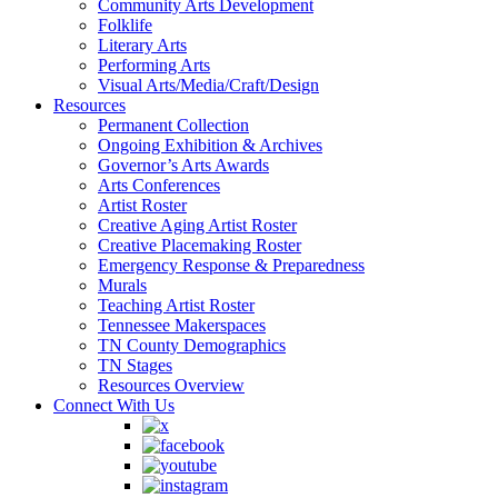
Community Arts Development
Folklife
Literary Arts
Performing Arts
Visual Arts/Media/Craft/Design
Resources
Permanent Collection
Ongoing Exhibition & Archives
Governor’s Arts Awards
Arts Conferences
Artist Roster
Creative Aging Artist Roster
Creative Placemaking Roster
Emergency Response & Preparedness
Murals
Teaching Artist Roster
Tennessee Makerspaces
TN County Demographics
TN Stages
Resources Overview
Connect With Us