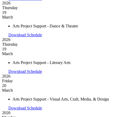
2026
Thursday
19
March
Arts Project Support - Dance & Theatre
Download Schedule
2026
Thursday
19
March
Arts Project Support - Literary Arts
Download Schedule
2026
Friday
20
March
Arts Project Support - Visual Arts, Craft, Media, & Design
Download Schedule
2026