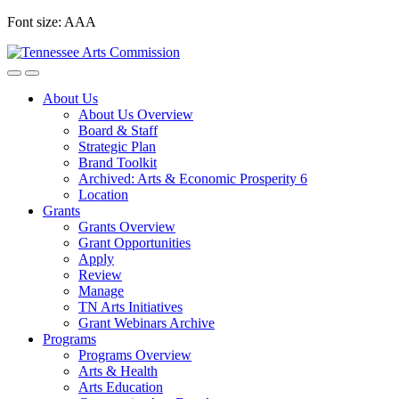
Skip
Font size:
A
A
A
to
content
About Us
About Us Overview
Board & Staff
Strategic Plan
Brand Toolkit
Archived: Arts & Economic Prosperity 6
Location
Grants
Grants Overview
Grant Opportunities
Apply
Review
Manage
TN Arts Initiatives
Grant Webinars Archive
Programs
Programs Overview
Arts & Health
Arts Education