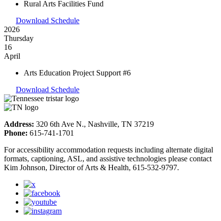
Rural Arts Facilities Fund
Download Schedule
2026
Thursday
16
April
Arts Education Project Support #6
Download Schedule
Address:
320 6th Ave N., Nashville, TN 37219
Phone:
615-741-1701
For accessibility accommodation requests including alternate digital
formats, captioning, ASL, and assistive technologies please contact
Kim Johnson, Director of Arts & Health, 615-532-9797.