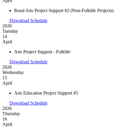
April
Rural Arts Project Support #2 (Non-Folklife Projects)
Download Schedule
2026
Tuesday
14
April
Arts Project Support - Folklife
Download Schedule
2026
Wednesday
15
April
Arts Education Project Support #5
Download Schedule
2026
Thursday
16
April