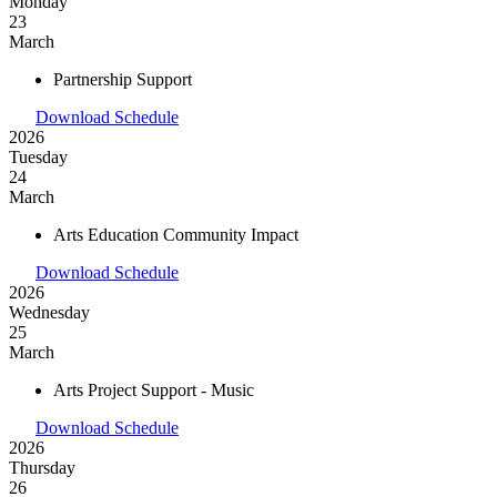
Monday
23
March
Partnership Support
Download Schedule
2026
Tuesday
24
March
Arts Education Community Impact
Download Schedule
2026
Wednesday
25
March
Arts Project Support - Music
Download Schedule
2026
Thursday
26