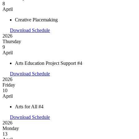
8
April
Creative Placemaking
Download Schedule
2026
Thursday
9
April
Arts Education Project Support #4
Download Schedule
2026
Friday
10
April
Arts for All #4
Download Schedule
2026
Monday
13