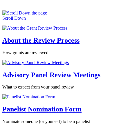
Scroll Down
About the Review Process
How grants are reviewed
Advisory Panel Review Meetings
What to expect from your panel review
Panelist Nomination Form
Nominate someone (or yourself) to be a panelist