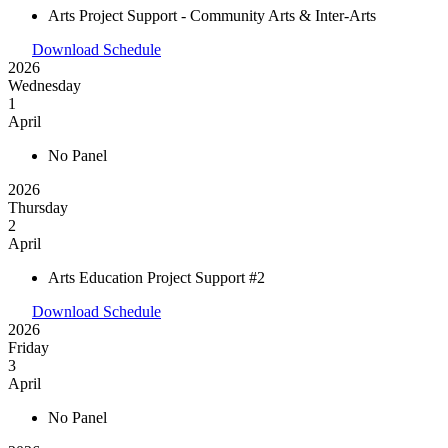
Arts Project Support - Community Arts & Inter-Arts
Download Schedule
2026
Wednesday
1
April
No Panel
2026
Thursday
2
April
Arts Education Project Support #2
Download Schedule
2026
Friday
3
April
No Panel