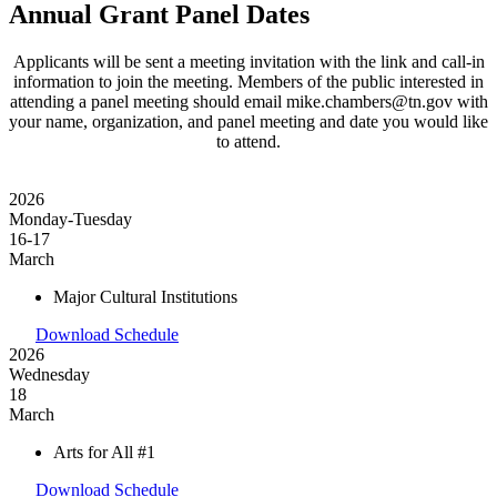
Annual Grant Panel Dates
Applicants will be sent a meeting invitation with the link and call-in
information to join the meeting. Members of the public interested in
attending a panel meeting should email mike.chambers@tn.gov with
your name, organization, and panel meeting and date you would like
to attend.
2026
Monday-Tuesday
16-17
March
Major Cultural Institutions
Download Schedule
2026
Wednesday
18
March
Arts for All #1
Download Schedule