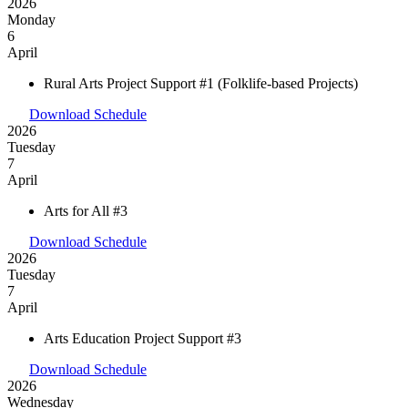
2026
Monday
6
April
Rural Arts Project Support #1 (Folklife-based Projects)
Download Schedule
2026
Tuesday
7
April
Arts for All #3
Download Schedule
2026
Tuesday
7
April
Arts Education Project Support #3
Download Schedule
2026
Wednesday