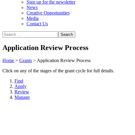
Sign up for the newsletter
News
Creative Opportunities
Media
Contact Us
Application Review Process
Home
>
Grants
>
Application Review Process
Click on any of the stages of the grant cycle for full details.
Find
Apply
Review
Manage