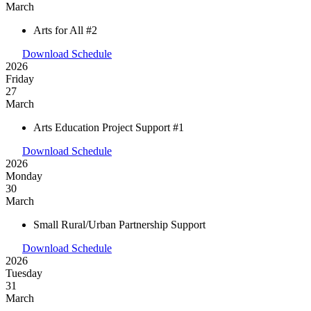
March
Arts for All #2
Download Schedule
2026
Friday
27
March
Arts Education Project Support #1
Download Schedule
2026
Monday
30
March
Small Rural/Urban Partnership Support
Download Schedule
2026
Tuesday
31
March