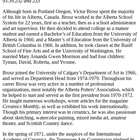
93.39.232 and 233
Although born in Portland Oregon, Victor Brosz spent the majority
of his life in Alberta, Canada. Brosz worked in the Alberta School
System for 22 years, first as a teacher, then as a school administrator
and art supervisor. He then decided to attend college as a mature
student and earned a Bachelor’s of Education from the University of
Alberta in 1960, and a Master’s of Education from the University of
British Columbia in 1966. In addition, he took classes at the Banff
School of Fine Arts and at the University of Washington. He
married Mary Amanda Gwen Morrison and had four children:
Tyman, David, Roberta, and Yvonne.
Brosz joined the University of Calgary’s Department of Art in 1966,
and served as Department Head from 1974-1979. Throughout his
career Brosz was very active in a number of professional
organizations, most notably the Alberta Potters’ Association, which
he helped to start and served as the first president from 1970-1972.
He taught numerous workshops, wrote articles for the magazine
Ceramics Monthly
, as well as exhibited his work internationally.
Though his primary interest was in ceramics, he was also passionate
about sketching, watercolor painting, mixed media art, amateur
theater, and Scottish Country dance.
In the spring of 1971, under the auspices of the International
Academy of Ceramics, the Tennessee Arts Commission pledged its