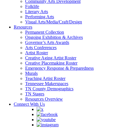
Community Arts Development
Folklife
Literary Arts
Performing Arts
Visual Arts/Media/Craft/Design
Resources
Permanent Collection
Ongoing Exhibition & Archives
Governor’s Arts Awards
Arts Conferences
Artist Roster
Creative Aging Artist Roster
Creative Placemaking Roster
Emergency Response & Preparedness
Murals
Teaching Artist Roster
Tennessee Makerspaces
TN County Demographics
TN Stages
Resources Overview
Connect With Us