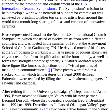
support for the promotion and establishment of the
U.S.
International Ceramic Symposiums
. The Symposium’s mission to
help develop a worldwide network of support for ceramic art was
achieved by bringing together top ceramic artists from around the
world for a month-long sharing of ideas and creation of innovative
ceramics.
Brosz represented Canada at the Second U.S. International Ceramic
Symposium, which consisted of twelve artists from seven different
countries, and was hosted in the summer of 1975 at the Arrowmont
School of Crafts in Gatlinburg, TN. He devoted much of his focus
at the Symposium to working with large pieces of porous stoneware
clay to create free-form simplifications of the human body, as well as
forms that strongly embrace geometry.
Ceramics Monthly
reports
these figure-like forms as depictions of the “visual postures of
mankind in communication.’’
[1]
These pieces were fired in a
stacked kiln, in which temperatures of at least 2000 degrees
Fahrenheit were reached by filling the kiln with alternating layers of
sawdust and charcoal.
After retiring from the University of Calgary’s Department of Art in
1986, Brosz moved to Okanagan Valley with his new partner
Leonard Driscoll, where they operated a popular Bed & Breakfast
from 1991 to 1999. Described as “pillars of Okanagan Valley’s gay
and lesbian community,”
[2]
the two were active figures in the Valley