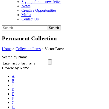
Sign up for the newsletter
News
Creative Opportunities
Media
Contact Us
Permanent Collection
Home
>
Collection Items
>
Victor Brosz
Search by Name
Browse by Name
A
B
C
D
E
F
G
H