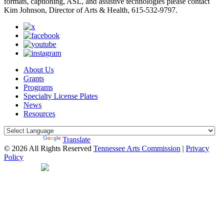
formats, captioning, ASL, and assistive technologies please contact
Kim Johnson, Director of Arts & Health, 615-532-9797.
About Us
Grants
Programs
Specialty License Plates
News
Resources
Powered by
Translate
© 2026 All Rights Reserved
Tennessee Arts Commission
|
Privacy
Policy
Web Desgin by