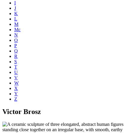
I
J
K
L
M
Mc
N
O
P
Q
R
S
T
U
V
W
X
Y
Z
Victor Brosz