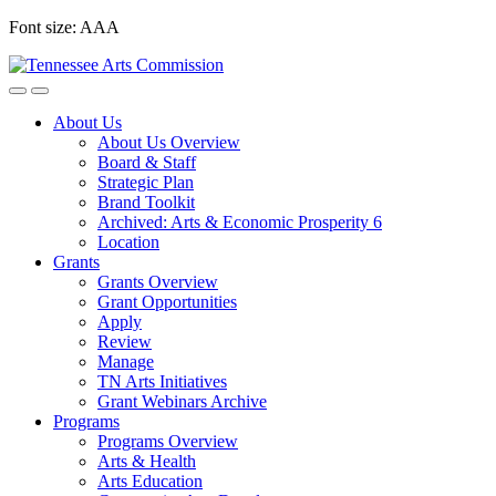
Skip
Font size:
A
A
A
to
content
About Us
About Us Overview
Board & Staff
Strategic Plan
Brand Toolkit
Archived: Arts & Economic Prosperity 6
Location
Grants
Grants Overview
Grant Opportunities
Apply
Review
Manage
TN Arts Initiatives
Grant Webinars Archive
Programs
Programs Overview
Arts & Health
Arts Education