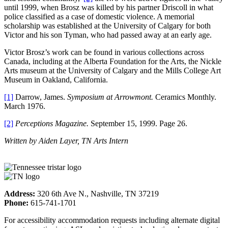
until 1999, when Brosz was killed by his partner Driscoll in what
police classified as a case of domestic violence. A memorial
scholarship was established at the University of Calgary for both
Victor and his son Tyman, who had passed away at an early age.
Victor Brosz’s work can be found in various collections across
Canada, including at the Alberta Foundation for the Arts, the Nickle
Arts museum at the University of Calgary and the Mills College Art
Museum in Oakland, California.
[1]
Darrow, James.
Symposium at Arrowmont.
Ceramics Monthly.
March 1976.
[2]
Perceptions Magazine.
September 15, 1999. Page 26.
Written by Aiden Layer, TN Arts Intern
Address:
320 6th Ave N., Nashville, TN 37219
Phone:
615-741-1701
For accessibility accommodation requests including alternate digital