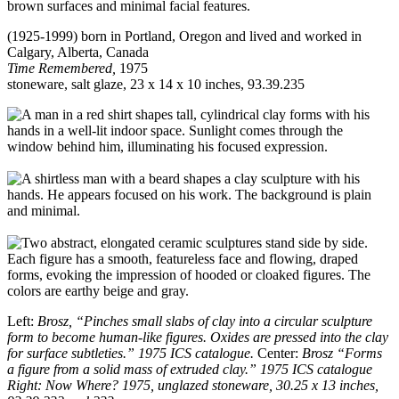
(1925-1999) born in Portland, Oregon and lived and worked in
Calgary, Alberta, Canada
Time Remembered,
1975
stoneware, salt glaze, 23 x 14 x 10 inches, 93.39.235
Left:
Brosz, “Pinches small slabs of clay into a circular sculpture
form to become human-like figures. Oxides are pressed into the clay
for surface subtleties.” 1975 ICS catalogue.
Center:
Brosz “Forms
a figure from a solid mass of extruded clay.” 1975 ICS catalogue
Right: Now Where? 1975, unglazed stoneware, 30.25 x 13 inches,