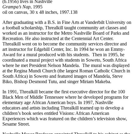
(b.1956) lives in Nashville
Grampa’s Nap
, 1995
oil on canvas, 30 x 48 inches, 1997.138
After graduating with a B.S. in Fine Arts at Vanderbilt University on
a football scholarship, Threalkill taught community art classes and
worked as an instructor for the Metro Nashville Board of Parks and
Recreation. He also instructed at the Centennial Art Center.
Threalkill went on to become the community services director and
art instructor for Edgehill Center, Inc. In 1994 he won an Emmy-
Award for a mural produced with his students. Then in 1995, he
coordinated a mural project with students in Soweto, South Africa
where he met President Nelson Mandela. The mural was displayed
at the Regina Mundi Church (the largest Roman Catholic Church in
South Africa) in Soweto and featured images of Mandela, Steve
Biko, Bishop Desmond Tutu, and singer Miriam Makeba.
In 1991, Threalkill became the first executive director for the 100
Black Men of Middle Tennessee where he developed programs for
elementary age African American boys. In 1997, Nashville
educators and artists including Threalkill teamed up to develop a
children’s book series entitled Visions: African American
Experiences which was featured on the children’s television show,
Sesame Street.