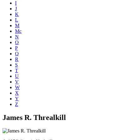
I
J
K
L
M
Mc
N
O
P
Q
R
S
T
U
V
W
X
Y
Z
James R. Threalkill