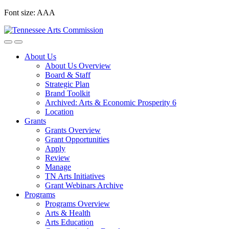
Skip
Font size:
A
A
A
to
content
About Us
About Us Overview
Board & Staff
Strategic Plan
Brand Toolkit
Archived: Arts & Economic Prosperity 6
Location
Grants
Grants Overview
Grant Opportunities
Apply
Review
Manage
TN Arts Initiatives
Grant Webinars Archive
Programs
Programs Overview
Arts & Health
Arts Education