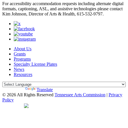
For accessibility accommodation requests including alternate digital
formats, captioning, ASL, and assistive technologies please contact
Kim Johnson, Director of Arts & Health, 615-532-9797.
About Us
Grants
Programs
Specialty License Plates
News
Resources
Powered by
Translate
© 2026 All Rights Reserved
Tennessee Arts Commission
|
Privacy
Policy
Web Desgin by