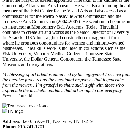
Nashville Mayor Bredesen appointed Threalkill to his cabinet as the
Community Affairs and Arts Liaison. He was also a founding board
member of the Frist Center for the Visual Arts and also served as a
commissioner for the Metro Nashville Arts Commission and the
Tennessee Arts Commission (2004-2005). He went on to become an
art instructor at Montgomery Bell Academy. Today, Threalkill
continues to create art and works as the Senior Director of Diversity
for Skanska USA Inc., a global construction management firm
where he promotes opportunities for women and minority-owned
businesses. Threalkill’s work is included in collections such as the
Fisk University, Meharry Medical College, Tennessee State
University, the Dollar General Corporation, the Tennessee State
Museum, and many others.
My blessing of art talent is enhanced by the enjoyment I receive from
the creative process and the emotional responses that it generates
from the viewer…I’m grateful to share such a gift with those who
appreciate the aesthetic qualities that art brings to our everyday
lives.
– Threalkill
Address:
320 6th Ave N., Nashville, TN 37219
Phone:
615-741-1701