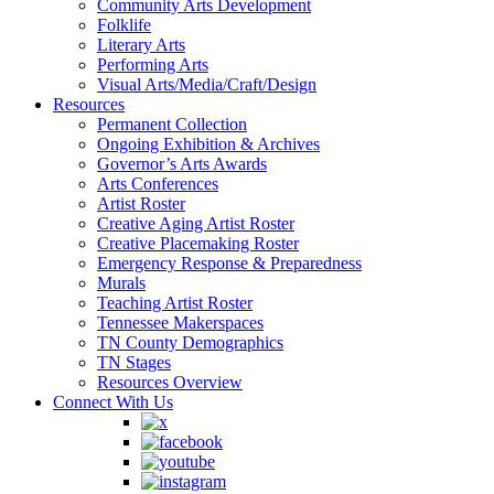
Community Arts Development
Folklife
Literary Arts
Performing Arts
Visual Arts/Media/Craft/Design
Resources
Permanent Collection
Ongoing Exhibition & Archives
Governor’s Arts Awards
Arts Conferences
Artist Roster
Creative Aging Artist Roster
Creative Placemaking Roster
Emergency Response & Preparedness
Murals
Teaching Artist Roster
Tennessee Makerspaces
TN County Demographics
TN Stages
Resources Overview
Connect With Us