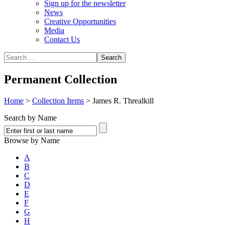
Sign up for the newsletter
News
Creative Opportunities
Media
Contact Us
Permanent Collection
Home
>
Collection Items
>
James R. Threalkill
Search by Name
Browse by Name
A
B
C
D
E
F
G
H