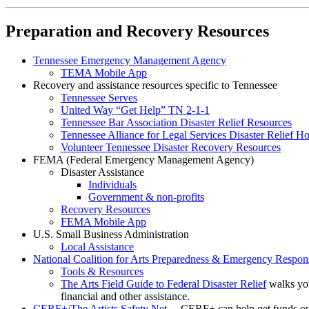
Preparation and Recovery Resources
Tennessee Emergency Management Agency
TEMA Mobile App
Recovery and assistance resources specific to Tennessee
Tennessee Serves
United Way “Get Help” TN 2-1-1
Tennessee Bar Association Disaster Relief Resources
Tennessee Alliance for Legal Services Disaster Relief Ho
Volunteer Tennessee Disaster Recovery Resources
FEMA (Federal Emergency Management Agency)
Disaster Assistance
Individuals
Government & non-profits
Recovery Resources
FEMA Mobile App
U.S. Small Business Administration
Local Assistance
National Coalition for Arts Preparedness & Emergency Resp
Tools & Resources
The Arts Field Guide to Federal Disaster Relief
walks yo
financial and other assistance.
CERF+/The Artists Safety Net
– CERF+ can help get funds out t