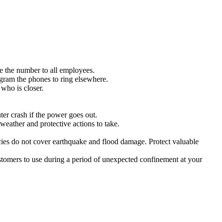
e the number to all employees.
ogram the phones to ring elsewhere.
 who is closer.
er crash if the power goes out.
eather and protective actions to take.
cies do not cover earthquake and flood damage. Protect valuable
ustomers to use during a period of unexpected confinement at your