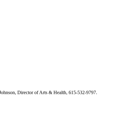
m Johnson, Director of Arts & Health, 615-532-9797.