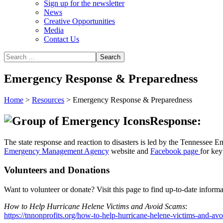
Sign up for the newsletter
News
Creative Opportunities
Media
Contact Us
Emergency Response & Preparedness
Home
>
Resources
>
Emergency Response & Preparedness
Response:
The state response and reaction to disasters is led by the Tennesse
Emergency Management Agency
website and
Facebook page
for key
Volunteers and Donations
Want to volunteer or donate? Visit this page to find up-to-date inform
How to Help Hurricane Helene Victims and Avoid Scams
:
https://tnnonprofits.org/how-to-help-hurricane-helene-victims-and-av