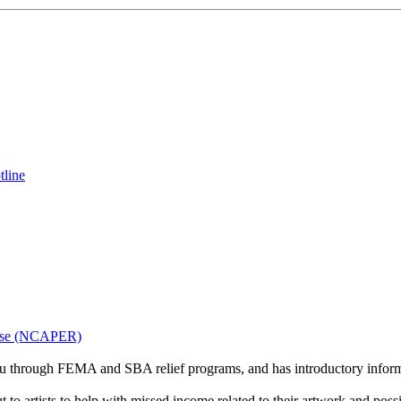
tline
onse (NCAPER)
u through FEMA and SBA relief programs, and has introductory informat
o artists to help with missed income related to their artwork and possib