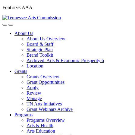
Skip
Font size:
A
A
A
to
content
About Us
About Us Overview
Board & Staff
Strategic Plan
Brand Toolkit
Archived: Arts & Economic Prosperity 6
Location
Grants
Grants Overview
Grant Opportunities
Apply
Review
Manage
TN Arts Initiatives
Grant Webinars Archive
Programs
Programs Overview
Arts & Health
Arts Education