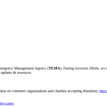
e Emergency Management Agency (
TEMA
). During recovery efforts, we
 updates & resources.
ation on volunteer organizations and charities accepting donations:
http
oid-scams/