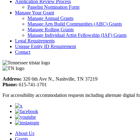
Application Review Process
Panelist Nomination Form
Manage Your Grant
Manage Annual Grants
Manage Arts Build Communities (ABC) Grants
Manage Rolling Grants
Manage Individual Artist Fellowship (IAF) Grants
Legal Requirements
Unique Entity ID Requirement
Contact
Address:
320 6th Ave N., Nashville, TN 37219
Phone:
615-741-1701
For accessibility accommodation requests including alternate digital 
About Us
Grants