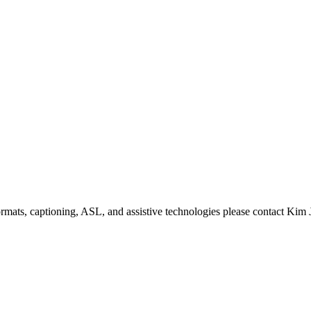
formats, captioning, ASL, and assistive technologies please contact Ki