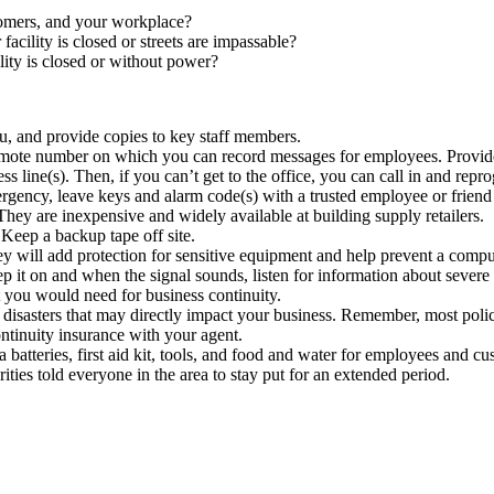
tomers, and your workplace?
acility is closed or streets are impassable?
ity is closed or without power?
, and provide copies to key staff members.
 remote number on which you can record messages for employees. Provid
 line(s). Then, if you can’t get to the office, you can call in and repr
ergency, leave keys and alarm code(s) with a trusted employee or friend
They are inexpensive and widely available at building supply retailers.
Keep a backup tape off site.
y will add protection for sensitive equipment and help prevent a comput
it on and when the signal sounds, listen for information about severe w
you would need for business continuity.
r disasters that may directly impact your business. Remember, most poli
ntinuity insurance with your agent.
 batteries, first aid kit, tools, and food and water for employees and c
ities told everyone in the area to stay put for an extended period.