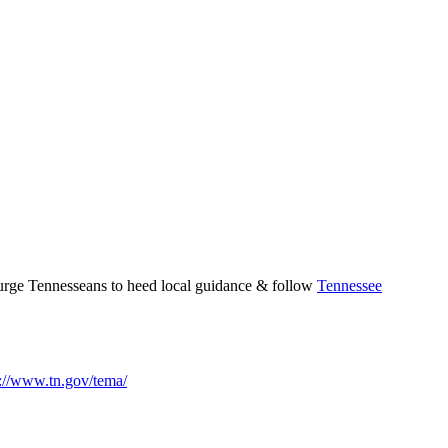
 urge Tennesseans to heed local guidance & follow
Tennessee
s://www.tn.gov/tema/