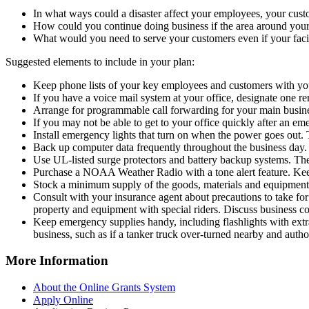
In what ways could a disaster affect your employees, your cus
How could you continue doing business if the area around your f
What would you need to serve your customers even if your facil
Suggested elements to include in your plan:
Keep phone lists of your key employees and customers with you
If you have a voice mail system at your office, designate one
Arrange for programmable call forwarding for your main business
If you may not be able to get to your office quickly after an em
Install emergency lights that turn on when the power goes out. 
Back up computer data frequently throughout the business day. 
Use UL-listed surge protectors and battery backup systems. The
Purchase a NOAA Weather Radio with a tone alert feature. Keep 
Stock a minimum supply of the goods, materials and equipment 
Consult with your insurance agent about precautions to take fo
property and equipment with special riders. Discuss business co
Keep emergency supplies handy, including flashlights with extra
business, such as if a tanker truck over-turned nearby and author
More Information
About the Online Grants System
Apply Online