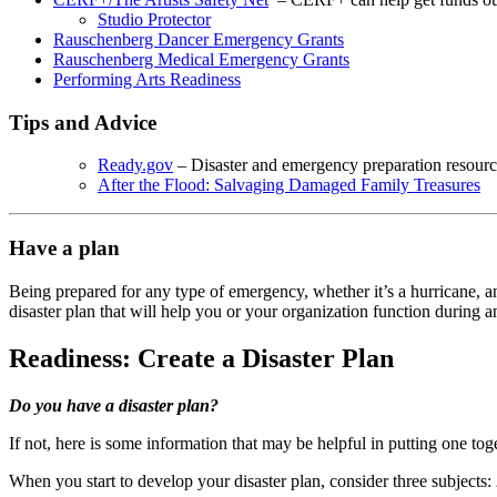
Studio Protector
Rauschenberg Dancer Emergency Grants
Rauschenberg Medical Emergency Grants
Performing Arts Readiness
Tips and Advice
Ready.gov
– Disaster and emergency preparation resourc
After the Flood: Salvaging Damaged Family Treasures
Have a plan
Being prepared for any type of emergency, whether it’s a hurricane, an
disaster plan that will help you or your organization function during
Readiness: Create a Disaster Plan
Do you have a disaster plan?
If not, here is some information that may be helpful in putting one tog
When you start to develop your disaster plan, consider three subjects: