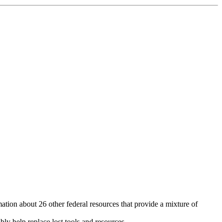
ion about 26 other federal resources that provide a mixture of
ly help replace lost tools and resources.