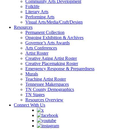
Community Arts Development
Folklife
Literary Arts
Performing Arts
Visual Arts/Media/Craft/Design
Resources
Permanent Collection
Ongoing Exhibition & Archives
Governor’s Arts Awards
Arts Conferences
Artist Roster
Creative Aging Artist Roster
Creative Placemaking Roster
Emergency Response & Preparedness
Murals
Teaching Artist Roster
Tennessee Makerspaces
TN County Demographics
TN Stages
Resources Overview
Connect With Us