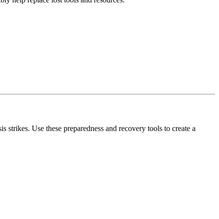
s strikes. Use these preparedness and recovery tools to create a