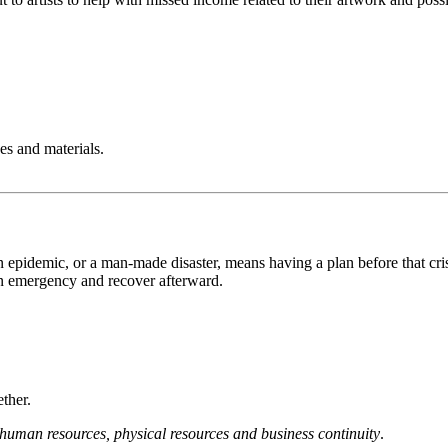
es and materials.
 epidemic, or a man-made disaster, means having a plan before that crisi
 an emergency and recover afterward.
ether.
human resources, physical resources and business continuity
.