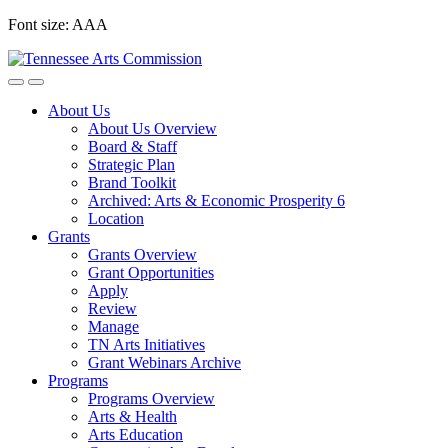
Skip
Font size:
A
A
A
to
content
About Us
About Us Overview
Board & Staff
Strategic Plan
Brand Toolkit
Archived: Arts & Economic Prosperity 6
Location
Grants
Grants Overview
Grant Opportunities
Apply
Review
Manage
TN Arts Initiatives
Grant Webinars Archive
Programs
Programs Overview
Arts & Health
Arts Education