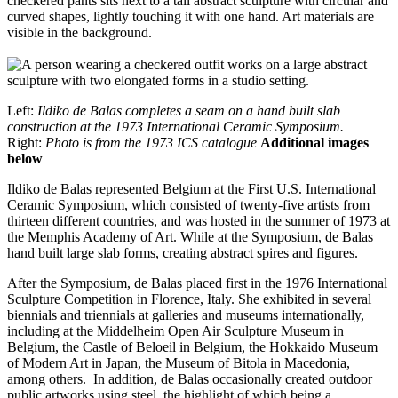
Left:
Ildiko de Balas completes a seam on a hand built slab
construction at the 1973 International Ceramic Symposium.
Right:
Photo is from the 1973 ICS catalogue
Additional images
below
Ildiko de Balas represented Belgium at the First U.S. International
Ceramic Symposium, which consisted of twenty-five artists from
thirteen different countries, and was hosted in the summer of 1973 at
the Memphis Academy of Art. While at the Symposium, de Balas
hand built large slab forms, creating abstract spires and figures.
After the Symposium, de Balas placed first in the 1976 International
Sculpture Competition in Florence, Italy. She exhibited in several
biennials and triennials at galleries and museums internationally,
including at the Middelheim Open Air Sculpture Museum in
Belgium, the Castle of Beloeil in Belgium, the Hokkaido Museum
of Modern Art in Japan, the Museum of Bitola in Macedonia,
among others. In addition, de Balas occasionally created outdoor
public artworks using steel, the highlight of which being a