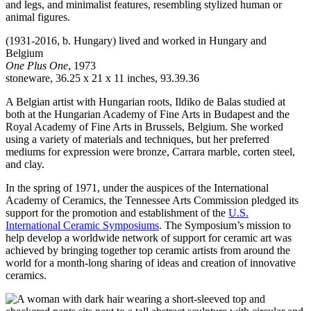
(1931-2016, b. Hungary) lived and worked in Hungary and
Belgium
One Plus One
, 1973
stoneware, 36.25 x 21 x 11 inches, 93.39.36
A Belgian artist with Hungarian roots, Ildiko de Balas studied at
both at the Hungarian Academy of Fine Arts in Budapest and the
Royal Academy of Fine Arts in Brussels, Belgium. She worked
using a variety of materials and techniques, but her preferred
mediums for expression were bronze, Carrara marble, corten steel,
and clay.
In the spring of 1971, under the auspices of the International
Academy of Ceramics, the Tennessee Arts Commission pledged its
support for the promotion and establishment of the
U.S.
International Ceramic Symposiums
. The Symposium’s mission to
help develop a worldwide network of support for ceramic art was
achieved by bringing together top ceramic artists from around the
world for a month-long sharing of ideas and creation of innovative
ceramics.