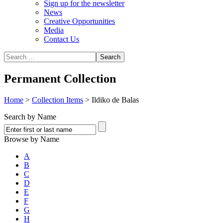
Sign up for the newsletter
News
Creative Opportunities
Media
Contact Us
Permanent Collection
Home
>
Collection Items
>
Ildiko de Balas
Search by Name
Browse by Name
A
B
C
D
E
F
G
H