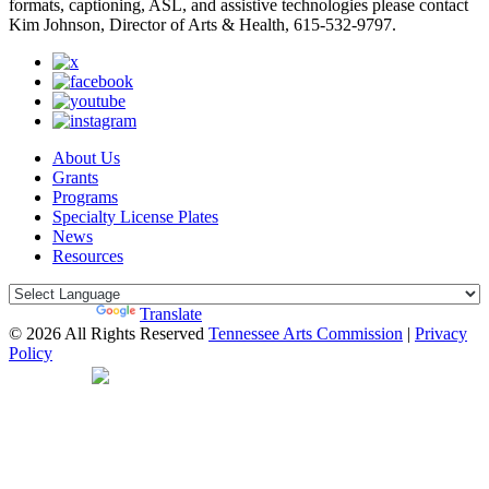
formats, captioning, ASL, and assistive technologies please contact
Kim Johnson, Director of Arts & Health, 615-532-9797.
About Us
Grants
Programs
Specialty License Plates
News
Resources
Powered by
Translate
© 2026 All Rights Reserved
Tennessee Arts Commission
|
Privacy
Policy
Web Desgin by