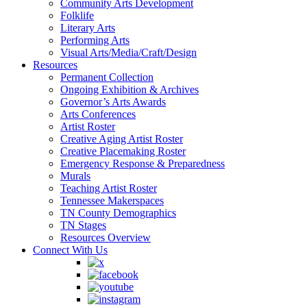
Community Arts Development
Folklife
Literary Arts
Performing Arts
Visual Arts/Media/Craft/Design
Resources
Permanent Collection
Ongoing Exhibition & Archives
Governor’s Arts Awards
Arts Conferences
Artist Roster
Creative Aging Artist Roster
Creative Placemaking Roster
Emergency Response & Preparedness
Murals
Teaching Artist Roster
Tennessee Makerspaces
TN County Demographics
TN Stages
Resources Overview
Connect With Us