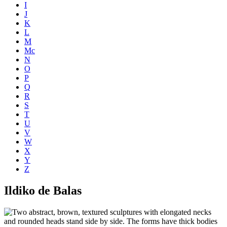
I
J
K
L
M
Mc
N
O
P
Q
R
S
T
U
V
W
X
Y
Z
Ildiko de Balas