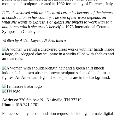
monumental sculpture created in 1982 for the city of Florence, Italy.
Ildiko is involved with architectural ceramics because of the interest
in construction in her country. The size of her work depends on
what she wants to express. For glazes she prefers to work with salt,
and bones which she grinds herself.
– 1973 International Ceramic
Symposium Catalogue
Written by Aiden Layer, TN Arts Intern
Address:
320 6th Ave N., Nashville, TN 37219
Phone:
615-741-1701
For accessibility accommodation requests including alternate digital