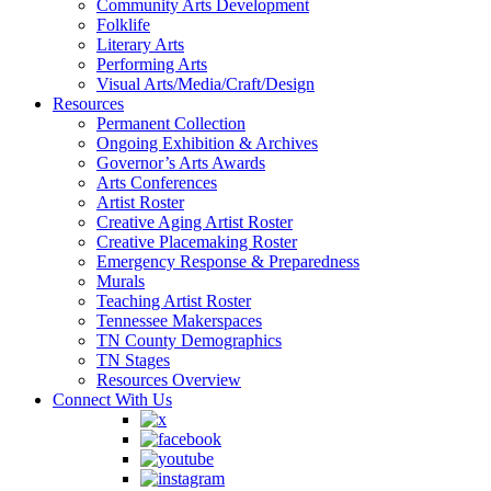
Community Arts Development
Folklife
Literary Arts
Performing Arts
Visual Arts/Media/Craft/Design
Resources
Permanent Collection
Ongoing Exhibition & Archives
Governor’s Arts Awards
Arts Conferences
Artist Roster
Creative Aging Artist Roster
Creative Placemaking Roster
Emergency Response & Preparedness
Murals
Teaching Artist Roster
Tennessee Makerspaces
TN County Demographics
TN Stages
Resources Overview
Connect With Us