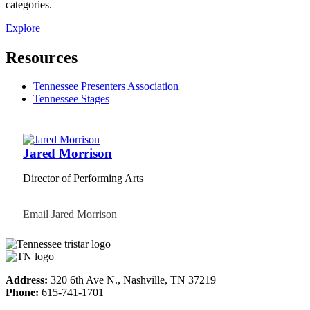
categories.
Explore
Resources
Tennessee Presenters Association
Tennessee Stages
Jared Morrison
Director of Performing Arts
Email Jared Morrison
Address:
320 6th Ave N., Nashville, TN 37219
Phone:
615-741-1701