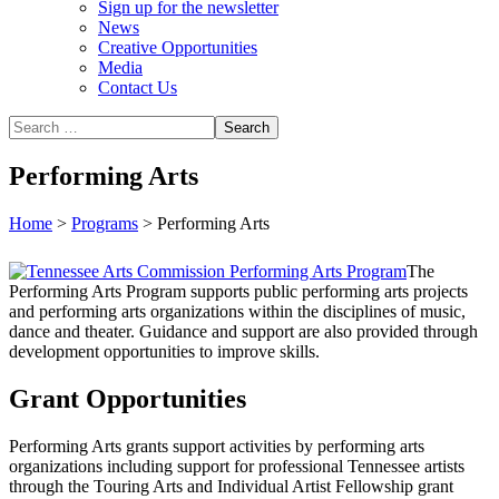
Sign up for the newsletter
News
Creative Opportunities
Media
Contact Us
Performing Arts
Home
>
Programs
>
Performing Arts
The
Performing Arts Program supports public performing arts projects
and performing arts organizations within the disciplines of music,
dance and theater. Guidance and support are also provided through
development opportunities to improve skills.
Grant Opportunities
Performing Arts grants support activities by performing arts
organizations including support for professional Tennessee artists
through the Touring Arts and Individual Artist Fellowship grant