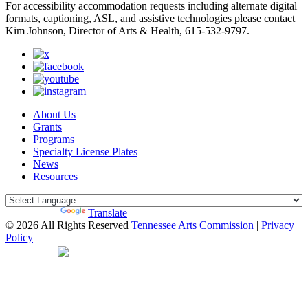
For accessibility accommodation requests including alternate digital
formats, captioning, ASL, and assistive technologies please contact
Kim Johnson, Director of Arts & Health, 615-532-9797.
About Us
Grants
Programs
Specialty License Plates
News
Resources
Powered by
Translate
© 2026 All Rights Reserved
Tennessee Arts Commission
|
Privacy
Policy
Web Desgin by