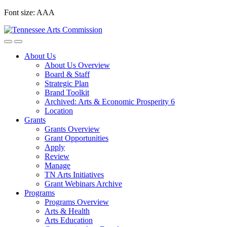
Skip
Font size:
A
A
A
to
content
About Us
About Us Overview
Board & Staff
Strategic Plan
Brand Toolkit
Archived: Arts & Economic Prosperity 6
Location
Grants
Grants Overview
Grant Opportunities
Apply
Review
Manage
TN Arts Initiatives
Grant Webinars Archive
Programs
Programs Overview
Arts & Health
Arts Education