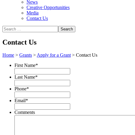
News
Creative Opportunities
Media
Contact Us
Contact Us
Home
>
Grants
>
Apply for a Grant
>
Contact Us
First Name
*
Last Name
*
Phone
*
Email
*
Comments