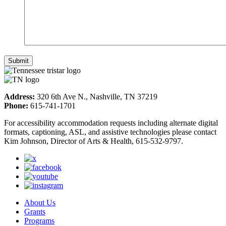
Address:
320 6th Ave N., Nashville, TN 37219
Phone:
615-741-1701
For accessibility accommodation requests including alternate digital
formats, captioning, ASL, and assistive technologies please contact
Kim Johnson, Director of Arts & Health, 615-532-9797.
About Us
Grants
Programs