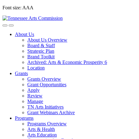
Skip
Font size:
A
A
A
to
content
About Us
About Us Overview
Board & Staff
Strategic Plan
Brand Toolkit
Archived: Arts & Economic Prosperity 6
Location
Grants
Grants Overview
Grant Opportunities
Apply
Review
Manage
TN Arts Initiatives
Grant Webinars Archive
Programs
Programs Overview
Arts & Health
Arts Education