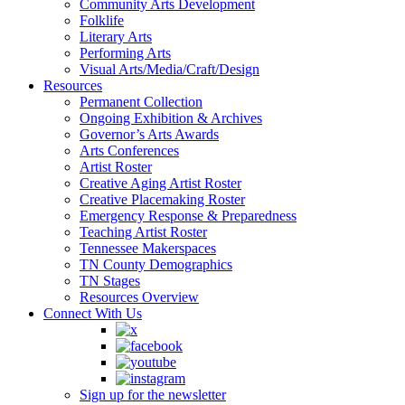
Community Arts Development
Folklife
Literary Arts
Performing Arts
Visual Arts/Media/Craft/Design
Resources
Permanent Collection
Ongoing Exhibition & Archives
Governor’s Arts Awards
Arts Conferences
Artist Roster
Creative Aging Artist Roster
Creative Placemaking Roster
Emergency Response & Preparedness
Teaching Artist Roster
Tennessee Makerspaces
TN County Demographics
TN Stages
Resources Overview
Connect With Us
Sign up for the newsletter