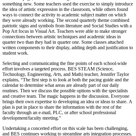
something new. Some teachers used the exercise to simply introduce
the idea of artistic expression in the classroom, while others found
ways to connect the activity to academic subject matter on which
they were already working. The second quarterly theme combined
patriotic signs and symbols from literature and Social Studies with a
Pop Art focus in Visual Art. Teachers were able to make stronger
connections between artistic techniques and academic ideas in
quarter two than they had in quarter one. Some classes attached
written components to their display, adding depth and justification to
student work.
Selecting and communicating the fine points of each school-wide
effort involves a targeted process. BES STEAM (Science,
Technology, Engineering,
Arts
, and Math) teacher, Jennifer Taylor
explains, “The first step is to look at both the pacing guide and the
calendar to determine what areas are already part of our daily
routines. Then we discuss the possible options with the specialists
and creative team. The magic happens in the discussion. Everyone
brings their own expertise to developing an idea or ideas to share. A
plan is put in place to share the information with the rest of the
faculty through an e-mail, PLC, or after school professional
development/faculty meeting.”
Undertaking a concerted effort on this scale has been challenging,
and BES continues working to streamline arts integration processes.