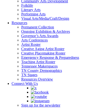
Community Arts Development
Folklife
Literary Arts
Performing Arts
Visual Arts/Media/Craft/Design
Resources
Permanent Collection
Ongoing Exhibition & Archives
Governor’s Arts Awards
Arts Conferences
Artist Roster
Creative Aging Artist Roster
Creative Placemaking Roster
Emergency Response & Preparedness
Teaching Artist Roster
Tennessee Makerspaces
TN County Demographics
TN Stages
Resources Overview
Connect With Us
Sign up for the newsletter