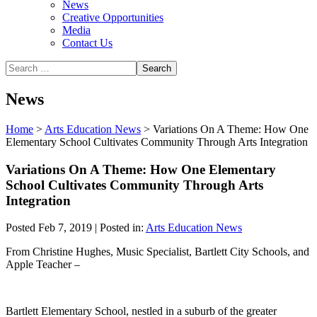
News
Creative Opportunities
Media
Contact Us
News
Home
>
Arts Education News
>
Variations On A Theme: How One
Elementary School Cultivates Community Through Arts Integration
Variations On A Theme: How One Elementary
School Cultivates Community Through Arts
Integration
Posted Feb 7, 2019 | Posted in:
Arts Education News
From Christine Hughes, Music Specialist, Bartlett City Schools,
and
Apple Teacher –
Bartlett Elementary School, nestled in a suburb of the greater