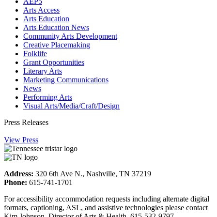
AEP5
Arts Access
Arts Education
Arts Education News
Community Arts Development
Creative Placemaking
Folklife
Grant Opportunities
Literary Arts
Marketing Communications
News
Performing Arts
Visual Arts/Media/Craft/Design
Press Releases
View Press
Address:
320 6th Ave N., Nashville, TN 37219
Phone:
615-741-1701
For accessibility accommodation requests including alternate digital
formats, captioning, ASL, and assistive technologies please contact
Kim Johnson, Director of Arts & Health, 615-532-9797.