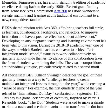
Memphis, Tennessee area, has a long-standing tradition of academic
excellence dating back to the early 1900s. Recent grant funding
from Tennessee Arts Commission
Arts 360
has done wonders to
elevate teaching and learning at this traditional environment to a
new, competitive standard.
BES’s shared mission with Arts 360 is “to bring teachers full circle,
as learners, collaborators, facilitators, and reflectors, to improve
instruction and have a positive effect on student achievement.”
Developing an
arts integrated
teaching and learning environment has
been vital to this vision. During the 2018-19 academic year, one of
the ways in which Bartlett teachers endeavor to achieve “arts
integration model school,” status is to work collaboratively on
quarterly school-wide themes. Evidence of this collaboration takes
the form of student work lining the halls. The visual compositions
are individually unique, yet collectively related to a shared motif.
Art specialist at BES, Allison Swanger, describes the goal of these
quarterly themes as a way to “challenge teachers to create
multiple art integrated lessons throughout the year,” while creating a
“sense of unity.” For example, the first quarterly theme of the year
t
related to “International Dot Day,” celebrated on September 15
.
This day is a global celebration of creativity, inspired by Peter H.
Reynolds’ book, “The Dot.” Students were asked to make a simple
mark on a page, and use their imagination to transform the dot into