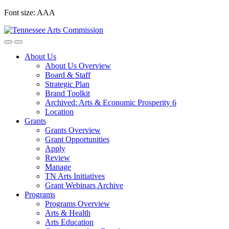
Skip
Font size:
A
A
A
to
content
About Us
About Us Overview
Board & Staff
Strategic Plan
Brand Toolkit
Archived: Arts & Economic Prosperity 6
Location
Grants
Grants Overview
Grant Opportunities
Apply
Review
Manage
TN Arts Initiatives
Grant Webinars Archive
Programs
Programs Overview
Arts & Health
Arts Education