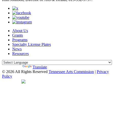
About Us
Grants
Programs
Specialty License Plates
News
Resources
Powered by
Translate
© 2026 All Rights Reserved
Tennessee Arts Commission
|
Privacy
Policy
Web Desgin by