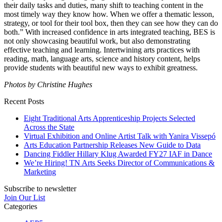
their daily tasks and duties, many shift to teaching content in the
most timely way they know how. When we offer a thematic lesson,
strategy, or tool for their tool box, then they can see how they can do
both.” With increased confidence in
arts integrated
teaching, BES is
not only showcasing beautiful work, but also demonstrating
effective teaching and learning. Intertwining arts practices with
reading, math, language arts, science and history content, helps
provide students with beautiful new ways to exhibit greatness.
Photos by Christine Hughes
Recent Posts
Eight Traditional Arts Apprenticeship Projects Selected
Across the State
Virtual Exhibition and Online Artist Talk with Yanira Vissepó
Arts Education Partnership Releases New Guide to Data
Dancing Fiddler Hillary Klug Awarded FY27 IAF in Dance
We’re Hiring! TN Arts Seeks Director of Communications &
Marketing
Subscribe to newsletter
Join Our List
Categories