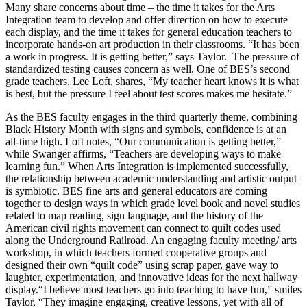
Many share concerns about time – the time it takes for the Arts
Integration team to develop and offer direction on how to execute
each display, and the time it takes for general education teachers to
incorporate hands-on art production in their classrooms. “It has been
a work in progress. It is getting better,” says Taylor. The pressure of
standardized testing causes concern as well. One of BES’s second
grade teachers, Lee Loft, shares, “My teacher heart knows it is what
is best, but the pressure I feel about test scores makes me hesitate.”
As the BES faculty engages in the third quarterly theme, combining
Black History Month with signs and symbols, confidence is at an
all-time high. Loft notes, “Our communication is getting better,”
while Swanger affirms, “Teachers are developing ways to make
learning fun.” When Arts Integration is implemented successfully,
the relationship between academic understanding and artistic output
is symbiotic. BES fine arts and general educators are coming
together to design ways in which grade level book and novel studies
related to map reading, sign language, and the history of the
American civil rights movement can connect to quilt codes used
along the Underground Railroad. An engaging faculty meeting/ arts
workshop, in which teachers formed cooperative groups and
designed their own “quilt code” using scrap paper, gave way to
laughter, experimentation, and innovative ideas for the next hallway
display.“I believe most teachers go into teaching to have fun,” smiles
Taylor, “They imagine engaging, creative lessons, yet with all of