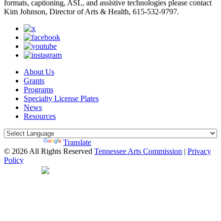
formats, captioning, ASL, and assistive technologies please contact
Kim Johnson, Director of Arts & Health, 615-532-9797.
About Us
Grants
Programs
Specialty License Plates
News
Resources
Powered by
Translate
© 2026 All Rights Reserved
Tennessee Arts Commission
|
Privacy
Policy
Web Desgin by