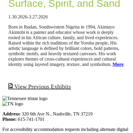
Surface, Spirit, and Sand
1.30.2026-3.27.2026
Born in Ibadan, Southwestern Nigeria in 1994, Akintayo
Akintobi is a painter and educator whose work is deeply
rooted in his African culture, family, and lived experiences.
Raised within the rich traditions of the Yoruba people, His
artistic language is defined by brilliant colors, bold patterns,
symbolic motifs, and heavily textured canvases. His work
explores themes of cross-cultural experiences and cultural
identity using layered imagery, texture, and symbolism.
More
.
View Previous Exhibits
Address:
320 6th Ave N., Nashville, TN 37219
Phone:
615-741-1701
For accessibility accommodation requests including alternate digital