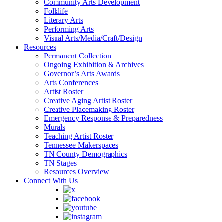
Community Arts Development
Folklife
Literary Arts
Performing Arts
Visual Arts/Media/Craft/Design
Resources
Permanent Collection
Ongoing Exhibition & Archives
Governor’s Arts Awards
Arts Conferences
Artist Roster
Creative Aging Artist Roster
Creative Placemaking Roster
Emergency Response & Preparedness
Murals
Teaching Artist Roster
Tennessee Makerspaces
TN County Demographics
TN Stages
Resources Overview
Connect With Us