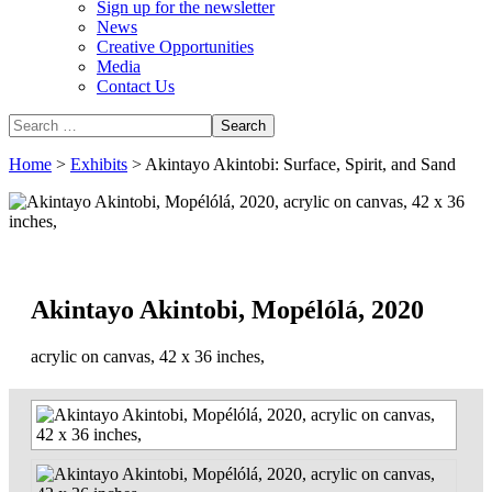
Sign up for the newsletter
News
Creative Opportunities
Media
Contact Us
Home
>
Exhibits
>
Akintayo Akintobi: Surface, Spirit, and Sand
Akintayo Akintobi, Mopélólá, 2020
acrylic on canvas, 42 x 36 inches,