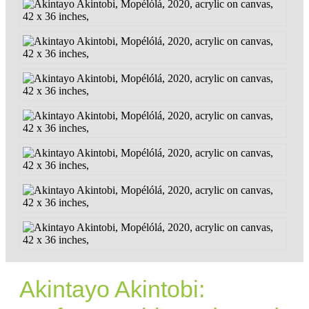
Akintayo Akintobi: