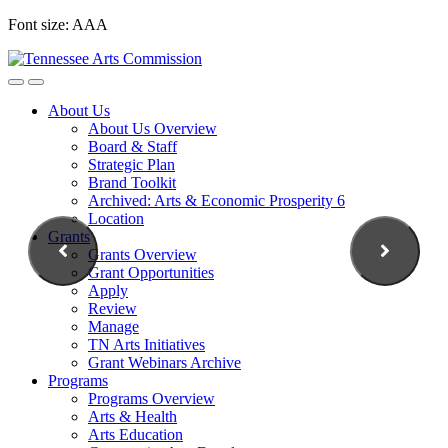
Skip
Font size:
A
A
A
to
content
About Us
About Us Overview
Board & Staff
Strategic Plan
Brand Toolkit
Archived: Arts & Economic Prosperity 6
Location
Grants
Grants Overview
Grant Opportunities
Apply
Review
Manage
TN Arts Initiatives
Grant Webinars Archive
Programs
Programs Overview
Arts & Health
Arts Education