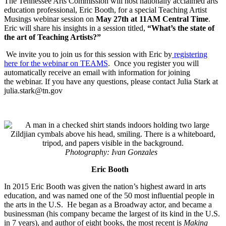
The Tennessee Arts Commission will host nationally acclaimed arts
education professional, Eric Booth, for a special Teaching Artist
Musings webinar session on
May 27th at 11AM Central Time
.
Eric will share his insights in a session titled,
“What’s the state of
the art of Teaching Artists?”
We invite you to join us for this session with Eric by
registering
here for the webinar on TEAMS
. Once you register you will
automatically receive an email with information for joining
the webinar. If you have any questions, please contact Julia Stark at
julia.stark@tn.gov
Photography: Ivan Gonzales
Eric Booth
In 2015 Eric Booth was given the nation’s highest award in arts
education, and was named one of the 50 most influential people in
the arts in the U.S. He began as a Broadway actor, and became a
businessman (his company became the largest of its kind in the U.S.
in 7 years), and author of eight books, the most recent is
Making