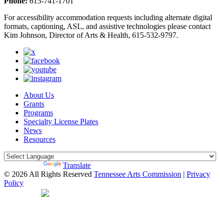
Phone:
615-741-1701
For accessibility accommodation requests including alternate digital
formats, captioning, ASL, and assistive technologies please contact
Kim Johnson, Director of Arts & Health, 615-532-9797.
About Us
Grants
Programs
Specialty License Plates
News
Resources
Powered by
Translate
© 2026 All Rights Reserved
Tennessee Arts Commission
|
Privacy
Policy
Web Desgin by