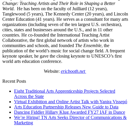
Change: Teaching Artists and Their Role in Shaping a Better
World
. He has been on the faculty of Juilliard (12 years),
Tanglewood (5 years), The Kennedy Center (20 years), and Lincoln
Center Education (41 years). He serves as a consultant for many arts
organizations (including seven of the ten largest U.S. orchestras),
cities, states and businesses around the U.S., and in 11 other
countries. He co-founded the International Teaching Artist
Collaborative, the first global network of artists who work in
communities and schools, and founded
The Ensemble
, the
publication of the world’s music for social change field. A frequent
keynote speaker, he gave the closing keynote to UNESCO’s first
world arts education conference.
Website:
ericbooth.net
Recent Posts
Eight Traditional Arts Apprenticeship Projects Selected
Across the State
Virtual Exhibition and Online Artist Talk with Yanira Vissepó
Arts Education Partnership Releases New Guide to Data
Dancing Fiddler Hillary Klug Awarded FY27 IAF in Dance
We’re Hiring! TN Arts Seeks Director of Communications &
Marketing