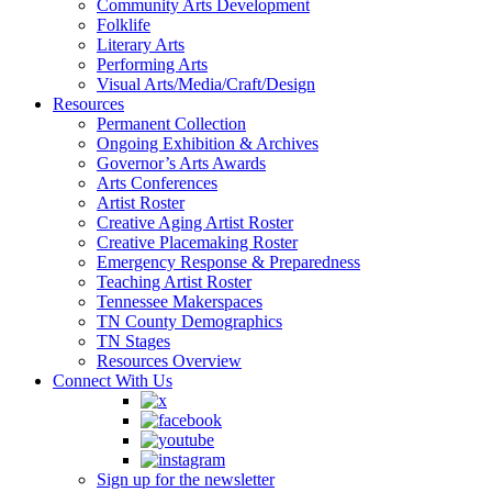
Community Arts Development
Folklife
Literary Arts
Performing Arts
Visual Arts/Media/Craft/Design
Resources
Permanent Collection
Ongoing Exhibition & Archives
Governor’s Arts Awards
Arts Conferences
Artist Roster
Creative Aging Artist Roster
Creative Placemaking Roster
Emergency Response & Preparedness
Teaching Artist Roster
Tennessee Makerspaces
TN County Demographics
TN Stages
Resources Overview
Connect With Us
Sign up for the newsletter