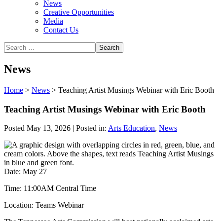
News
Creative Opportunities
Media
Contact Us
News
Home
>
News
>
Teaching Artist Musings Webinar with Eric Booth
Teaching Artist Musings Webinar with Eric Booth
Posted May 13, 2026 | Posted in:
Arts Education
,
News
Date: May 27
Time: 11:00AM Central Time
Location: Teams Webinar