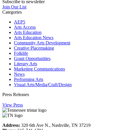
Subscribe to newsletter
Join Our List
Categories
AEP5
Arts Access
Arts Education
Arts Education News
Community Arts Development
Creative Placemaking
Folklife
Grant Opportunities
Literary Arts
Marketing Communications
News
Performing Arts
Visual Arts/Media/Craft/Design
Press Releases
View Press
Address:
320 6th Ave N., Nashville, TN 37219