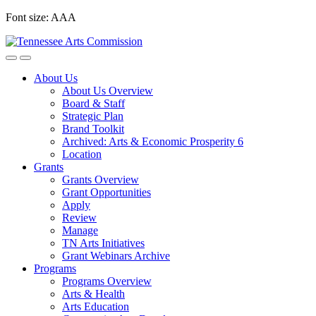
Skip
Font size:
A
A
A
to
content
About Us
About Us Overview
Board & Staff
Strategic Plan
Brand Toolkit
Archived: Arts & Economic Prosperity 6
Location
Grants
Grants Overview
Grant Opportunities
Apply
Review
Manage
TN Arts Initiatives
Grant Webinars Archive
Programs
Programs Overview
Arts & Health
Arts Education