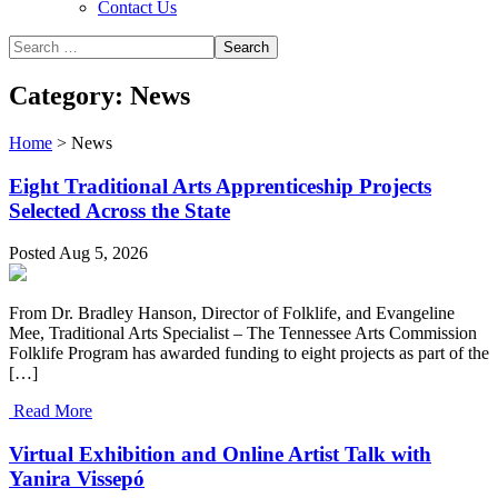
Contact Us
Category: News
Home
>
News
Eight Traditional Arts Apprenticeship Projects
Selected Across the State
Posted Aug 5, 2026
From Dr. Bradley Hanson, Director of Folklife, and Evangeline
Mee, Traditional Arts Specialist – The Tennessee Arts Commission
Folklife Program has awarded funding to eight projects as part of the
[…]
Read More
Virtual Exhibition and Online Artist Talk with
Yanira Vissepó