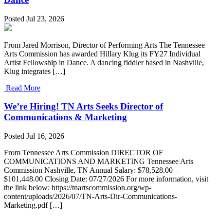
Posted Jul 23, 2026
From Jared Morrison, Director of Performing Arts The Tennessee
Arts Commission has awarded Hillary Klug its FY27 Individual
Artist Fellowship in Dance. A dancing fiddler based in Nashville,
Klug integrates […]
Read More
We’re Hiring! TN Arts Seeks Director of
Communications & Marketing
Posted Jul 16, 2026
From Tennessee Arts Commission DIRECTOR OF
COMMUNICATIONS AND MARKETING Tennessee Arts
Commission Nashville, TN Annual Salary: $78,528.00 –
$101,448.00 Closing Date: 07/27/2026 For more information, visit
the link below: https://tnartscommission.org/wp-
content/uploads/2026/07/TN-Arts-Dir-Communications-
Marketing.pdf […]