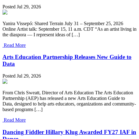
Posted Jul 29, 2026
Yanira Vissepó: Shared Terrain July 31 – September 25, 2026
Online Artist talk: September 15, 11 a.m. CDT “As an artist living in
the diaspora — I represent ideas of […]
Read More
Arts Education Partnership Releases New Guide to
Data
Posted Jul 29, 2026
From Chris Sweatt, Director of Arts Education The Arts Education
Partnership (AEP) has released a new Arts Education Guide to
Data, designed to help arts educators, organizations and community-
based programs […]
Read More
Dancing Fiddler Hillary Klug Awarded FY27 IAF in
Dance