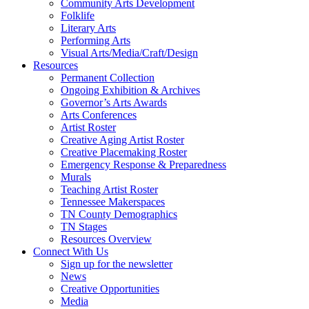
Community Arts Development
Folklife
Literary Arts
Performing Arts
Visual Arts/Media/Craft/Design
Resources
Permanent Collection
Ongoing Exhibition & Archives
Governor’s Arts Awards
Arts Conferences
Artist Roster
Creative Aging Artist Roster
Creative Placemaking Roster
Emergency Response & Preparedness
Murals
Teaching Artist Roster
Tennessee Makerspaces
TN County Demographics
TN Stages
Resources Overview
Connect With Us
Sign up for the newsletter
News
Creative Opportunities
Media