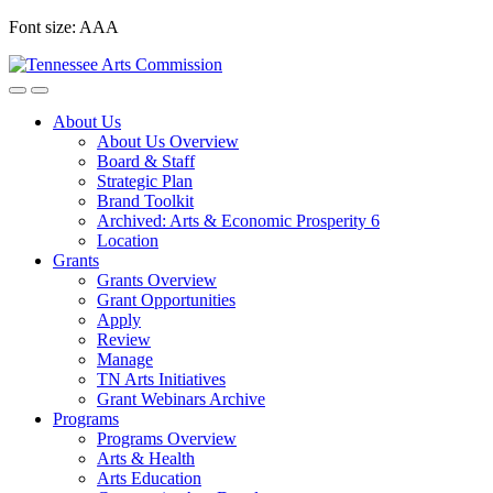
Skip
Font size:
A
A
A
to
content
About Us
About Us Overview
Board & Staff
Strategic Plan
Brand Toolkit
Archived: Arts & Economic Prosperity 6
Location
Grants
Grants Overview
Grant Opportunities
Apply
Review
Manage
TN Arts Initiatives
Grant Webinars Archive
Programs
Programs Overview
Arts & Health
Arts Education