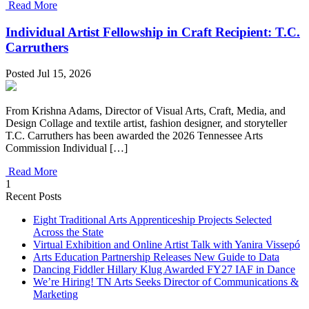
Read More
Individual Artist Fellowship in Craft Recipient: T.C.
Carruthers
Posted Jul 15, 2026
From Krishna Adams, Director of Visual Arts, Craft, Media, and
Design Collage and textile artist, fashion designer, and storyteller
T.C. Carruthers has been awarded the 2026 Tennessee Arts
Commission Individual […]
Read More
1
Recent Posts
Eight Traditional Arts Apprenticeship Projects Selected
Across the State
Virtual Exhibition and Online Artist Talk with Yanira Vissepó
Arts Education Partnership Releases New Guide to Data
Dancing Fiddler Hillary Klug Awarded FY27 IAF in Dance
We’re Hiring! TN Arts Seeks Director of Communications &
Marketing