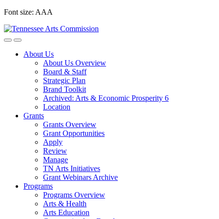
Skip
Font size:
A
A
A
to
content
About Us
About Us Overview
Board & Staff
Strategic Plan
Brand Toolkit
Archived: Arts & Economic Prosperity 6
Location
Grants
Grants Overview
Grant Opportunities
Apply
Review
Manage
TN Arts Initiatives
Grant Webinars Archive
Programs
Programs Overview
Arts & Health
Arts Education