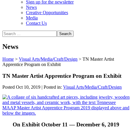
Sign up for the newsletter
News
Creative Opportunities
Media
Contact Us
News
Home
>
Visual Arts/Media/Craft/Design
>
TN Master Artist
Apprentice Program on Exhibit
TN Master Artist Apprentice Program on Exhibit
Posted Oct 10, 2019 | Posted in:
Visual Arts/Media/Craft/Design
On Exhibit October 11 — December 6, 2019