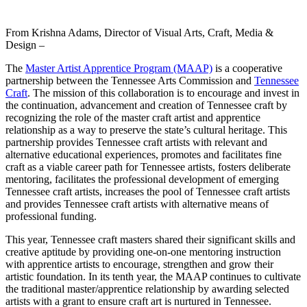
From Krishna Adams, Director of Visual Arts, Craft, Media &
Design –
The
Master Artist Apprentice Program (MAAP)
is a cooperative
partnership between the Tennessee Arts Commission and
Tennessee
Craft
. The mission of this collaboration is to encourage and invest in
the continuation, advancement and creation of Tennessee craft by
recognizing the role of the master craft artist and apprentice
relationship as a way to preserve the state’s cultural heritage. This
partnership provides Tennessee craft artists with relevant and
alternative educational experiences, promotes and facilitates fine
craft as a viable career path for Tennessee artists, fosters deliberate
mentoring, facilitates the professional development of emerging
Tennessee craft artists, increases the pool of Tennessee craft artists
and provides Tennessee craft artists with alternative means of
professional funding.
This year, Tennessee craft masters shared their significant skills and
creative aptitude by providing one-on-one mentoring instruction
with apprentice artists to encourage, strengthen and grow their
artistic foundation. In its tenth year, the MAAP continues to cultivate
the traditional master/apprentice relationship by awarding selected
artists with a grant to ensure craft art is nurtured in Tennessee.