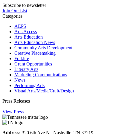
Subscribe to newsletter
Join Our List
Categories
AEP5
Arts Access
Arts Education
Arts Education News
Community Arts Development
Creative Placemaking
Folklife
Grant Opportunities
Literary Arts
Marketing Communications
News
Performing Arts
Visual Arts/Media/Craft/Design
Press Releases
View Press
Address:
320 6th Ave N., Nashville, TN 37219