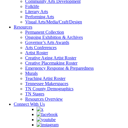
Community Arts Development
Folklife
Literary Arts
Performing Arts
Visual Arts/Media/Craft/Design
Resources
Permanent Collection
Ongoing Exhibition & Archives
Governor’s Arts Awards
Arts Conferences
Artist Roster
Creative Aging Artist Roster
Creative Placemaking Roster
Emergency Response & Preparedness
Murals
Teaching Artist Roster
Tennessee Makerspaces
TN County Demographics
TN Stages
Resources Overview
Connect With Us