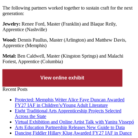
The following partners worked together to sustain craft for the next
generation:
Jewelry:
Renee Ford, Master (Franklin) and Blaque Reily,
Apprentice (Nashville)
Wood:
Dennis Paullus, Master (Arlington) and Matthew Davis,
Apprentice (Memphis)
Metal:
Ben Caldwell, Master (Kingston Springs) and Malachi
Foriest, Apprentice (Columbia)
View online exhibit
Recent Posts
Protected: Memphis Writer Alice Faye Duncan Awarded
FY27 IAF in Children’s/Young Adult Literature
Eight Traditional Arts Apprenticeship Projects Selected
Across the State
Virtual Exhibition and Online Artist Talk with Yanira Vissepó
Arts Education Partnership Releases New Guide to Data
Dancing Fiddler Hillary Klug Awarded FY27 IAF in Dance