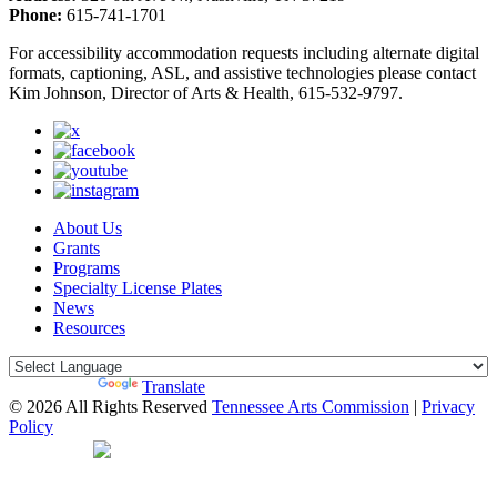
Phone:
615-741-1701
For accessibility accommodation requests including alternate digital
formats, captioning, ASL, and assistive technologies please contact
Kim Johnson, Director of Arts & Health, 615-532-9797.
About Us
Grants
Programs
Specialty License Plates
News
Resources
Powered by
Translate
© 2026 All Rights Reserved
Tennessee Arts Commission
|
Privacy
Policy
Web Desgin by