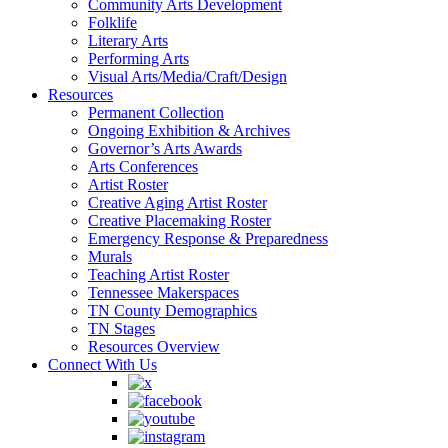
Community Arts Development
Folklife
Literary Arts
Performing Arts
Visual Arts/Media/Craft/Design
Resources
Permanent Collection
Ongoing Exhibition & Archives
Governor’s Arts Awards
Arts Conferences
Artist Roster
Creative Aging Artist Roster
Creative Placemaking Roster
Emergency Response & Preparedness
Murals
Teaching Artist Roster
Tennessee Makerspaces
TN County Demographics
TN Stages
Resources Overview
Connect With Us