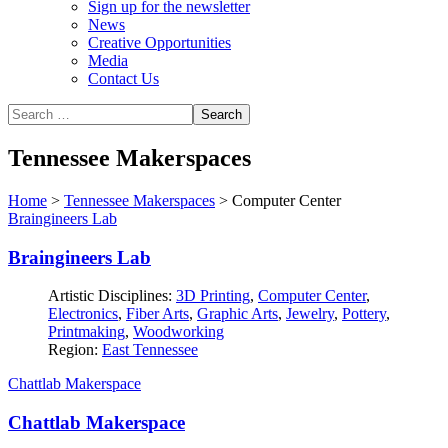
Sign up for the newsletter
News
Creative Opportunities
Media
Contact Us
Tennessee Makerspaces
Home
>
Tennessee Makerspaces
>
Computer Center
Braingineers Lab
Braingineers Lab
Artistic Disciplines:
3D Printing
,
Computer Center
,
Electronics
,
Fiber Arts
,
Graphic Arts
,
Jewelry
,
Pottery
,
Printmaking
,
Woodworking
Region:
East Tennessee
Chattlab Makerspace
Chattlab Makerspace