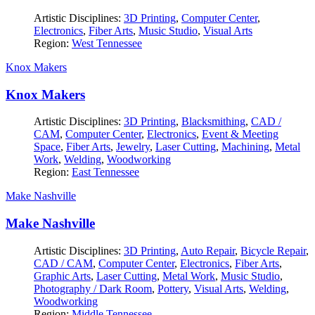
Artistic Disciplines:
3D Printing
,
Computer Center
,
Electronics
,
Fiber Arts
,
Music Studio
,
Visual Arts
Region:
West Tennessee
Knox Makers
Knox Makers
Artistic Disciplines:
3D Printing
,
Blacksmithing
,
CAD /
CAM
,
Computer Center
,
Electronics
,
Event & Meeting
Space
,
Fiber Arts
,
Jewelry
,
Laser Cutting
,
Machining
,
Metal
Work
,
Welding
,
Woodworking
Region:
East Tennessee
Make Nashville
Make Nashville
Artistic Disciplines:
3D Printing
,
Auto Repair
,
Bicycle Repair
,
CAD / CAM
,
Computer Center
,
Electronics
,
Fiber Arts
,
Graphic Arts
,
Laser Cutting
,
Metal Work
,
Music Studio
,
Photography / Dark Room
,
Pottery
,
Visual Arts
,
Welding
,
Woodworking
Region:
Middle Tennessee