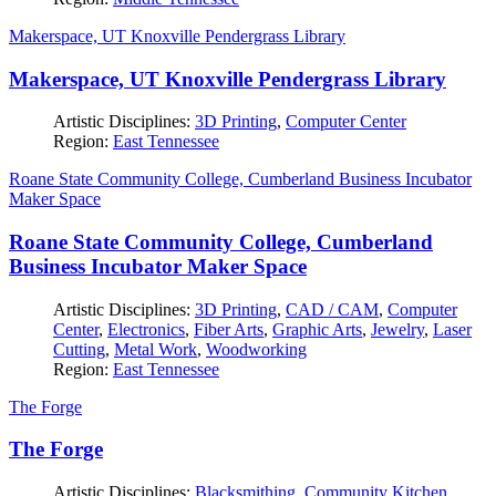
Makerspace, UT Knoxville Pendergrass Library
Makerspace, UT Knoxville Pendergrass Library
Artistic Disciplines:
3D Printing
,
Computer Center
Region:
East Tennessee
Roane State Community College, Cumberland Business Incubator
Maker Space
Roane State Community College, Cumberland
Business Incubator Maker Space
Artistic Disciplines:
3D Printing
,
CAD / CAM
,
Computer
Center
,
Electronics
,
Fiber Arts
,
Graphic Arts
,
Jewelry
,
Laser
Cutting
,
Metal Work
,
Woodworking
Region:
East Tennessee
The Forge
The Forge
Artistic Disciplines:
Blacksmithing
,
Community Kitchen
,