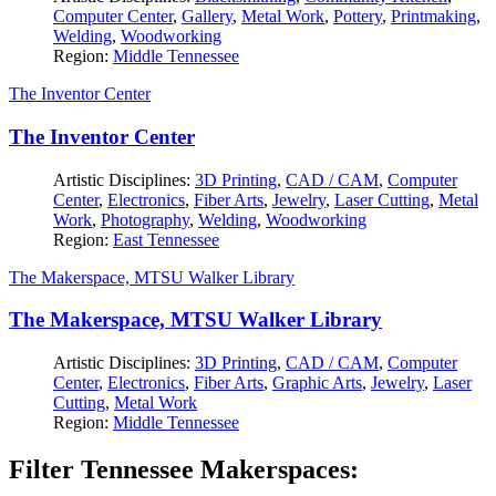
Computer Center
,
Gallery
,
Metal Work
,
Pottery
,
Printmaking
,
Welding
,
Woodworking
Region:
Middle Tennessee
The Inventor Center
The Inventor Center
Artistic Disciplines:
3D Printing
,
CAD / CAM
,
Computer
Center
,
Electronics
,
Fiber Arts
,
Jewelry
,
Laser Cutting
,
Metal
Work
,
Photography
,
Welding
,
Woodworking
Region:
East Tennessee
The Makerspace, MTSU Walker Library
The Makerspace, MTSU Walker Library
Artistic Disciplines:
3D Printing
,
CAD / CAM
,
Computer
Center
,
Electronics
,
Fiber Arts
,
Graphic Arts
,
Jewelry
,
Laser
Cutting
,
Metal Work
Region:
Middle Tennessee
Filter Tennessee Makerspaces: