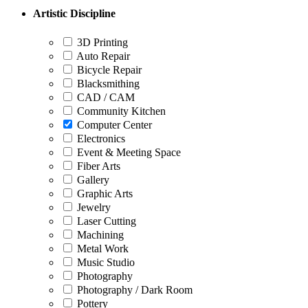
Artistic Discipline
3D Printing
Auto Repair
Bicycle Repair
Blacksmithing
CAD / CAM
Community Kitchen
Computer Center
Electronics
Event & Meeting Space
Fiber Arts
Gallery
Graphic Arts
Jewelry
Laser Cutting
Machining
Metal Work
Music Studio
Photography
Photography / Dark Room
Pottery