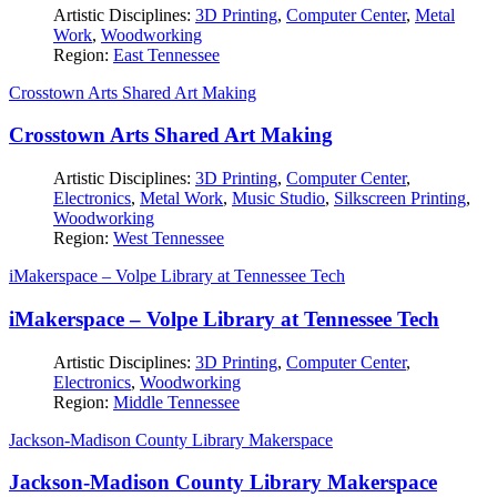
Artistic Disciplines:
3D Printing
,
Computer Center
,
Metal
Work
,
Woodworking
Region:
East Tennessee
Crosstown Arts Shared Art Making
Crosstown Arts Shared Art Making
Artistic Disciplines:
3D Printing
,
Computer Center
,
Electronics
,
Metal Work
,
Music Studio
,
Silkscreen Printing
,
Woodworking
Region:
West Tennessee
iMakerspace – Volpe Library at Tennessee Tech
iMakerspace – Volpe Library at Tennessee Tech
Artistic Disciplines:
3D Printing
,
Computer Center
,
Electronics
,
Woodworking
Region:
Middle Tennessee
Jackson-Madison County Library Makerspace
Jackson-Madison County Library Makerspace