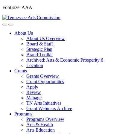
Skip
Font size:
A
A
A
to
content
About Us
About Us Overview
Board & Staff
Strategic Plan
Brand Toolkit
Archived: Arts & Economic Prosperity 6
Location
Grants
Grants Overview
Grant Opportunities
Apply
Review
Manage
TN Arts Initiatives
Grant Webinars Archive
Programs
Programs Overview
Arts & Health
Arts Education