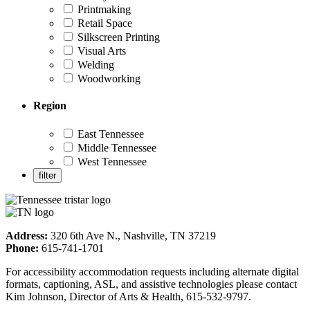
Printmaking
Retail Space
Silkscreen Printing
Visual Arts
Welding
Woodworking
Region
East Tennessee
Middle Tennessee
West Tennessee
Address:
320 6th Ave N., Nashville, TN 37219
Phone:
615-741-1701
For accessibility accommodation requests including alternate digital
formats, captioning, ASL, and assistive technologies please contact
Kim Johnson, Director of Arts & Health, 615-532-9797.