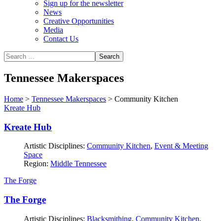
Sign up for the newsletter
News
Creative Opportunities
Media
Contact Us
Tennessee Makerspaces
Home
>
Tennessee Makerspaces
>
Community Kitchen
Kreate Hub
Kreate Hub
Artistic Disciplines:
Community Kitchen
,
Event & Meeting
Space
Region:
Middle Tennessee
The Forge
The Forge
Artistic Disciplines:
Blacksmithing
,
Community Kitchen
,