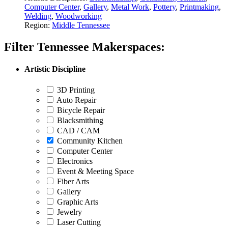
Computer Center
,
Gallery
,
Metal Work
,
Pottery
,
Printmaking
,
Welding
,
Woodworking
Region:
Middle Tennessee
Filter Tennessee Makerspaces:
Artistic Discipline
3D Printing
Auto Repair
Bicycle Repair
Blacksmithing
CAD / CAM
Community Kitchen
Computer Center
Electronics
Event & Meeting Space
Fiber Arts
Gallery
Graphic Arts
Jewelry
Laser Cutting