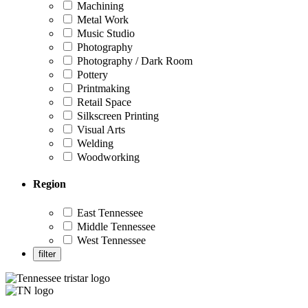
Machining
Metal Work
Music Studio
Photography
Photography / Dark Room
Pottery
Printmaking
Retail Space
Silkscreen Printing
Visual Arts
Welding
Woodworking
Region
East Tennessee
Middle Tennessee
West Tennessee