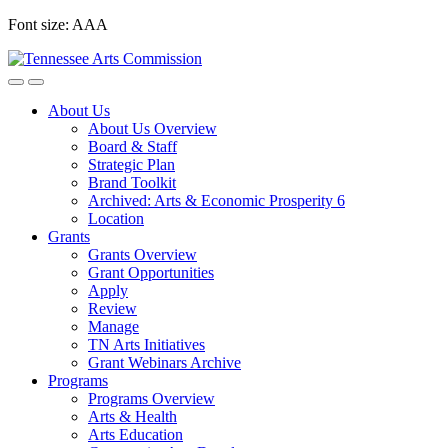
Skip
Font size:
A
A
A
to
content
About Us
About Us Overview
Board & Staff
Strategic Plan
Brand Toolkit
Archived: Arts & Economic Prosperity 6
Location
Grants
Grants Overview
Grant Opportunities
Apply
Review
Manage
TN Arts Initiatives
Grant Webinars Archive
Programs
Programs Overview
Arts & Health
Arts Education