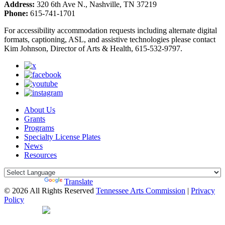
Address:
320 6th Ave N., Nashville, TN 37219
Phone:
615-741-1701
For accessibility accommodation requests including alternate digital
formats, captioning, ASL, and assistive technologies please contact
Kim Johnson, Director of Arts & Health, 615-532-9797.
About Us
Grants
Programs
Specialty License Plates
News
Resources
Powered by
Translate
© 2026 All Rights Reserved
Tennessee Arts Commission
|
Privacy
Policy
Web Desgin by