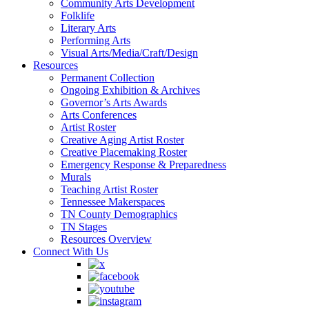
Community Arts Development
Folklife
Literary Arts
Performing Arts
Visual Arts/Media/Craft/Design
Resources
Permanent Collection
Ongoing Exhibition & Archives
Governor’s Arts Awards
Arts Conferences
Artist Roster
Creative Aging Artist Roster
Creative Placemaking Roster
Emergency Response & Preparedness
Murals
Teaching Artist Roster
Tennessee Makerspaces
TN County Demographics
TN Stages
Resources Overview
Connect With Us