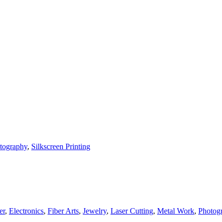
tography
,
Silkscreen Printing
er
,
Electronics
,
Fiber Arts
,
Jewelry
,
Laser Cutting
,
Metal Work
,
Photog