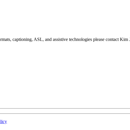
formats, captioning, ASL, and assistive technologies please contact Ki
licy