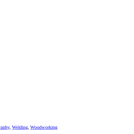
raphy
,
Welding
,
Woodworking