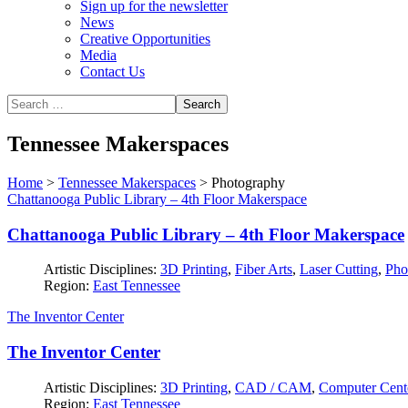
Sign up for the newsletter
News
Creative Opportunities
Media
Contact Us
Tennessee Makerspaces
Home
>
Tennessee Makerspaces
>
Photography
Chattanooga Public Library – 4th Floor Makerspace
Chattanooga Public Library – 4th Floor Makerspace
Artistic Disciplines:
3D Printing
,
Fiber Arts
,
Laser Cutting
,
Pho
Region:
East Tennessee
The Inventor Center
The Inventor Center
Artistic Disciplines:
3D Printing
,
CAD / CAM
,
Computer Cent
Region:
East Tennessee