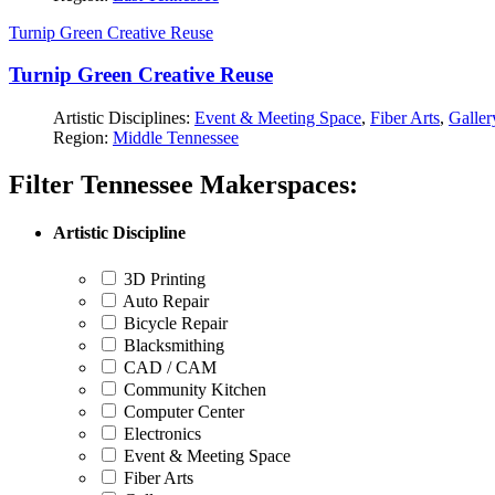
Turnip Green Creative Reuse
Turnip Green Creative Reuse
Artistic Disciplines:
Event & Meeting Space
,
Fiber Arts
,
Galler
Region:
Middle Tennessee
Filter Tennessee Makerspaces:
Artistic Discipline
3D Printing
Auto Repair
Bicycle Repair
Blacksmithing
CAD / CAM
Community Kitchen
Computer Center
Electronics
Event & Meeting Space
Fiber Arts