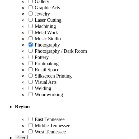
Gallery
Graphic Arts
Jewelry
Laser Cutting
Machining
Metal Work
Music Studio
Photography
Photography / Dark Room
Pottery
Printmaking
Retail Space
Silkscreen Printing
Visual Arts
Welding
Woodworking
Region
East Tennessee
Middle Tennessee
West Tennessee