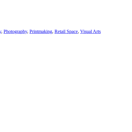
y
,
Photography
,
Printmaking
,
Retail Space
,
Visual Arts