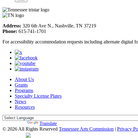
Address:
320 6th Ave N., Nashville, TN 37219
Phone:
615-741-1701
For accessibility accommodation requests including alternate digital 
About Us
Grants
Programs
Specialty License Plates
News
Resources
Powered by
Translate
© 2026 All Rights Reserved
Tennessee Arts Commission
|
Privacy Po
Web Desgin by