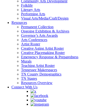
Community Arts Development
Folklife
Literary Arts
Performing Arts
Visual Arts/Media/Craft/Design
Resources
Permanent Collection
Ongoing Exhibition & Archives
Governor’s Arts Awards
Arts Conferences
Artist Roster
Creative Aging Artist Roster
Creative Placemaking Roster
Emergency Response & Preparedness
Murals
Teaching Artist Roster
Tennessee Makerspaces
TN County Demographics
TN Stages
Resources Overview
Connect With Us