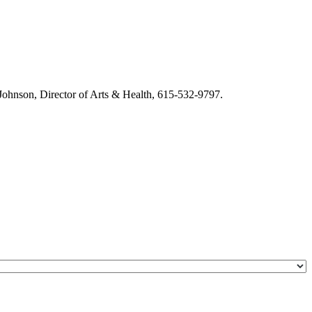
m Johnson, Director of Arts & Health, 615-532-9797.