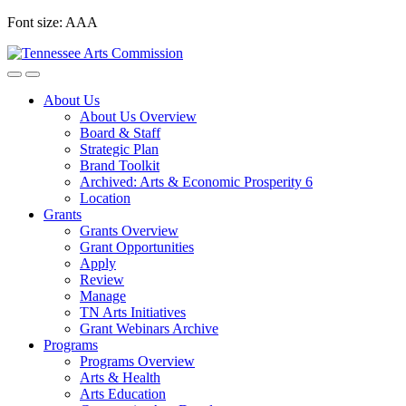
Skip
Font size:
A
A
A
to
content
About Us
About Us Overview
Board & Staff
Strategic Plan
Brand Toolkit
Archived: Arts & Economic Prosperity 6
Location
Grants
Grants Overview
Grant Opportunities
Apply
Review
Manage
TN Arts Initiatives
Grant Webinars Archive
Programs
Programs Overview
Arts & Health
Arts Education