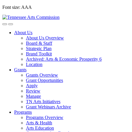
Skip
Font size:
A
A
A
to
content
About Us
About Us Overview
Board & Staff
Strategic Plan
Brand Toolkit
Archived: Arts & Economic Prosperity 6
Location
Grants
Grants Overview
Grant Opportunities
Apply
Review
Manage
TN Arts Initiatives
Grant Webinars Archive
Programs
Programs Overview
Arts & Health
Arts Education