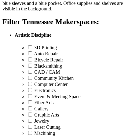
Filter Tennessee Makerspaces:
Artistic Discipline
3D Printing
Auto Repair
Bicycle Repair
Blacksmithing
CAD / CAM
Community Kitchen
Computer Center
Electronics
Event & Meeting Space
Fiber Arts
Gallery
Graphic Arts
Jewelry
Laser Cutting
Machining