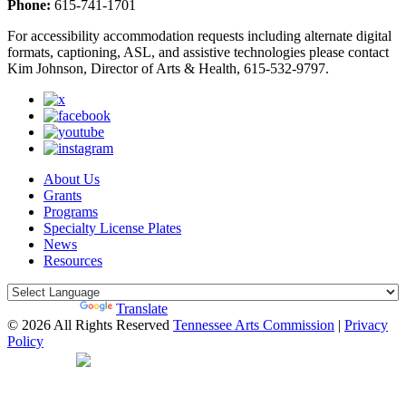
Phone:
615-741-1701
For accessibility accommodation requests including alternate digital
formats, captioning, ASL, and assistive technologies please contact
Kim Johnson, Director of Arts & Health, 615-532-9797.
About Us
Grants
Programs
Specialty License Plates
News
Resources
Powered by
Translate
© 2026 All Rights Reserved
Tennessee Arts Commission
|
Privacy
Policy
Web Desgin by