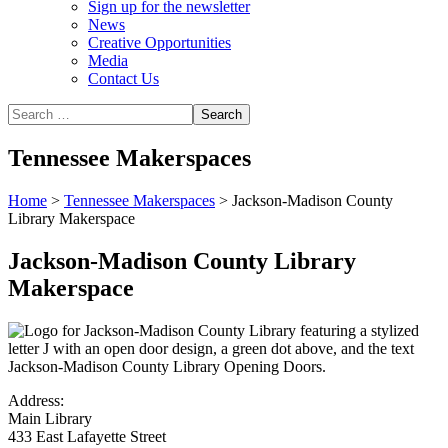
Sign up for the newsletter
News
Creative Opportunities
Media
Contact Us
Tennessee Makerspaces
Home
>
Tennessee Makerspaces
>
Jackson-Madison County
Library Makerspace
Jackson-Madison County Library
Makerspace
Address:
Main Library
433 East Lafayette Street