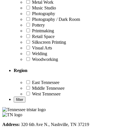
Metal Work
Music Studio
Photography
Photography / Dark Room
Pottery
Printmaking
Retail Space
Silkscreen Printing
Visual Arts
Welding
Woodworking
Region
East Tennessee
Middle Tennessee
West Tennessee
Address:
320 6th Ave N., Nashville, TN 37219