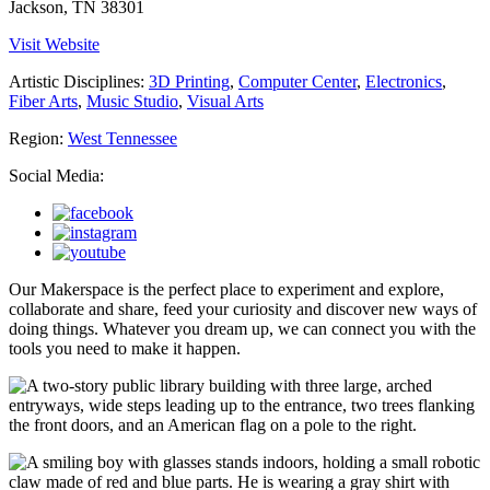
Jackson, TN 38301
Visit Website
Artistic Disciplines:
3D Printing
,
Computer Center
,
Electronics
,
Fiber Arts
,
Music Studio
,
Visual Arts
Region:
West Tennessee
Social Media:
Our Makerspace is the perfect place to experiment and explore,
collaborate and share, feed your curiosity and discover new ways of
doing things. Whatever you dream up, we can connect you with the
tools you need to make it happen.