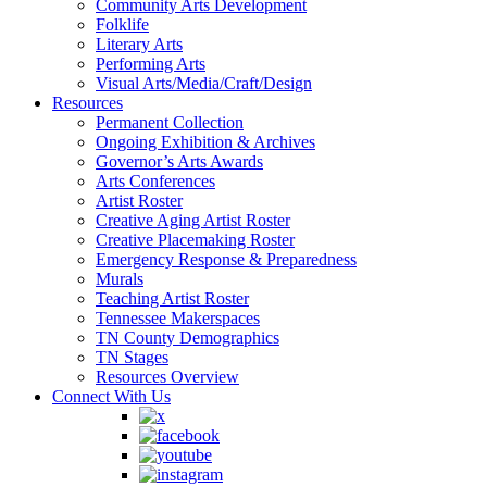
Community Arts Development
Folklife
Literary Arts
Performing Arts
Visual Arts/Media/Craft/Design
Resources
Permanent Collection
Ongoing Exhibition & Archives
Governor’s Arts Awards
Arts Conferences
Artist Roster
Creative Aging Artist Roster
Creative Placemaking Roster
Emergency Response & Preparedness
Murals
Teaching Artist Roster
Tennessee Makerspaces
TN County Demographics
TN Stages
Resources Overview
Connect With Us