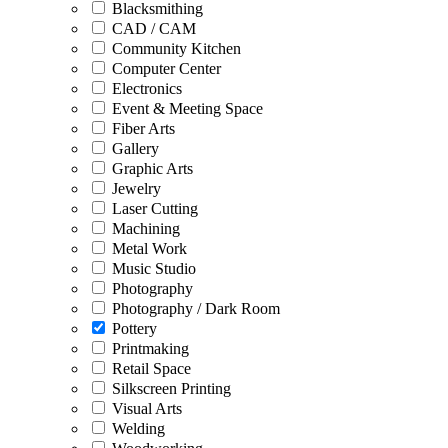
Blacksmithing
CAD / CAM
Community Kitchen
Computer Center
Electronics
Event & Meeting Space
Fiber Arts
Gallery
Graphic Arts
Jewelry
Laser Cutting
Machining
Metal Work
Music Studio
Photography
Photography / Dark Room
Pottery
Printmaking
Retail Space
Silkscreen Printing
Visual Arts
Welding