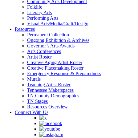
Community Arts Development
Folklife
Literary Arts
Performing Arts
Visual Arts/Media/Craft/Design
Resources
Permanent Collection
Ongoing Exhibition & Archives
Governor’s Arts Awards
Arts Conferences
Artist Roster
Creative Aging Artist Roster
Creative Placemaking Roster
Emergency Response & Preparedness
Murals
Teaching Artist Roster
Tennessee Makerspaces
TN County Demographics
TN Stages
Resources Overview
Connect With Us