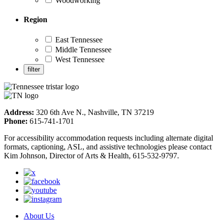
Woodworking
Region
East Tennessee
Middle Tennessee
West Tennessee
Address:
320 6th Ave N., Nashville, TN 37219
Phone:
615-741-1701
For accessibility accommodation requests including alternate digital
formats, captioning, ASL, and assistive technologies please contact
Kim Johnson, Director of Arts & Health, 615-532-9797.
About Us