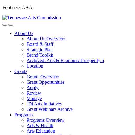
Skip
Font size:
A
A
A
to
content
About Us
About Us Overview
Board & Staff
Strategic Plan
Brand Toolkit
Archived: Arts & Economic Prosperity 6
Location
Grants
Grants Overview
Grant Opportunities
Apply
Review
Manage
TN Arts Initiatives
Grant Webinars Archive
Programs
Programs Overview
Arts & Health
Arts Education