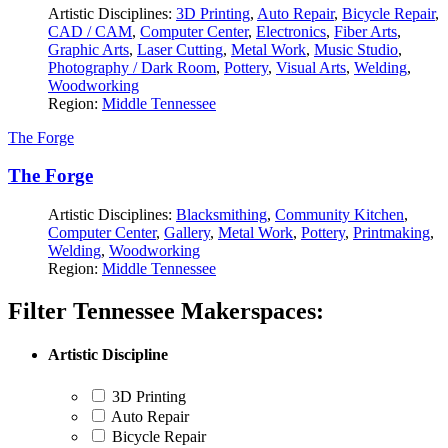
Artistic Disciplines:
3D Printing
,
Auto Repair
,
Bicycle Repair
,
CAD / CAM
,
Computer Center
,
Electronics
,
Fiber Arts
,
Graphic Arts
,
Laser Cutting
,
Metal Work
,
Music Studio
,
Photography / Dark Room
,
Pottery
,
Visual Arts
,
Welding
,
Woodworking
Region:
Middle Tennessee
The Forge
The Forge
Artistic Disciplines:
Blacksmithing
,
Community Kitchen
,
Computer Center
,
Gallery
,
Metal Work
,
Pottery
,
Printmaking
,
Welding
,
Woodworking
Region:
Middle Tennessee
Filter Tennessee Makerspaces:
Artistic Discipline
3D Printing
Auto Repair
Bicycle Repair