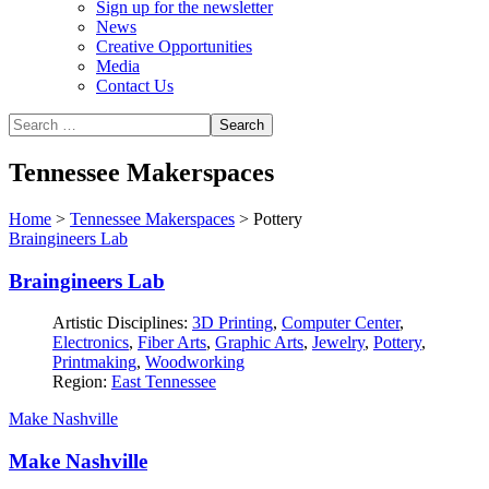
Sign up for the newsletter
News
Creative Opportunities
Media
Contact Us
Tennessee Makerspaces
Home
>
Tennessee Makerspaces
>
Pottery
Braingineers Lab
Braingineers Lab
Artistic Disciplines:
3D Printing
,
Computer Center
,
Electronics
,
Fiber Arts
,
Graphic Arts
,
Jewelry
,
Pottery
,
Printmaking
,
Woodworking
Region:
East Tennessee
Make Nashville
Make Nashville