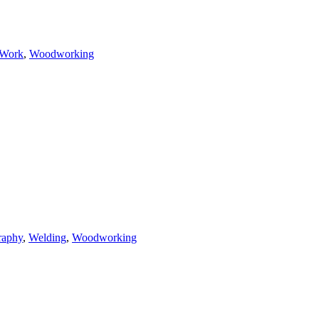
 Work
,
Woodworking
raphy
,
Welding
,
Woodworking