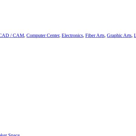
CAD / CAM
,
Computer Center
,
Electronics
,
Fiber Arts
,
Graphic Arts
,
L
aker Space