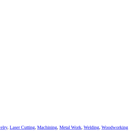
elry
,
Laser Cutting
,
Machining
,
Metal Work
,
Welding
,
Woodworking