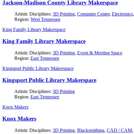
Jackson-Madison County Library Makerspace
Artistic Disciplines:
3D Printing
,
Computer Center
,
Electronics
Region:
West Tennessee
King Family Library Makerspace
King Family Library Makerspace
Artistic Disciplines:
3D Printing
,
Event & Meeting Space
Region:
East Tennessee
Kingsport Public Library Makerspace
Kingsport Public Library Makerspace
Artistic Disciplines:
3D Printing
Region:
East Tennessee
Knox Makers
Knox Makers
Artistic Disciplines:
3D Printing
,
Blacksmithing
,
CAD / CAM