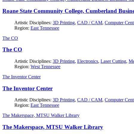
Roane State Community College, Cumberland Busine
Artistic Disciplines:
3D Printing
,
CAD / CAM
,
Computer Cent
Region:
East Tennessee
The CO
The CO
Artistic Disciplines:
3D Printing
,
Electronics
,
Laser Cutting
,
Me
Region:
West Tennessee
The Inventor Center
The Inventor Center
Artistic Disciplines:
3D Printing
,
CAD / CAM
,
Computer Cent
Region:
East Tennessee
The Makerspace, MTSU Walker Library
The Makerspace, MTSU Walker Library