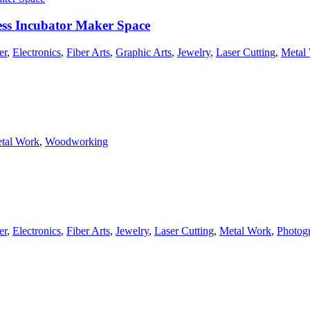
ss Incubator Maker Space
er
,
Electronics
,
Fiber Arts
,
Graphic Arts
,
Jewelry
,
Laser Cutting
,
Metal
tal Work
,
Woodworking
er
,
Electronics
,
Fiber Arts
,
Jewelry
,
Laser Cutting
,
Metal Work
,
Photog