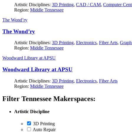
Artistic Disciplines:
3D Printing
,
CAD / CAM
,
Computer Cent
Region:
Middle Tennessee
The Wond’ry
The Wond’ry
Artistic Disciplines:
3D Printing
,
Electronics
,
Fiber Arts
,
Graphi
Region:
Middle Tennessee
Woodward Library at APSU
Woodward Library at APSU
Artistic Disciplines:
3D Printing
,
Electronics
,
Fiber Arts
Region:
Middle Tennessee
Filter Tennessee Makerspaces:
Artistic Discipline
3D Printing
Auto Repair