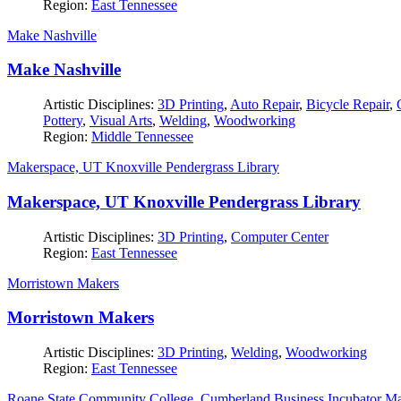
Region:
East Tennessee
Make Nashville
Make Nashville
Artistic Disciplines:
3D Printing
,
Auto Repair
,
Bicycle Repair
,
Pottery
,
Visual Arts
,
Welding
,
Woodworking
Region:
Middle Tennessee
Makerspace, UT Knoxville Pendergrass Library
Makerspace, UT Knoxville Pendergrass Library
Artistic Disciplines:
3D Printing
,
Computer Center
Region:
East Tennessee
Morristown Makers
Morristown Makers
Artistic Disciplines:
3D Printing
,
Welding
,
Woodworking
Region:
East Tennessee
Roane State Community College, Cumberland Business Incubator M