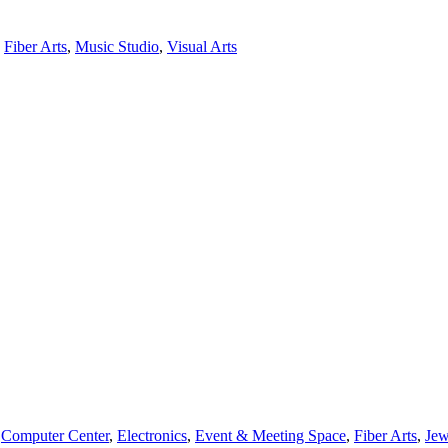
,
Fiber Arts
,
Music Studio
,
Visual Arts
,
Computer Center
,
Electronics
,
Event & Meeting Space
,
Fiber Arts
,
Jew