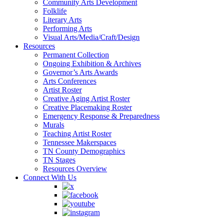
Community Arts Development
Folklife
Literary Arts
Performing Arts
Visual Arts/Media/Craft/Design
Resources
Permanent Collection
Ongoing Exhibition & Archives
Governor’s Arts Awards
Arts Conferences
Artist Roster
Creative Aging Artist Roster
Creative Placemaking Roster
Emergency Response & Preparedness
Murals
Teaching Artist Roster
Tennessee Makerspaces
TN County Demographics
TN Stages
Resources Overview
Connect With Us