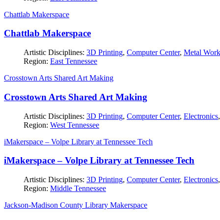
Chattlab Makerspace
Chattlab Makerspace
Artistic Disciplines:
3D Printing
,
Computer Center
,
Metal Wor
Region:
East Tennessee
Crosstown Arts Shared Art Making
Crosstown Arts Shared Art Making
Artistic Disciplines:
3D Printing
,
Computer Center
,
Electronics
Region:
West Tennessee
iMakerspace – Volpe Library at Tennessee Tech
iMakerspace – Volpe Library at Tennessee Tech
Artistic Disciplines:
3D Printing
,
Computer Center
,
Electronics
Region:
Middle Tennessee
Jackson-Madison County Library Makerspace