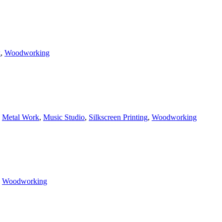
k
,
Woodworking
,
Metal Work
,
Music Studio
,
Silkscreen Printing
,
Woodworking
,
Woodworking