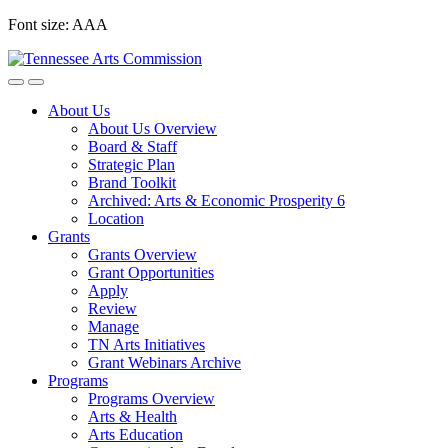
Skip
Font size:
A
A
A
to
content
About Us
About Us Overview
Board & Staff
Strategic Plan
Brand Toolkit
Archived: Arts & Economic Prosperity 6
Location
Grants
Grants Overview
Grant Opportunities
Apply
Review
Manage
TN Arts Initiatives
Grant Webinars Archive
Programs
Programs Overview
Arts & Health
Arts Education