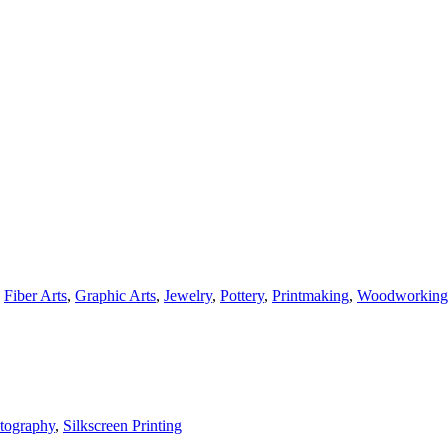
,
Fiber Arts
,
Graphic Arts
,
Jewelry
,
Pottery
,
Printmaking
,
Woodworking
tography
,
Silkscreen Printing