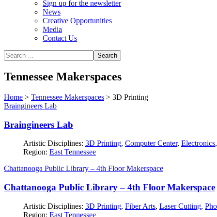
Sign up for the newsletter
News
Creative Opportunities
Media
Contact Us
Tennessee Makerspaces
Home
>
Tennessee Makerspaces
>
3D Printing
Braingineers Lab
Braingineers Lab
Artistic Disciplines:
3D Printing
,
Computer Center
,
Electronics
Region:
East Tennessee
Chattanooga Public Library – 4th Floor Makerspace
Chattanooga Public Library – 4th Floor Makerspace
Artistic Disciplines:
3D Printing
,
Fiber Arts
,
Laser Cutting
,
Pho
Region:
East Tennessee