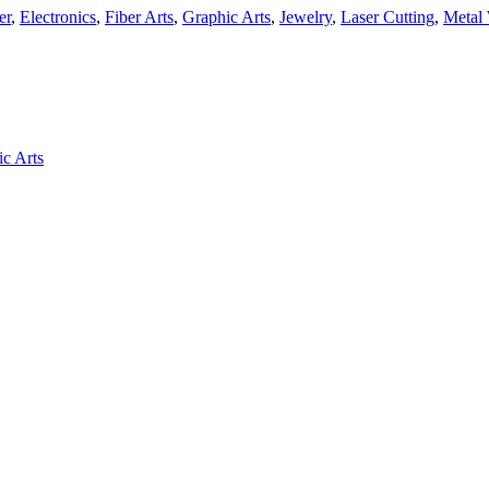
er
,
Electronics
,
Fiber Arts
,
Graphic Arts
,
Jewelry
,
Laser Cutting
,
Metal
c Arts