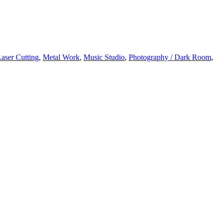
aser Cutting
,
Metal Work
,
Music Studio
,
Photography / Dark Room
,