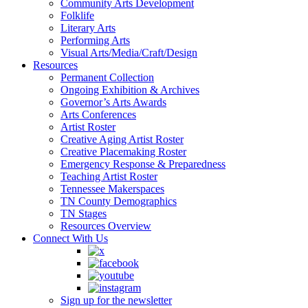
Community Arts Development
Folklife
Literary Arts
Performing Arts
Visual Arts/Media/Craft/Design
Resources
Permanent Collection
Ongoing Exhibition & Archives
Governor’s Arts Awards
Arts Conferences
Artist Roster
Creative Aging Artist Roster
Creative Placemaking Roster
Emergency Response & Preparedness
Teaching Artist Roster
Tennessee Makerspaces
TN County Demographics
TN Stages
Resources Overview
Connect With Us
Sign up for the newsletter