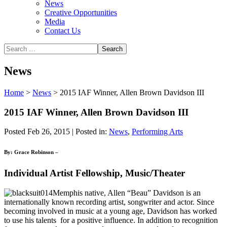
News
Creative Opportunities
Media
Contact Us
News
Home
>
News
>
2015 IAF Winner, Allen Brown Davidson III
2015 IAF Winner, Allen Brown Davidson III
Posted Feb 26, 2015 | Posted in:
News
,
Performing Arts
By: Grace Robinson –
Individual Artist Fellowship, Music/Theater
Memphis native, Allen “Beau” Davidson is an
internationally known recording artist, songwriter and actor. Since
becoming involved in music at a young age, Davidson has worked
to use his talents for a positive influence. In addition to recognition