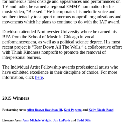
for numerous roles onstage and appearances and performances on
TV and radio, he earned a regional EMMY nomination for his
music video, “Blessed.” He incorporates his melodic voice and
southern tenacity to support numerous nonprofit organizations and
movements which he plans to continue to do with the IAF award.
Davidson attended Northwester University where he earned his
BFA from the School of Music in Chicago in vocal
performance/opera, as well as a political science degree. His most
recent project is “Tear Down All The Walls,” a collaborative effort
with Think Kindness nonprofit to promote the removal of
interpersonal barriers.
The Individual Artist Fellowship awards professional artists who
have exhibited excellence in their discipline of choice. For more
information, click
here
.
2015 Winners
Performing Arts:
Allen Brown Davidson III
,
Keri Pagetta
and
Kelly Nicole Bond
Literary Arts:
Amy Michele Wright
,
Jan LaPerle
and
Todd Dills