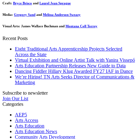
Craft:
Bryce Brisco
and
Laurel Jean Sprague
Media:
Gregory Sand
and
Melissa Anderson Sweazy
Visual Arts: James Wallace Buchman and
Montana Coll Torrey
Recent Posts
Eight Traditional Arts Apprenticeship Projects Selected
Across the State
Virtual Exhibition and Online Artist Talk with Yanira Vissepó
Arts Education Partnership Releases New Guide to Data
Dancing Fiddler Hillary Klug Awarded FY27 IAF in Dance
We’re Hiring! TN Arts Seeks Director of Communications &
Marketing
Subscribe to newsletter
Join Our List
Categories
AEP5
Arts Access
Arts Education
Arts Education News
Community Arts Development