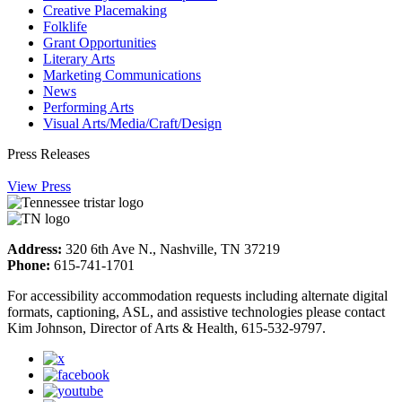
Creative Placemaking
Folklife
Grant Opportunities
Literary Arts
Marketing Communications
News
Performing Arts
Visual Arts/Media/Craft/Design
Press Releases
View Press
Address:
320 6th Ave N., Nashville, TN 37219
Phone:
615-741-1701
For accessibility accommodation requests including alternate digital
formats, captioning, ASL, and assistive technologies please contact
Kim Johnson, Director of Arts & Health, 615-532-9797.