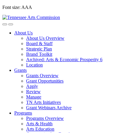
Skip
Font size:
A
A
A
to
content
About Us
About Us Overview
Board & Staff
Strategic Plan
Brand Toolkit
Archived: Arts & Economic Prosperity 6
Location
Grants
Grants Overview
Grant Opportunities
Apply
Review
Manage
TN Arts Initiatives
Grant Webinars Archive
Programs
Programs Overview
Arts & Health
Arts Education