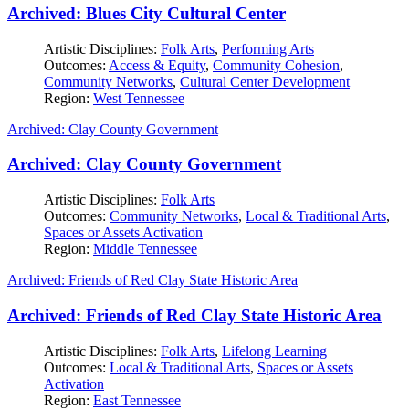
Archived: Blues City Cultural Center
Artistic Disciplines:
Folk Arts
,
Performing Arts
Outcomes:
Access & Equity
,
Community Cohesion
,
Community Networks
,
Cultural Center Development
Region:
West Tennessee
Archived: Clay County Government
Archived: Clay County Government
Artistic Disciplines:
Folk Arts
Outcomes:
Community Networks
,
Local & Traditional Arts
,
Spaces or Assets Activation
Region:
Middle Tennessee
Archived: Friends of Red Clay State Historic Area
Archived: Friends of Red Clay State Historic Area
Artistic Disciplines:
Folk Arts
,
Lifelong Learning
Outcomes:
Local & Traditional Arts
,
Spaces or Assets
Activation
Region:
East Tennessee