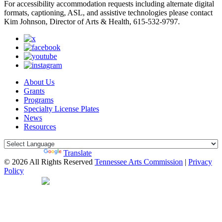
For accessibility accommodation requests including alternate digital
formats, captioning, ASL, and assistive technologies please contact
Kim Johnson, Director of Arts & Health, 615-532-9797.
About Us
Grants
Programs
Specialty License Plates
News
Resources
Powered by
Translate
© 2026 All Rights Reserved
Tennessee Arts Commission
|
Privacy
Policy
Web Desgin by