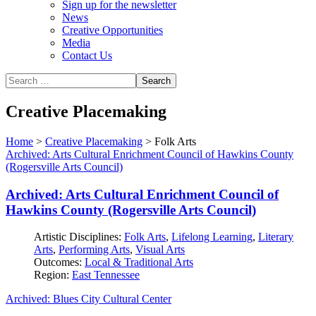
Sign up for the newsletter
News
Creative Opportunities
Media
Contact Us
Creative Placemaking
Home
>
Creative Placemaking
>
Folk Arts
Archived: Arts Cultural Enrichment Council of Hawkins County
(Rogersville Arts Council)
Archived: Arts Cultural Enrichment Council of
Hawkins County (Rogersville Arts Council)
Artistic Disciplines:
Folk Arts
,
Lifelong Learning
,
Literary
Arts
,
Performing Arts
,
Visual Arts
Outcomes:
Local & Traditional Arts
Region:
East Tennessee
Archived: Blues City Cultural Center