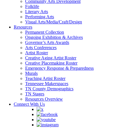
Community Arts Development
Folklife
Literary Arts
Performing Arts
Visual Arts/Media/Craft/Design
Resources
Permanent Collection
Ongoing Exhibition & Archives
Governor’s Arts Awards
Arts Conferences
Artist Roster
Creative Aging Artist Roster
Creative Placemaking Roster
Emergency Response & Preparedness
Murals
Teaching Artist Roster
Tennessee Makerspaces
TN County Demographics
TN Stages
Resources Overview
Connect With Us