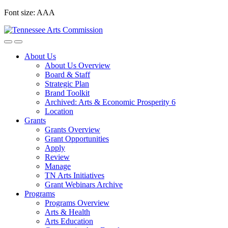
Skip
Font size:
A
A
A
to
content
About Us
About Us Overview
Board & Staff
Strategic Plan
Brand Toolkit
Archived: Arts & Economic Prosperity 6
Location
Grants
Grants Overview
Grant Opportunities
Apply
Review
Manage
TN Arts Initiatives
Grant Webinars Archive
Programs
Programs Overview
Arts & Health
Arts Education