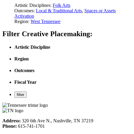
Artistic Disciplines:
Folk Arts
Outcomes:
Local & Traditional Arts
,
Spaces or Assets
Activation
Region:
West Tennessee
Filter Creative Placemaking:
Artistic Discipline
Region
Outcomes
Fiscal Year
Address:
320 6th Ave N., Nashville, TN 37219
Phone:
615-741-1701