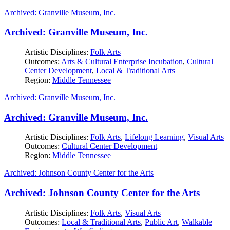
Archived: Granville Museum, Inc.
Archived: Granville Museum, Inc.
Artistic Disciplines:
Folk Arts
Outcomes:
Arts & Cultural Enterprise Incubation
,
Cultural
Center Development
,
Local & Traditional Arts
Region:
Middle Tennessee
Archived: Granville Museum, Inc.
Archived: Granville Museum, Inc.
Artistic Disciplines:
Folk Arts
,
Lifelong Learning
,
Visual Arts
Outcomes:
Cultural Center Development
Region:
Middle Tennessee
Archived: Johnson County Center for the Arts
Archived: Johnson County Center for the Arts
Artistic Disciplines:
Folk Arts
,
Visual Arts
Outcomes:
Local & Traditional Arts
,
Public Art
,
Walkable