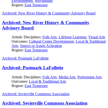
Environments
,
Wayfinding
Region:
East Tennessee
Archived: New River History & Community Advisory Board
Archived: New River History & Community
Advisory Board
Artistic Disciplines:
Folk Arts
,
Lifelong Learning
,
Visual Arts
Outcomes:
Cultural Center Development
,
Local & Traditional
Arts
,
Spaces or Assets Activation
Region:
East Tennessee
Archived: Postmark LaFollette
Archived: Postmark LaFollette
Artistic Disciplines:
Folk Arts
,
Media Arts
,
Performing Arts
Outcomes:
Local & Traditional Arts
Region:
East Tennessee
Archived: Sevierville Commons Association
Archived: Sevierville Commons Association