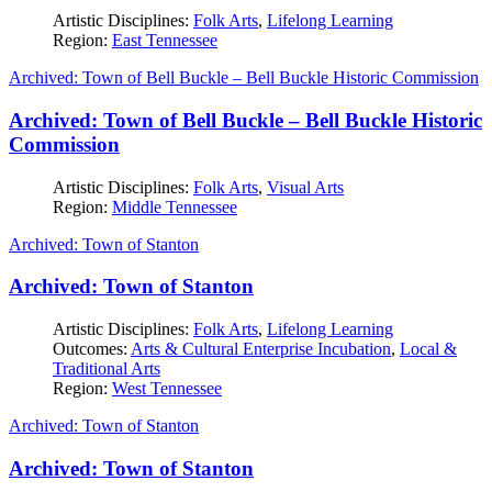
Artistic Disciplines:
Folk Arts
,
Lifelong Learning
Region:
East Tennessee
Archived: Town of Bell Buckle – Bell Buckle Historic Commission
Archived: Town of Bell Buckle – Bell Buckle Historic
Commission
Artistic Disciplines:
Folk Arts
,
Visual Arts
Region:
Middle Tennessee
Archived: Town of Stanton
Archived: Town of Stanton
Artistic Disciplines:
Folk Arts
,
Lifelong Learning
Outcomes:
Arts & Cultural Enterprise Incubation
,
Local &
Traditional Arts
Region:
West Tennessee
Archived: Town of Stanton
Archived: Town of Stanton