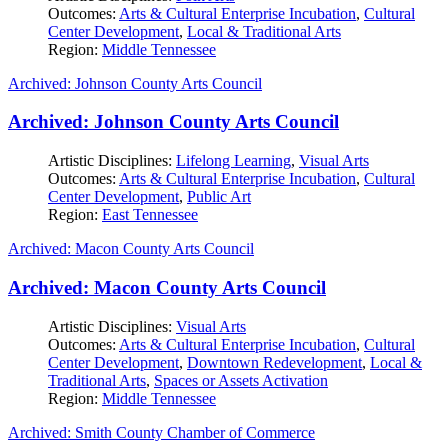
Outcomes:
Arts & Cultural Enterprise Incubation
,
Cultural
Center Development
,
Local & Traditional Arts
Region:
Middle Tennessee
Archived: Johnson County Arts Council
Archived: Johnson County Arts Council
Artistic Disciplines:
Lifelong Learning
,
Visual Arts
Outcomes:
Arts & Cultural Enterprise Incubation
,
Cultural
Center Development
,
Public Art
Region:
East Tennessee
Archived: Macon County Arts Council
Archived: Macon County Arts Council
Artistic Disciplines:
Visual Arts
Outcomes:
Arts & Cultural Enterprise Incubation
,
Cultural
Center Development
,
Downtown Redevelopment
,
Local &
Traditional Arts
,
Spaces or Assets Activation
Region:
Middle Tennessee
Archived: Smith County Chamber of Commerce