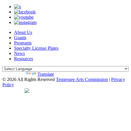
About Us
Grants
Programs
Specialty License Plates
News
Resources
Powered by
Translate
© 2026 All Rights Reserved
Tennessee Arts Commission
|
Privacy
Policy
Web Desgin by