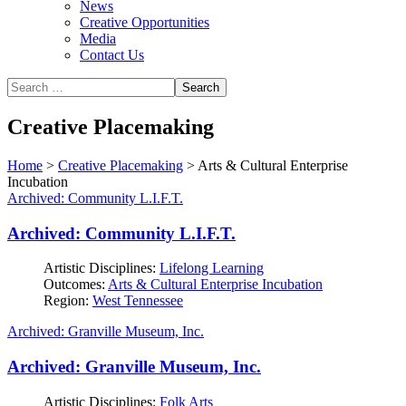
News
Creative Opportunities
Media
Contact Us
Creative Placemaking
Home
>
Creative Placemaking
>
Arts & Cultural Enterprise
Incubation
Archived: Community L.I.F.T.
Archived: Community L.I.F.T.
Artistic Disciplines:
Lifelong Learning
Outcomes:
Arts & Cultural Enterprise Incubation
Region:
West Tennessee
Archived: Granville Museum, Inc.
Archived: Granville Museum, Inc.
Artistic Disciplines:
Folk Arts