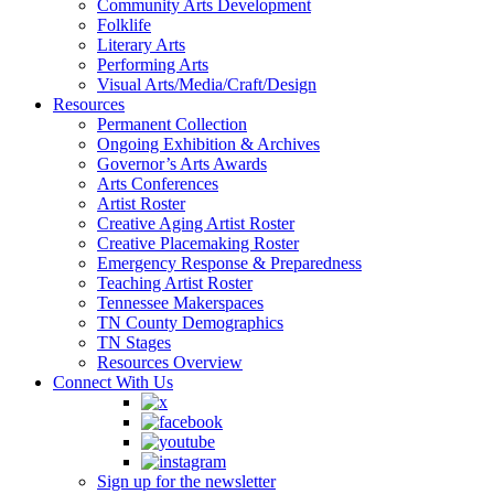
Community Arts Development
Folklife
Literary Arts
Performing Arts
Visual Arts/Media/Craft/Design
Resources
Permanent Collection
Ongoing Exhibition & Archives
Governor’s Arts Awards
Arts Conferences
Artist Roster
Creative Aging Artist Roster
Creative Placemaking Roster
Emergency Response & Preparedness
Teaching Artist Roster
Tennessee Makerspaces
TN County Demographics
TN Stages
Resources Overview
Connect With Us
Sign up for the newsletter