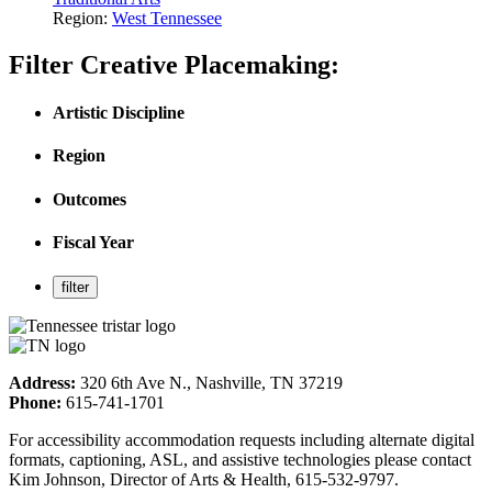
Region:
West Tennessee
Filter Creative Placemaking:
Artistic Discipline
Region
Outcomes
Fiscal Year
Address:
320 6th Ave N., Nashville, TN 37219
Phone:
615-741-1701
For accessibility accommodation requests including alternate digital
formats, captioning, ASL, and assistive technologies please contact
Kim Johnson, Director of Arts & Health, 615-532-9797.