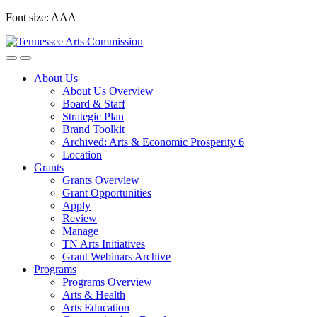
Skip
Font size:
A
A
A
to
content
About Us
About Us Overview
Board & Staff
Strategic Plan
Brand Toolkit
Archived: Arts & Economic Prosperity 6
Location
Grants
Grants Overview
Grant Opportunities
Apply
Review
Manage
TN Arts Initiatives
Grant Webinars Archive
Programs
Programs Overview
Arts & Health
Arts Education