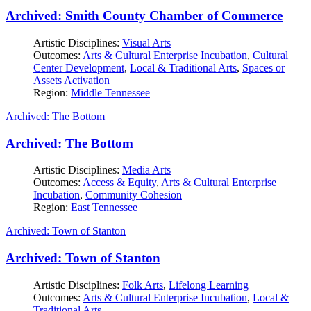
Archived: Smith County Chamber of Commerce
Artistic Disciplines:
Visual Arts
Outcomes:
Arts & Cultural Enterprise Incubation
,
Cultural
Center Development
,
Local & Traditional Arts
,
Spaces or
Assets Activation
Region:
Middle Tennessee
Archived: The Bottom
Archived: The Bottom
Artistic Disciplines:
Media Arts
Outcomes:
Access & Equity
,
Arts & Cultural Enterprise
Incubation
,
Community Cohesion
Region:
East Tennessee
Archived: Town of Stanton
Archived: Town of Stanton
Artistic Disciplines:
Folk Arts
,
Lifelong Learning
Outcomes:
Arts & Cultural Enterprise Incubation
,
Local &
Traditional Arts