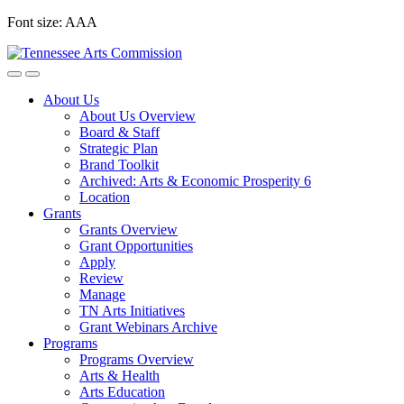
Skip
Font size:
A
A
A
to
content
About Us
About Us Overview
Board & Staff
Strategic Plan
Brand Toolkit
Archived: Arts & Economic Prosperity 6
Location
Grants
Grants Overview
Grant Opportunities
Apply
Review
Manage
TN Arts Initiatives
Grant Webinars Archive
Programs
Programs Overview
Arts & Health
Arts Education