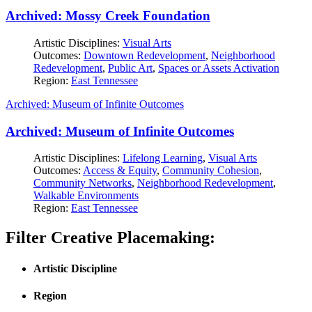
Archived: Mossy Creek Foundation
Artistic Disciplines:
Visual Arts
Outcomes:
Downtown Redevelopment
,
Neighborhood
Redevelopment
,
Public Art
,
Spaces or Assets Activation
Region:
East Tennessee
Archived: Museum of Infinite Outcomes
Archived: Museum of Infinite Outcomes
Artistic Disciplines:
Lifelong Learning
,
Visual Arts
Outcomes:
Access & Equity
,
Community Cohesion
,
Community Networks
,
Neighborhood Redevelopment
,
Walkable Environments
Region:
East Tennessee
Filter Creative Placemaking:
Artistic Discipline
Region