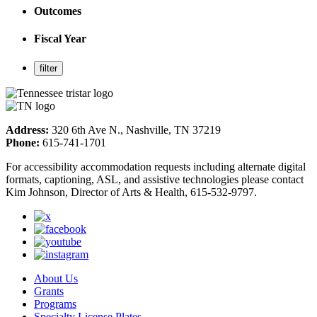
Outcomes
Fiscal Year
Address:
320 6th Ave N., Nashville, TN 37219
Phone:
615-741-1701
For accessibility accommodation requests including alternate digital
formats, captioning, ASL, and assistive technologies please contact
Kim Johnson, Director of Arts & Health, 615-532-9797.
About Us
Grants
Programs
Specialty License Plates