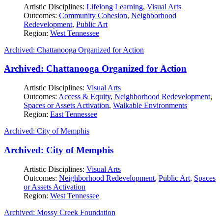
Artistic Disciplines:
Lifelong Learning
,
Visual Arts
Outcomes:
Community Cohesion
,
Neighborhood
Redevelopment
,
Public Art
Region:
West Tennessee
Archived: Chattanooga Organized for Action
Archived: Chattanooga Organized for Action
Artistic Disciplines:
Visual Arts
Outcomes:
Access & Equity
,
Neighborhood Redevelopment
,
Spaces or Assets Activation
,
Walkable Environments
Region:
East Tennessee
Archived: City of Memphis
Archived: City of Memphis
Artistic Disciplines:
Visual Arts
Outcomes:
Neighborhood Redevelopment
,
Public Art
,
Spaces
or Assets Activation
Region:
West Tennessee
Archived: Mossy Creek Foundation