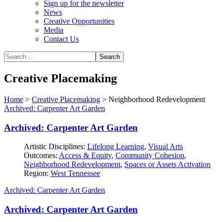
Sign up for the newsletter
News
Creative Opportunities
Media
Contact Us
Creative Placemaking
Home
>
Creative Placemaking
>
Neighborhood Redevelopment
Archived: Carpenter Art Garden
Archived: Carpenter Art Garden
Artistic Disciplines:
Lifelong Learning
,
Visual Arts
Outcomes:
Access & Equity
,
Community Cohesion
,
Neighborhood Redevelopment
,
Spaces or Assets Activation
Region:
West Tennessee
Archived: Carpenter Art Garden
Archived: Carpenter Art Garden