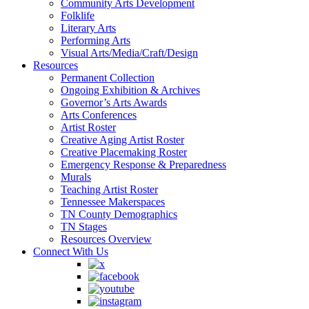
Community Arts Development
Folklife
Literary Arts
Performing Arts
Visual Arts/Media/Craft/Design
Resources
Permanent Collection
Ongoing Exhibition & Archives
Governor’s Arts Awards
Arts Conferences
Artist Roster
Creative Aging Artist Roster
Creative Placemaking Roster
Emergency Response & Preparedness
Murals
Teaching Artist Roster
Tennessee Makerspaces
TN County Demographics
TN Stages
Resources Overview
Connect With Us