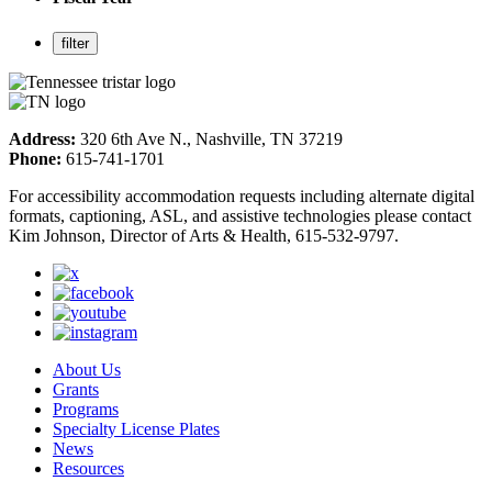
Address:
320 6th Ave N., Nashville, TN 37219
Phone:
615-741-1701
For accessibility accommodation requests including alternate digital
formats, captioning, ASL, and assistive technologies please contact
Kim Johnson, Director of Arts & Health, 615-532-9797.
About Us
Grants
Programs
Specialty License Plates
News
Resources