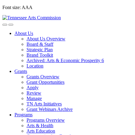
Skip
Font size:
A
A
A
to
content
About Us
About Us Overview
Board & Staff
Strategic Plan
Brand Toolkit
Archived: Arts & Economic Prosperity 6
Location
Grants
Grants Overview
Grant Opportunities
Apply
Review
Manage
TN Arts Initiatives
Grant Webinars Archive
Programs
Programs Overview
Arts & Health
Arts Education