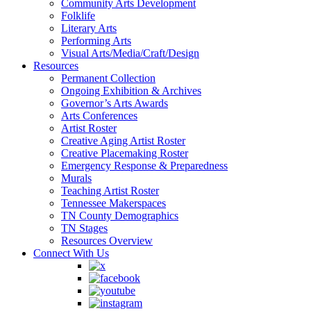
Community Arts Development
Folklife
Literary Arts
Performing Arts
Visual Arts/Media/Craft/Design
Resources
Permanent Collection
Ongoing Exhibition & Archives
Governor’s Arts Awards
Arts Conferences
Artist Roster
Creative Aging Artist Roster
Creative Placemaking Roster
Emergency Response & Preparedness
Murals
Teaching Artist Roster
Tennessee Makerspaces
TN County Demographics
TN Stages
Resources Overview
Connect With Us