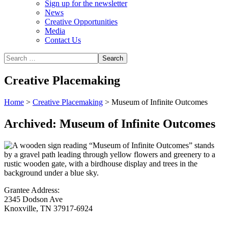
Sign up for the newsletter
News
Creative Opportunities
Media
Contact Us
Creative Placemaking
Home
>
Creative Placemaking
>
Museum of Infinite Outcomes
Archived: Museum of Infinite Outcomes
Grantee Address:
2345 Dodson Ave
Knoxville, TN 37917-6924