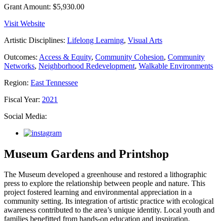
Grant Amount:
$5,930.00
Visit Website
Artistic Disciplines:
Lifelong Learning
,
Visual Arts
Outcomes:
Access & Equity
,
Community Cohesion
,
Community
Networks
,
Neighborhood Redevelopment
,
Walkable Environments
Region:
East Tennessee
Fiscal Year:
2021
Social Media:
Museum Gardens and Printshop
The Museum developed a greenhouse and restored a lithographic
press to explore the relationship between people and nature. This
project fostered learning and environmental appreciation in a
community setting. Its integration of artistic practice with ecological
awareness contributed to the area’s unique identity. Local youth and
families benefitted from hands-on education and inspiration.