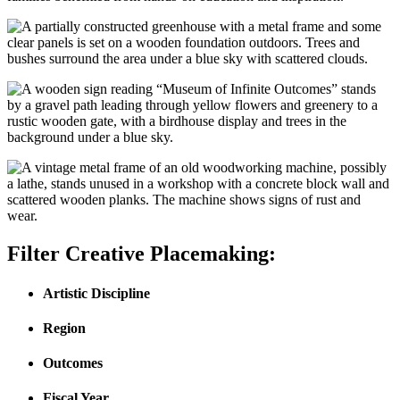
Filter Creative Placemaking:
Artistic Discipline
Region
Outcomes
Fiscal Year