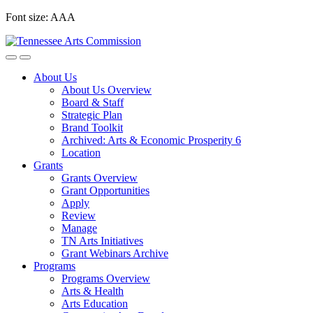
Skip
Font size:
A
A
A
to
content
About Us
About Us Overview
Board & Staff
Strategic Plan
Brand Toolkit
Archived: Arts & Economic Prosperity 6
Location
Grants
Grants Overview
Grant Opportunities
Apply
Review
Manage
TN Arts Initiatives
Grant Webinars Archive
Programs
Programs Overview
Arts & Health
Arts Education