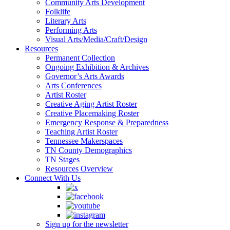
Community Arts Development
Folklife
Literary Arts
Performing Arts
Visual Arts/Media/Craft/Design
Resources
Permanent Collection
Ongoing Exhibition & Archives
Governor’s Arts Awards
Arts Conferences
Artist Roster
Creative Aging Artist Roster
Creative Placemaking Roster
Emergency Response & Preparedness
Teaching Artist Roster
Tennessee Makerspaces
TN County Demographics
TN Stages
Resources Overview
Connect With Us
Sign up for the newsletter