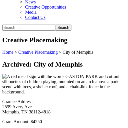
News
Creative Opportunities
Media
Contact Us
Creative Placemaking
Home
>
Creative Placemaking
>
City of Memphis
Archived: City of Memphis
Grantee Address:
2599 Avery Ave
Memphis, TN 38112-4818
Grant Amount:
$4250