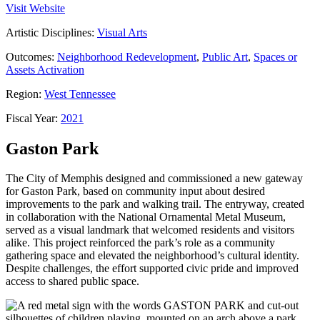
Visit Website
Artistic Disciplines:
Visual Arts
Outcomes:
Neighborhood Redevelopment
,
Public Art
,
Spaces or
Assets Activation
Region:
West Tennessee
Fiscal Year:
2021
Gaston Park
The City of Memphis designed and commissioned a new gateway
for Gaston Park, based on community input about desired
improvements to the park and walking trail. The entryway, created
in collaboration with the National Ornamental Metal Museum,
served as a visual landmark that welcomed residents and visitors
alike. This project reinforced the park’s role as a community
gathering space and elevated the neighborhood’s cultural identity.
Despite challenges, the effort supported civic pride and improved
access to shared public space.