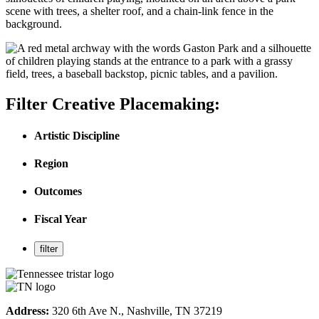
Filter Creative Placemaking:
Artistic Discipline
Region
Outcomes
Fiscal Year
Address:
320 6th Ave N., Nashville, TN 37219