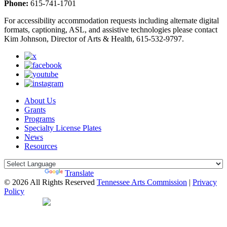
Phone:
615-741-1701
For accessibility accommodation requests including alternate digital
formats, captioning, ASL, and assistive technologies please contact
Kim Johnson, Director of Arts & Health, 615-532-9797.
About Us
Grants
Programs
Specialty License Plates
News
Resources
Powered by
Translate
© 2026 All Rights Reserved
Tennessee Arts Commission
|
Privacy
Policy
Web Desgin by