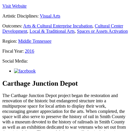
Visit Website
Artistic Disciplines:
Visual Arts
Outcomes:
Arts & Cultural Enterprise Incubation
,
Cultural Center
Development
,
Local & Traditional Arts
,
Spaces or Assets Activation
Region:
Middle Tennessee
Fiscal Year:
2016
Social Media:
Carthage Junction Depot
The Carthage Junction Depot project began the restoration and
renovation of the historic but endangered structure into a
multipurpose space for local artists to display their work,
encouraging greater appreciation for the arts. When completed, the
space will also serve to preserve the history of rail in Smith County
with a museum devoted to the history of railroads in Smith County
as well as an exhibition dedicated to war veterans who set out from