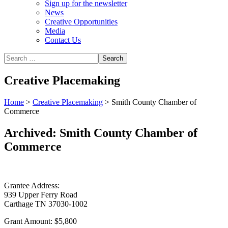
Sign up for the newsletter
News
Creative Opportunities
Media
Contact Us
Creative Placemaking
Home
>
Creative Placemaking
>
Smith County Chamber of
Commerce
Archived: Smith County Chamber of
Commerce
Grantee Address:
939 Upper Ferry Road
Carthage TN 37030-1002
Grant Amount:
$5,800