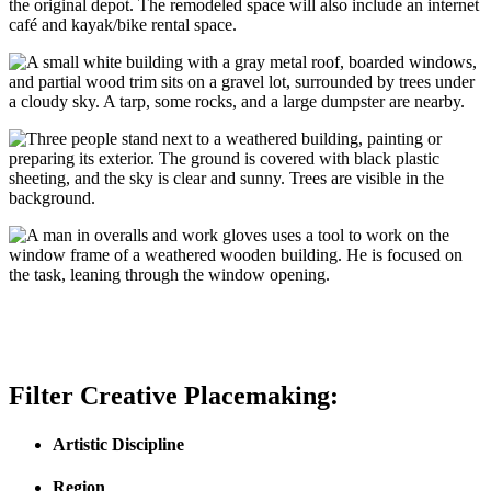
the original depot. The remodeled space will also include an internet
café and kayak/bike rental space.
Filter Creative Placemaking:
Artistic Discipline
Region