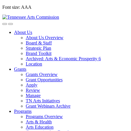
Skip
Font size:
A
A
A
to
content
About Us
About Us Overview
Board & Staff
Strategic Plan
Brand Toolkit
Archived: Arts & Economic Prosperity 6
Location
Grants
Grants Overview
Grant Opportunities
Apply
Review
Manage
TN Arts Initiatives
Grant Webinars Archive
Programs
Programs Overview
Arts & Health
Arts Education