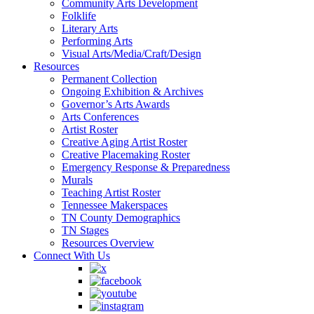
Community Arts Development
Folklife
Literary Arts
Performing Arts
Visual Arts/Media/Craft/Design
Resources
Permanent Collection
Ongoing Exhibition & Archives
Governor’s Arts Awards
Arts Conferences
Artist Roster
Creative Aging Artist Roster
Creative Placemaking Roster
Emergency Response & Preparedness
Murals
Teaching Artist Roster
Tennessee Makerspaces
TN County Demographics
TN Stages
Resources Overview
Connect With Us