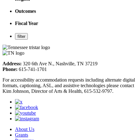
Outcomes
Fiscal Year
Address:
320 6th Ave N., Nashville, TN 37219
Phone:
615-741-1701
For accessibility accommodation requests including alternate digital
formats, captioning, ASL, and assistive technologies please contact
Kim Johnson, Director of Arts & Health, 615-532-9797.
About Us
Grants