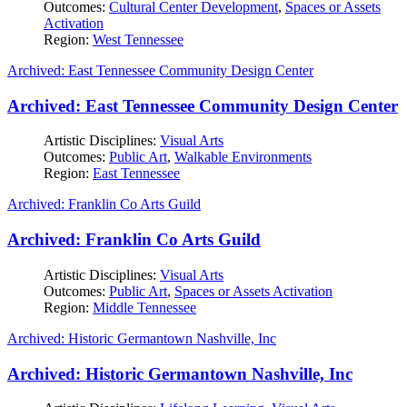
Outcomes:
Cultural Center Development
,
Spaces or Assets
Activation
Region:
West Tennessee
Archived: East Tennessee Community Design Center
Archived: East Tennessee Community Design Center
Artistic Disciplines:
Visual Arts
Outcomes:
Public Art
,
Walkable Environments
Region:
East Tennessee
Archived: Franklin Co Arts Guild
Archived: Franklin Co Arts Guild
Artistic Disciplines:
Visual Arts
Outcomes:
Public Art
,
Spaces or Assets Activation
Region:
Middle Tennessee
Archived: Historic Germantown Nashville, Inc
Archived: Historic Germantown Nashville, Inc