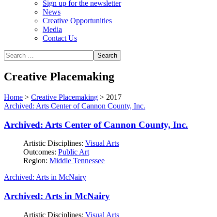
Sign up for the newsletter
News
Creative Opportunities
Media
Contact Us
Creative Placemaking
Home
>
Creative Placemaking
>
2017
Archived: Arts Center of Cannon County, Inc.
Archived: Arts Center of Cannon County, Inc.
Artistic Disciplines:
Visual Arts
Outcomes:
Public Art
Region:
Middle Tennessee
Archived: Arts in McNairy
Archived: Arts in McNairy
Artistic Disciplines:
Visual Arts