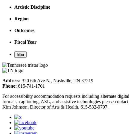
Artistic Discipline
Region
Outcomes
Fiscal Year
Address:
320 6th Ave N., Nashville, TN 37219
Phone:
615-741-1701
For accessibility accommodation requests including alternate digital
formats, captioning, ASL, and assistive technologies please contact
Kim Johnson, Director of Arts & Health, 615-532-9797.