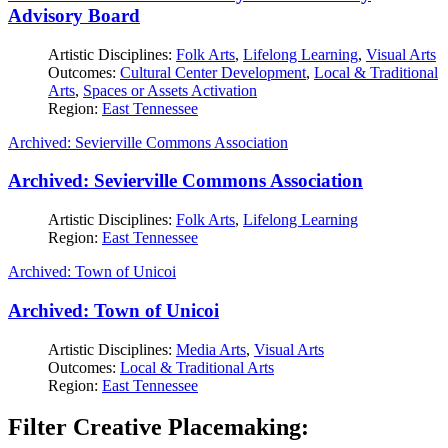
Advisory Board
Artistic Disciplines:
Folk Arts
,
Lifelong Learning
,
Visual Arts
Outcomes:
Cultural Center Development
,
Local & Traditional
Arts
,
Spaces or Assets Activation
Region:
East Tennessee
Archived: Sevierville Commons Association
Archived: Sevierville Commons Association
Artistic Disciplines:
Folk Arts
,
Lifelong Learning
Region:
East Tennessee
Archived: Town of Unicoi
Archived: Town of Unicoi
Artistic Disciplines:
Media Arts
,
Visual Arts
Outcomes:
Local & Traditional Arts
Region:
East Tennessee
Filter Creative Placemaking: