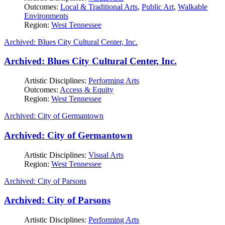
Outcomes:
Local & Traditional Arts
,
Public Art
,
Walkable
Environments
Region:
West Tennessee
Archived: Blues City Cultural Center, Inc.
Archived: Blues City Cultural Center, Inc.
Artistic Disciplines:
Performing Arts
Outcomes:
Access & Equity
Region:
West Tennessee
Archived: City of Germantown
Archived: City of Germantown
Artistic Disciplines:
Visual Arts
Region:
West Tennessee
Archived: City of Parsons
Archived: City of Parsons
Artistic Disciplines:
Performing Arts