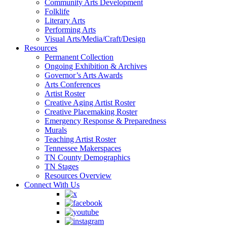
Community Arts Development
Folklife
Literary Arts
Performing Arts
Visual Arts/Media/Craft/Design
Resources
Permanent Collection
Ongoing Exhibition & Archives
Governor’s Arts Awards
Arts Conferences
Artist Roster
Creative Aging Artist Roster
Creative Placemaking Roster
Emergency Response & Preparedness
Murals
Teaching Artist Roster
Tennessee Makerspaces
TN County Demographics
TN Stages
Resources Overview
Connect With Us