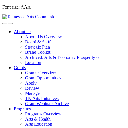
Skip
Font size:
A
A
A
to
content
About Us
About Us Overview
Board & Staff
Strategic Plan
Brand Toolkit
Archived: Arts & Economic Prosperity 6
Location
Grants
Grants Overview
Grant Opportunities
Apply
Review
Manage
TN Arts Initiatives
Grant Webinars Archive
Programs
Programs Overview
Arts & Health
Arts Education