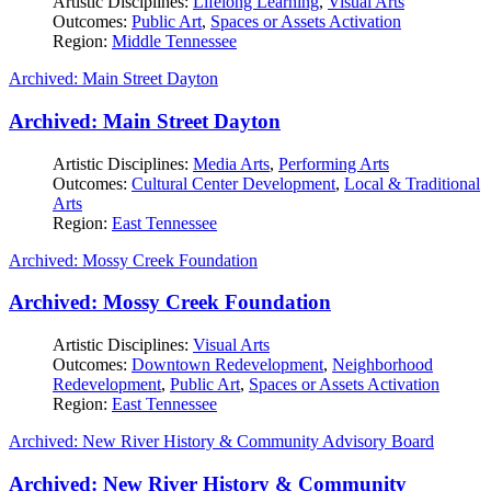
Artistic Disciplines:
Lifelong Learning
,
Visual Arts
Outcomes:
Public Art
,
Spaces or Assets Activation
Region:
Middle Tennessee
Archived: Main Street Dayton
Archived: Main Street Dayton
Artistic Disciplines:
Media Arts
,
Performing Arts
Outcomes:
Cultural Center Development
,
Local & Traditional
Arts
Region:
East Tennessee
Archived: Mossy Creek Foundation
Archived: Mossy Creek Foundation
Artistic Disciplines:
Visual Arts
Outcomes:
Downtown Redevelopment
,
Neighborhood
Redevelopment
,
Public Art
,
Spaces or Assets Activation
Region:
East Tennessee
Archived: New River History & Community Advisory Board
Archived: New River History & Community