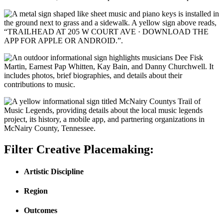
Filter Creative Placemaking:
Artistic Discipline
Region
Outcomes