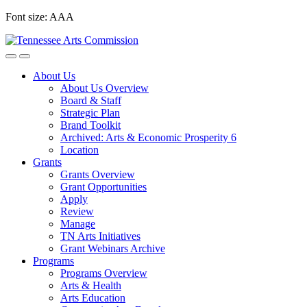
Skip
Font size:
A
A
A
to
content
About Us
About Us Overview
Board & Staff
Strategic Plan
Brand Toolkit
Archived: Arts & Economic Prosperity 6
Location
Grants
Grants Overview
Grant Opportunities
Apply
Review
Manage
TN Arts Initiatives
Grant Webinars Archive
Programs
Programs Overview
Arts & Health
Arts Education