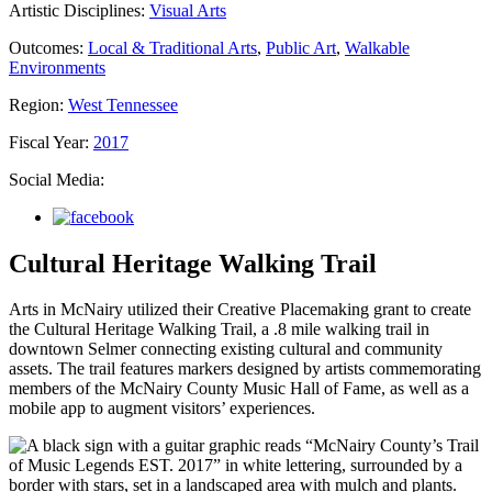
Artistic Disciplines:
Visual Arts
Outcomes:
Local & Traditional Arts
,
Public Art
,
Walkable
Environments
Region:
West Tennessee
Fiscal Year:
2017
Social Media:
Cultural Heritage Walking Trail
Arts in McNairy utilized their Creative Placemaking grant to create
the Cultural Heritage Walking Trail, a .8 mile walking trail in
downtown Selmer connecting existing cultural and community
assets. The trail features markers designed by artists commemorating
members of the McNairy County Music Hall of Fame, as well as a
mobile app to augment visitors’ experiences.