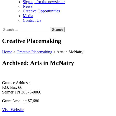
Sign up for the newsletter
News
Creative Opportunities
Media
Contact Us
Creative Placemaking
Home
>
Creative Placemaking
>
Arts in McNairy
Archived: Arts in McNairy
Grantee Address:
P.O. Box 66
Selmer TN 38375-0066
Grant Amount:
$7,680
Visit Website