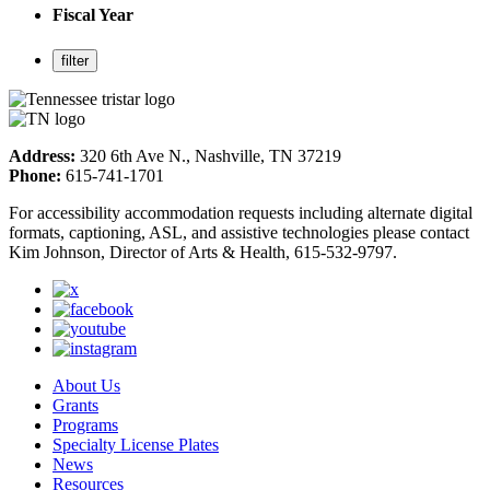
Fiscal Year
Address:
320 6th Ave N., Nashville, TN 37219
Phone:
615-741-1701
For accessibility accommodation requests including alternate digital
formats, captioning, ASL, and assistive technologies please contact
Kim Johnson, Director of Arts & Health, 615-532-9797.
About Us
Grants
Programs
Specialty License Plates
News
Resources