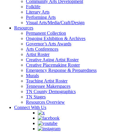
Community Arts Development
Folklife
Literary Arts
Performing Arts
Visual Arts/Media/Craft/Design
Resources
Permanent Collection
Ongoing Exhibition & Archives
Governor’s Arts Awards
Arts Conferences
Artist Roster
Creative Aging Artist Roster
Creative Placemaking Roster
Emergency Response & Preparedness
Murals
Teaching Artist Roster
Tennessee Makerspaces
TN County Demographics
TN Stages
Resources Overview
Connect With Us