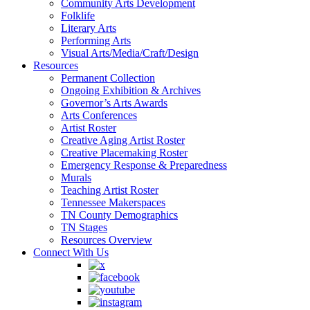
Community Arts Development
Folklife
Literary Arts
Performing Arts
Visual Arts/Media/Craft/Design
Resources
Permanent Collection
Ongoing Exhibition & Archives
Governor’s Arts Awards
Arts Conferences
Artist Roster
Creative Aging Artist Roster
Creative Placemaking Roster
Emergency Response & Preparedness
Murals
Teaching Artist Roster
Tennessee Makerspaces
TN County Demographics
TN Stages
Resources Overview
Connect With Us