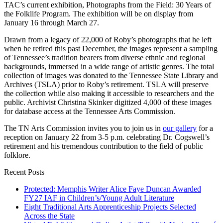
TAC’s current exhibition, Photographs from the Field: 30 Years of
the Folklife Program. The exhibition will be on display from
January 16 through March 27.
Drawn from a legacy of 22,000 of Roby’s photographs that he left
when he retired this past December, the images represent a sampling
of Tennessee’s tradition bearers from diverse ethnic and regional
backgrounds, immersed in a wide range of artistic genres. The total
collection of images was donated to the Tennessee State Library and
Archives (TSLA) prior to Roby’s retirement. TSLA will preserve
the collection while also making it accessible to researchers and the
public. Archivist Christina Skinker digitized 4,000 of these images
for database access at the Tennessee Arts Commission.
The TN Arts Commission invites you to join us in
our gallery
for a
reception on January 22 from 3-5 p.m. celebrating Dr. Cogswell’s
retirement and his tremendous contribution to the field of public
folklore.
Recent Posts
Protected: Memphis Writer Alice Faye Duncan Awarded
FY27 IAF in Children’s/Young Adult Literature
Eight Traditional Arts Apprenticeship Projects Selected
Across the State