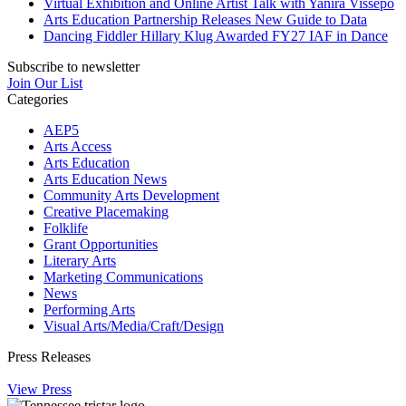
Virtual Exhibition and Online Artist Talk with Yanira Vissepó
Arts Education Partnership Releases New Guide to Data
Dancing Fiddler Hillary Klug Awarded FY27 IAF in Dance
Subscribe to newsletter
Join Our List
Categories
AEP5
Arts Access
Arts Education
Arts Education News
Community Arts Development
Creative Placemaking
Folklife
Grant Opportunities
Literary Arts
Marketing Communications
News
Performing Arts
Visual Arts/Media/Craft/Design
Press Releases
View Press