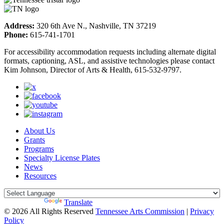
Address:
320 6th Ave N., Nashville, TN 37219
Phone:
615-741-1701
For accessibility accommodation requests including alternate digital
formats, captioning, ASL, and assistive technologies please contact
Kim Johnson, Director of Arts & Health, 615-532-9797.
About Us
Grants
Programs
Specialty License Plates
News
Resources
Powered by
Translate
© 2026 All Rights Reserved
Tennessee Arts Commission
|
Privacy
Policy