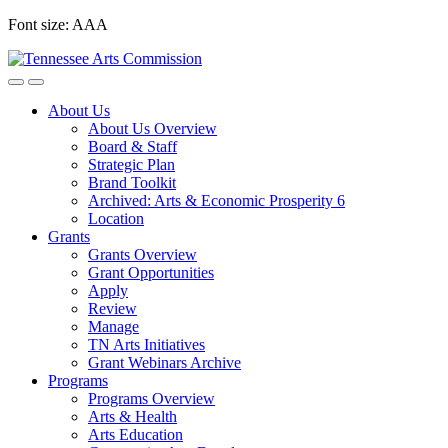
Skip
Font size:
A
A
A
to
content
About Us
About Us Overview
Board & Staff
Strategic Plan
Brand Toolkit
Archived: Arts & Economic Prosperity 6
Location
Grants
Grants Overview
Grant Opportunities
Apply
Review
Manage
TN Arts Initiatives
Grant Webinars Archive
Programs
Programs Overview
Arts & Health
Arts Education