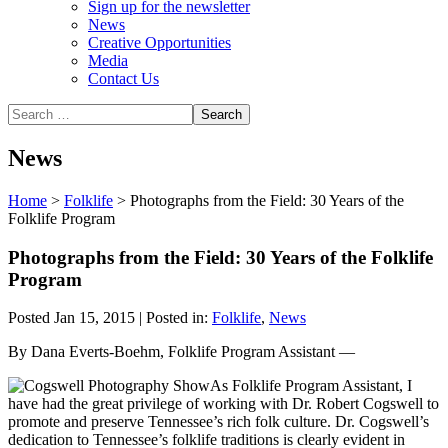
Sign up for the newsletter
News
Creative Opportunities
Media
Contact Us
News
Home
>
Folklife
>
Photographs from the Field: 30 Years of the
Folklife Program
Photographs from the Field: 30 Years of the Folklife
Program
Posted Jan 15, 2015 | Posted in:
Folklife
,
News
By Dana Everts-Boehm, Folklife Program Assistant —
As Folklife Program Assistant, I
have had the great privilege of working with Dr. Robert Cogswell to
promote and preserve Tennessee’s rich folk culture. Dr. Cogswell’s
dedication to Tennessee’s folklife traditions is clearly evident in