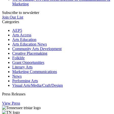
Marketing
Subscribe to newsletter
Join Our List
Categories
AEP5
Arts Access
Arts Education
Arts Education News
Community Arts Development
Creative Placemaking
Folklife
Grant Opportunities
Literary Arts
Marketing Communications
News
Performing Arts
Visual Arts/Media/Craft/Design
Press Releases
View Press