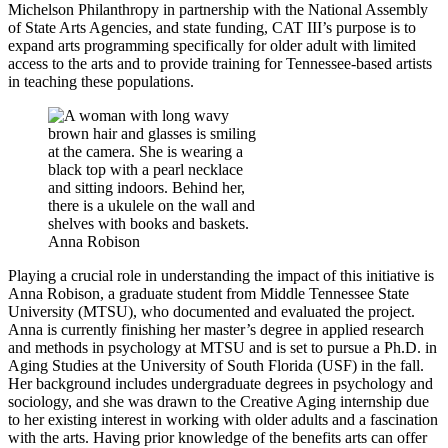
Michelson Philanthropy in partnership with the National Assembly
of State Arts Agencies, and state funding, CAT III’s purpose is to
expand arts programming specifically for older adult with limited
access to the arts and to provide training for Tennessee-based artists
in teaching these populations.
Anna Robison
Playing a crucial role in understanding the impact of this initiative is
Anna Robison, a graduate student from Middle Tennessee State
University (MTSU), who documented and evaluated the project.
Anna is currently finishing her master’s degree in applied research
and methods in psychology at MTSU and is set to pursue a Ph.D. in
Aging Studies at the University of South Florida (USF) in the fall.
Her background includes undergraduate degrees in psychology and
sociology, and she was drawn to the Creative Aging internship due
to her existing interest in working with older adults and a fascination
with the arts. Having prior knowledge of the benefits arts can offer