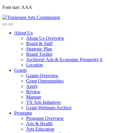
Skip
Font size:
A
A
A
to
content
About Us
About Us Overview
Board & Staff
Strategic Plan
Brand Toolkit
Archived: Arts & Economic Prosperity 6
Location
Grants
Grants Overview
Grant Opportunities
Apply
Review
Manage
TN Arts Initiatives
Grant Webinars Archive
Programs
Programs Overview
Arts & Health
Arts Education