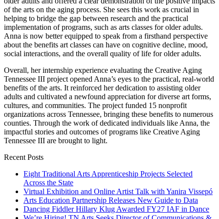
older adults and offered a clear demonstration of the positive impacts
of the arts on the aging process. She sees this work as crucial in
helping to bridge the gap between research and the practical
implementation of programs, such as arts classes for older adults.
Anna is now better equipped to speak from a firsthand perspective
about the benefits art classes can have on cognitive decline, mood,
social interactions, and the overall quality of life for older adults.
Overall, her internship experience evaluating the Creative Aging
Tennessee III project opened Anna’s eyes to the practical, real-world
benefits of the arts. It reinforced her dedication to assisting older
adults and cultivated a newfound appreciation for diverse art forms,
cultures, and communities. The project funded 15 nonprofit
organizations across Tennessee, bringing these benefits to numerous
counties. Through the work of dedicated individuals like Anna, the
impactful stories and outcomes of programs like Creative Aging
Tennessee III are brought to light.
Recent Posts
Eight Traditional Arts Apprenticeship Projects Selected
Across the State
Virtual Exhibition and Online Artist Talk with Yanira Vissepó
Arts Education Partnership Releases New Guide to Data
Dancing Fiddler Hillary Klug Awarded FY27 IAF in Dance
We’re Hiring! TN Arts Seeks Director of Communications &