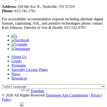
Address:
320 6th Ave N., Nashville, TN 37219
Phone:
615-741-1701
For accessibility accommodation requests including alternate digital
formats, captioning, ASL, and assistive technologies please contact
Kim Johnson, Director of Arts & Health, 615-532-9797.
About Us
Grants
Programs
Specialty License Plates
News
Resources
Powered by
Translate
© 2026 All Rights Reserved
Tennessee Arts Commission
|
Privacy
Policy
Web Desgin by