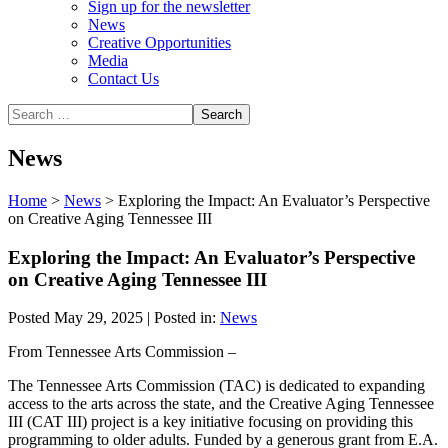
Sign up for the newsletter
News
Creative Opportunities
Media
Contact Us
News
Home
>
News
>
Exploring the Impact: An Evaluator’s Perspective
on Creative Aging Tennessee III
Exploring the Impact: An Evaluator’s Perspective
on Creative Aging Tennessee III
Posted May 29, 2025 | Posted in:
News
From Tennessee Arts Commission –
The Tennessee Arts Commission (TAC) is dedicated to expanding
access to the arts across the state, and the Creative Aging Tennessee
III (CAT III) project is a key initiative focusing on providing this
programming to older adults. Funded by a generous grant from E.A.