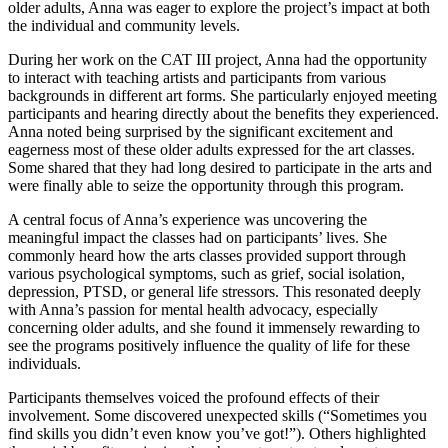
older adults, Anna was eager to explore the project’s impact at both
the individual and community levels.
During her work on the CAT III project, Anna had the opportunity
to interact with teaching artists and participants from various
backgrounds in different art forms. She particularly enjoyed meeting
participants and hearing directly about the benefits they experienced.
Anna noted being surprised by the significant excitement and
eagerness most of these older adults expressed for the art classes.
Some shared that they had long desired to participate in the arts and
were finally able to seize the opportunity through this program.
A central focus of Anna’s experience was uncovering the
meaningful impact the classes had on participants’ lives. She
commonly heard how the arts classes provided support through
various psychological symptoms, such as grief, social isolation,
depression, PTSD, or general life stressors. This resonated deeply
with Anna’s passion for mental health advocacy, especially
concerning older adults, and she found it immensely rewarding to
see the programs positively influence the quality of life for these
individuals.
Participants themselves voiced the profound effects of their
involvement. Some discovered unexpected skills (“Sometimes you
find skills you didn’t even know you’ve got!”). Others highlighted