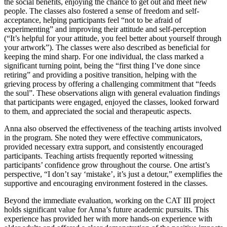
the social benefits, enjoying the chance to get out and meet new
people. The classes also fostered a sense of freedom and self-
acceptance, helping participants feel “not to be afraid of
experimenting” and improving their attitude and self-perception
(“It’s helpful for your attitude, you feel better about yourself through
your artwork”). The classes were also described as beneficial for
keeping the mind sharp. For one individual, the class marked a
significant turning point, being the “first thing I’ve done since
retiring” and providing a positive transition, helping with the
grieving process by offering a challenging commitment that “feeds
the soul”. These observations align with general evaluation findings
that participants were engaged, enjoyed the classes, looked forward
to them, and appreciated the social and therapeutic aspects.
Anna also observed the effectiveness of the teaching artists involved
in the program. She noted they were effective communicators,
provided necessary extra support, and consistently encouraged
participants. Teaching artists frequently reported witnessing
participants’ confidence grow throughout the course. One artist’s
perspective, “I don’t say ‘mistake’, it’s just a detour,” exemplifies the
supportive and encouraging environment fostered in the classes.
Beyond the immediate evaluation, working on the CAT III project
holds significant value for Anna’s future academic pursuits. This
experience has provided her with more hands-on experience with