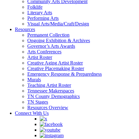
Community Arts Development
Folklife
Literary Arts
Performing Arts
Visual Arts/Media/Craft/Design
Resources
Permanent Collection
Ongoing Exhibition & Archives
Governor’s Arts Awards
Arts Conferences
Artist Roster
Creative Aging Artist Roster
Creative Placemaking Roster
Emergency Response & Preparedness
Murals
Teaching Artist Roster
Tennessee Makerspaces
TN County Demographics
TN Stages
Resources Overview
Connect With Us