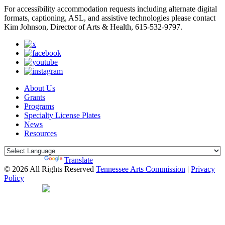
For accessibility accommodation requests including alternate digital
formats, captioning, ASL, and assistive technologies please contact
Kim Johnson, Director of Arts & Health, 615-532-9797.
About Us
Grants
Programs
Specialty License Plates
News
Resources
Powered by
Translate
© 2026 All Rights Reserved
Tennessee Arts Commission
|
Privacy
Policy
Web Desgin by