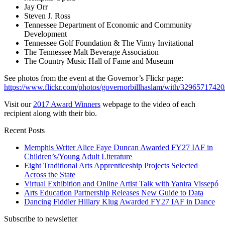
Jay Orr
Steven J. Ross
Tennessee Department of Economic and Community
Development
Tennessee Golf Foundation & The Vinny Invitational
The Tennessee Malt Beverage Association
The Country Music Hall of Fame and Museum
See photos from the event at the Governor’s Flickr page:
https://www.flickr.com/photos/governorbillhaslam/with/32965717420
Visit our
2017 Award Winners
webpage to the video of each
recipient along with their bio.
Recent Posts
Memphis Writer Alice Faye Duncan Awarded FY27 IAF in
Children’s/Young Adult Literature
Eight Traditional Arts Apprenticeship Projects Selected
Across the State
Virtual Exhibition and Online Artist Talk with Yanira Vissepó
Arts Education Partnership Releases New Guide to Data
Dancing Fiddler Hillary Klug Awarded FY27 IAF in Dance
Subscribe to newsletter