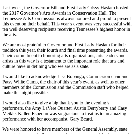
Last week, the Governor Bill and First Lady Crissy Haslam hosted
the 2017 Governor’s Arts Awards in Conservation Hall. The
Tennessee Arts Commission is always honored and proud to present
this event on their behalf. This year’s event was very successful with
ten well-deserving recipients receiving Tennessee’s highest honor in
the arts.
We are most grateful to Governor and First Lady Haslam for their
tradition this year, their fourth and final time presenting the awards.
Their commitment to honoring arts organizations, arts leaders and
artists in this way is a testament to the important role that arts and
culture have in defining who we are as a state.
I would like to acknowledge Lisa Bobango, Commission chair and
Patsy White Camp, the chair of this year’s event, as well as other
members of the Commission and the Commission staff who helped
make this night possible.
I would also like to give a big thank you to the evening’s
performers, the Amy LaVere Quartet, Austin Derryberry and Casy
Meikle. Kallen Esperian was so gracious to treat us to an amazing
performance with her accompanist, Gary Beard.
We were honored to have members of the General Assembly, state