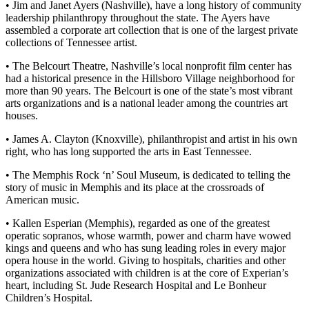
• Jim and Janet Ayers (Nashville), have a long history of community
leadership philanthropy throughout the state. The Ayers have
assembled a corporate art collection that is one of the largest private
collections of Tennessee artist.
• The Belcourt Theatre, Nashville’s local nonprofit film center has
had a historical presence in the Hillsboro Village neighborhood for
more than 90 years. The Belcourt is one of the state’s most vibrant
arts organizations and is a national leader among the countries art
houses.
• James A. Clayton (Knoxville), philanthropist and artist in his own
right, who has long supported the arts in East Tennessee.
• The Memphis Rock ‘n’ Soul Museum, is dedicated to telling the
story of music in Memphis and its place at the crossroads of
American music.
• Kallen Esperian (Memphis), regarded as one of the greatest
operatic sopranos, whose warmth, power and charm have wowed
kings and queens and who has sung leading roles in every major
opera house in the world. Giving to hospitals, charities and other
organizations associated with children is at the core of Experian’s
heart, including St. Jude Research Hospital and Le Bonheur
Children’s Hospital.