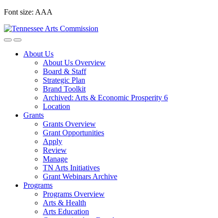
Skip
Font size:
A
A
A
to
content
About Us
About Us Overview
Board & Staff
Strategic Plan
Brand Toolkit
Archived: Arts & Economic Prosperity 6
Location
Grants
Grants Overview
Grant Opportunities
Apply
Review
Manage
TN Arts Initiatives
Grant Webinars Archive
Programs
Programs Overview
Arts & Health
Arts Education