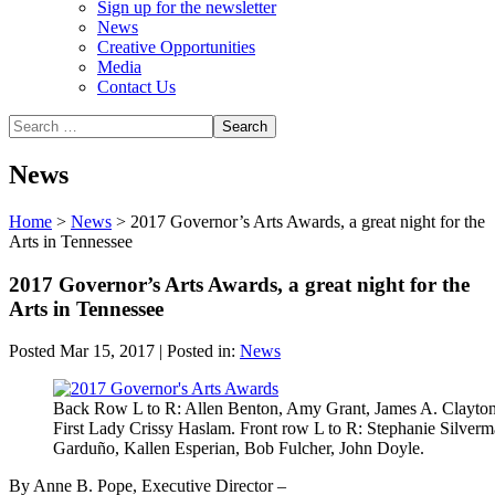
Sign up for the newsletter
News
Creative Opportunities
Media
Contact Us
News
Home
>
News
>
2017 Governor’s Arts Awards, a great night for the
Arts in Tennessee
2017 Governor’s Arts Awards, a great night for the
Arts in Tennessee
Posted Mar 15, 2017 | Posted in:
News
Back Row L to R: Allen Benton, Amy Grant, James A. Clayton,
First Lady Crissy Haslam. Front row L to R: Stephanie Silverma
Garduño, Kallen Esperian, Bob Fulcher, John Doyle.
By Anne B. Pope, Executive Director –