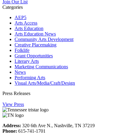
Join Our List
Categories
AEP5
Arts Access
Arts Education
Arts Education News
Community Arts Development
Creative Placemaking
Folklife
Grant Opportunities
Literary Arts
Marketing Communications
News
Performing Arts
Visual Arts/Media/Craft/Design
Press Releases
View Press
Address:
320 6th Ave N., Nashville, TN 37219
Phone:
615-741-1701