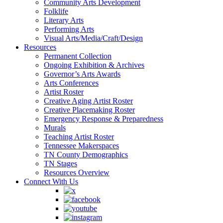
Community Arts Development
Folklife
Literary Arts
Performing Arts
Visual Arts/Media/Craft/Design
Resources
Permanent Collection
Ongoing Exhibition & Archives
Governor’s Arts Awards
Arts Conferences
Artist Roster
Creative Aging Artist Roster
Creative Placemaking Roster
Emergency Response & Preparedness
Murals
Teaching Artist Roster
Tennessee Makerspaces
TN County Demographics
TN Stages
Resources Overview
Connect With Us