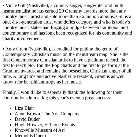
• Vince Gill (Nashville), a country singer, songwriter and multi-
instrumentalist he has earned 20 Grammy awards more than any
country music artist and sold more than 26 million albums. Gill is a
once-in-a-generation artist who defies category and who is today’s
country music statesman forging a bridge between traditional and
contemporary and has long been recognized for his community and
charity involvement.
• Amy Grant (Nashville), is credited for putting the genre of
Contemporary Christian music on the mainstream map. She is the
first Contemporary Christian artist to have a platinum record, the
first to reach No. 1on the Pop charts and the first to perform at the
Grammy awards, and remains the bestselling Christian singer of all
time. A long time and active Nashville resident, Grant is as well
known for her philanthropy as her music.
Finally, I would like to especially thank the following for their
contributions in making this year’s event a great success:
Liza Blair
Anne Brown, The Arts Company
David Butler
Hugh Howser, H Three Events
Knoxville Museum of Art
Memphis Opera