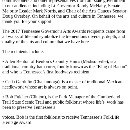
commissioners and other representatives from our state government
in our audience, including Lt. Governor Randy McNally, Senate
Majority Leader Mark Norris, and Chair of the Arts Caucus Senator
Doug Overbey. On behalf of the arts and culture in Tennessee, we
thank you for your support.
The 2017 Tennessee Governor’s Arts Awards recipients came from
all walks of life and symbolize the tremendous diversity, depth, and
quality of the arts and culture that we have here.
The recipients include:
• Allen Benton of Benton’s Country Hams (Madisonville), is a
traditional country ham curer, fondly known as the “King of Bacon”
and who is Tennessee’s first foodways recipient.
•
Celia
Garduño
(Chattanooga), is a master of traditional Mexican
needlework whose art is always on point.
• Bob Fulcher (Clinton), is the Park Manager of the Cumberland
Trail State Scenic Trail and public folklorist whose life’s work has
been to preserve Tennessee’s
voices. Bob is the first folklorist to receive Tennessee’s FolkLife
Heritage Award.