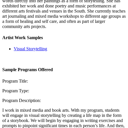
words directly into her paintings as a form of storytelling. She has
exhibited her work and done poetry and music performances at
different arts festivals and venues in the South. She currently teaches
art journaling and mixed media workshops to different age groups as
a form of healing and self care, and often as part of larger
community arts projects.
Artist Work Samples
Visual Storytelling
Sample Programs Offered
Program Title:
Program Type:
Program Description:
I work in mixed media and book arts. With my program, students
will engage in visual storytelling by creating a life map in the form
of a storybook. We will begin by engaging in writing exercises and
prompts to pinpoint significant times in each person’s life. And then,