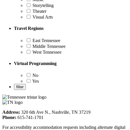
Storytelling
Theater
Visual Arts
Travel Regions
East Tennessee
Middle Tennessee
West Tennessee
Virtual Programming
No
Yes
Address:
320 6th Ave N., Nashville, TN 37219
Phone:
615-741-1701
For accessibility accommodation requests including alternate digital