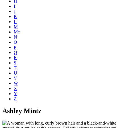
H
I
J
K
L
M
Mc
N
O
P
Q
R
S
T
U
V
W
X
Y
Z
Ashley Mintz