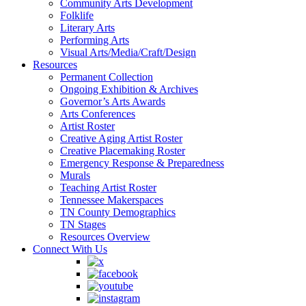
Community Arts Development
Folklife
Literary Arts
Performing Arts
Visual Arts/Media/Craft/Design
Resources
Permanent Collection
Ongoing Exhibition & Archives
Governor’s Arts Awards
Arts Conferences
Artist Roster
Creative Aging Artist Roster
Creative Placemaking Roster
Emergency Response & Preparedness
Murals
Teaching Artist Roster
Tennessee Makerspaces
TN County Demographics
TN Stages
Resources Overview
Connect With Us