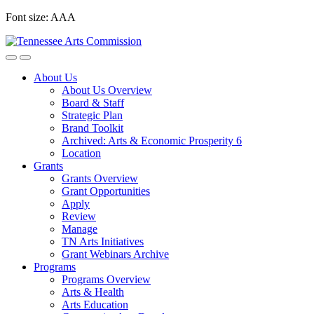
Skip
Font size:
A
A
A
to
content
About Us
About Us Overview
Board & Staff
Strategic Plan
Brand Toolkit
Archived: Arts & Economic Prosperity 6
Location
Grants
Grants Overview
Grant Opportunities
Apply
Review
Manage
TN Arts Initiatives
Grant Webinars Archive
Programs
Programs Overview
Arts & Health
Arts Education