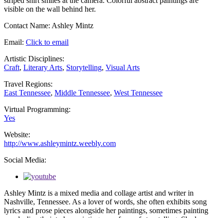
Contact Name:
Ashley Mintz
Email:
Click to email
Artistic Disciplines:
Craft
,
Literary Arts
,
Storytelling
,
Visual Arts
Travel Regions:
East Tennessee
,
Middle Tennessee
,
West Tennessee
Virtual Programming:
Yes
Website:
http://www.ashleymintz.weebly.com
Social Media:
Ashley Mintz is a mixed media and collage artist and writer in
Nashville, Tennessee. As a lover of words, she often exhibits song
lyrics and prose pieces alongside her paintings, sometimes painting