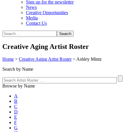
Sign up for the newsletter
News
Creative Opportunities
Media
Contact Us
Creative Aging Artist Roster
Home
>
Creative Aging Artist Roster
>
Ashley Mintz
Search by Name
Browse by Name
A
B
C
D
E
F
G