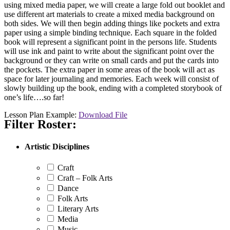
using mixed media paper, we will create a large fold out booklet and
use different art materials to create a mixed media background on
both sides. We will then begin adding things like pockets and extra
paper using a simple binding technique. Each square in the folded
book will represent a significant point in the persons life. Students
will use ink and paint to write about the significant point over the
background or they can write on small cards and put the cards into
the pockets. The extra paper in some areas of the book will act as
space for later journaling and memories. Each week will consist of
slowly building up the book, ending with a completed storybook of
one’s life….so far!
Lesson Plan Example:
Download File
Filter Roster:
Artistic Disciplines
Craft
Craft – Folk Arts
Dance
Folk Arts
Literary Arts
Media
Music