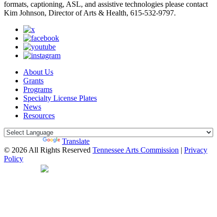
formats, captioning, ASL, and assistive technologies please contact
Kim Johnson, Director of Arts & Health, 615-532-9797.
About Us
Grants
Programs
Specialty License Plates
News
Resources
Powered by
Translate
© 2026 All Rights Reserved
Tennessee Arts Commission
|
Privacy
Policy
Web Desgin by