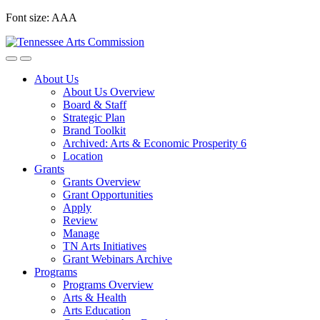
Skip
Font size:
A
A
A
to
content
About Us
About Us Overview
Board & Staff
Strategic Plan
Brand Toolkit
Archived: Arts & Economic Prosperity 6
Location
Grants
Grants Overview
Grant Opportunities
Apply
Review
Manage
TN Arts Initiatives
Grant Webinars Archive
Programs
Programs Overview
Arts & Health
Arts Education