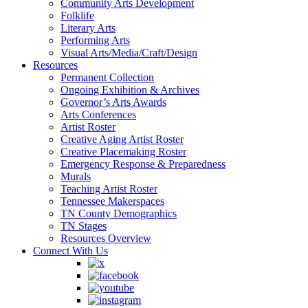
Community Arts Development
Folklife
Literary Arts
Performing Arts
Visual Arts/Media/Craft/Design
Resources
Permanent Collection
Ongoing Exhibition & Archives
Governor’s Arts Awards
Arts Conferences
Artist Roster
Creative Aging Artist Roster
Creative Placemaking Roster
Emergency Response & Preparedness
Murals
Teaching Artist Roster
Tennessee Makerspaces
TN County Demographics
TN Stages
Resources Overview
Connect With Us