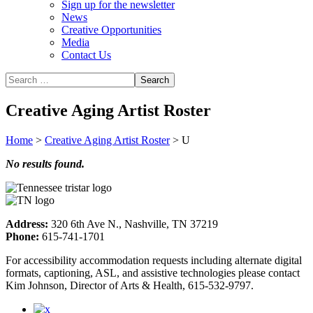
Sign up for the newsletter
News
Creative Opportunities
Media
Contact Us
Creative Aging Artist Roster
Home
>
Creative Aging Artist Roster
>
U
No results found.
Address:
320 6th Ave N., Nashville, TN 37219
Phone:
615-741-1701
For accessibility accommodation requests including alternate digital
formats, captioning, ASL, and assistive technologies please contact
Kim Johnson, Director of Arts & Health, 615-532-9797.