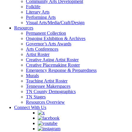
Community Arts Development
Folklife
Literary Arts
Performing Arts
Visual Arts/Media/Craft/Design
Resources
Permanent Collection
Ongoing Exhibition & Archives
Governor’s Arts Awards
Arts Conferences
Artist Roster
Creative Aging Artist Roster
Creative Placemaking Roster
Emergency Response & Preparedness
Murals
Teaching Artist Roster
Tennessee Makerspaces
TN County Demographics
TN Stages
Resources Overview
Connect With Us