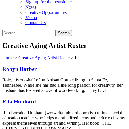
Sign up for the newsletter
News
Creative Opportunities
Media
Contact Us
Creative Aging Artist Roster
Home
>
Creative Aging Artist Roster
>
R
Robyn Barber
Robyn is one-half of an Artisan Couple living in Santa Fe,
Tennessee. While she has had a life-long passion for creativity, her
husband has fostered a love of woodworking. They […]
Rita Hubbard
Rita Lorraine Hubbard (www.ritahubbard.com) is a retired special
education teacher who helps marginalized teens and elderly citizens
express themselves through art and writing. Her book, THE
OLDEST STUDENT: HOW MARY […]