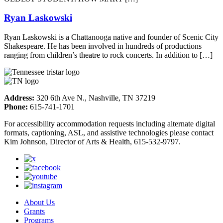
Ryan Laskowski
Ryan Laskowski is a Chattanooga native and founder of Scenic City
Shakespeare. He has been involved in hundreds of productions
ranging from children’s theatre to rock concerts. In addition to […]
Address:
320 6th Ave N., Nashville, TN 37219
Phone:
615-741-1701
For accessibility accommodation requests including alternate digital
formats, captioning, ASL, and assistive technologies please contact
Kim Johnson, Director of Arts & Health, 615-532-9797.
About Us
Grants
Programs