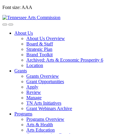
Skip
Font size:
A
A
A
to
content
About Us
About Us Overview
Board & Staff
Strategic Plan
Brand Toolkit
Archived: Arts & Economic Prosperity 6
Location
Grants
Grants Overview
Grant Opportunities
Apply
Review
Manage
TN Arts Initiatives
Grant Webinars Archive
Programs
Programs Overview
Arts & Health
Arts Education