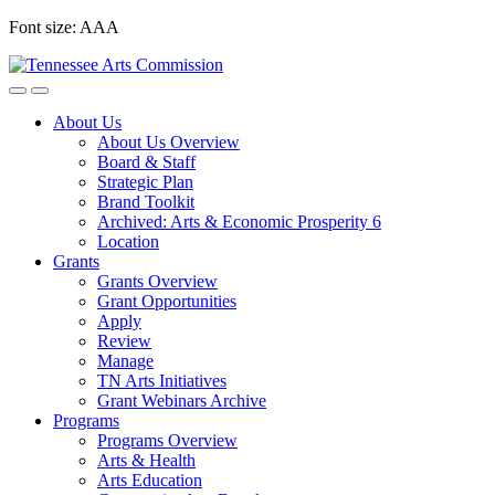
Skip
Font size:
A
A
A
to
content
About Us
About Us Overview
Board & Staff
Strategic Plan
Brand Toolkit
Archived: Arts & Economic Prosperity 6
Location
Grants
Grants Overview
Grant Opportunities
Apply
Review
Manage
TN Arts Initiatives
Grant Webinars Archive
Programs
Programs Overview
Arts & Health
Arts Education