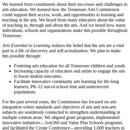
We learned from constituents about their successes and challenges in
arts education. We learned how the Tennessee Arts Commission
could support their access, work, and opportunities to learning and
teaching in the arts. We heard from many educators about the value
of teaching in, through and about the arts. And we heard how many
individuals, schools and organizations make this possible throughout
Tennessee.
Arts Essential to Learning
realizes the belief that the arts are a vital
part to a life of discovery and self-actualization. We plan to make
this possible through:
Fostering arts education for all Tennessee children and youth.
Increasing capacity of educators and artists to engage the arts
to boost student outcomes.
Facilitate innovative community arts learning for life-long
learners, PK-12 out-of-school time and underserved
populations.
For the past several years, the Commission has focused on arts
integration where standards and objectives of arts and non-arts
subjects are seamlessly connected to strengthen understanding in
multiple content areas. We aligned grant programs, implemented
innovative initiatives—Arts360 and Value Plus Schools programs,
and facilitated the Create Conference—providing 1,600 teachers in