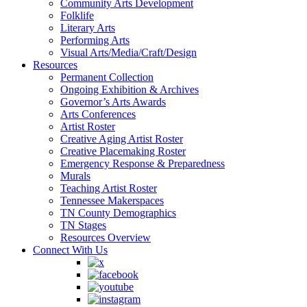
Community Arts Development
Folklife
Literary Arts
Performing Arts
Visual Arts/Media/Craft/Design
Resources
Permanent Collection
Ongoing Exhibition & Archives
Governor’s Arts Awards
Arts Conferences
Artist Roster
Creative Aging Artist Roster
Creative Placemaking Roster
Emergency Response & Preparedness
Murals
Teaching Artist Roster
Tennessee Makerspaces
TN County Demographics
TN Stages
Resources Overview
Connect With Us