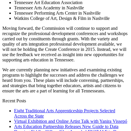
Tennessee Art Education Association
Tennessee Arts Academy in Nashville
Tennessee Performing Arts Center in Nashville
Watkins College of Art, Design & Film in Nashville
Moving forward, the Commission will continue to support and
recognize the professional development conferences and workshops
carried out by constituents through grants. With the variety and
quality of arts integration professional development available, we
will not be holding the Create Conference in 2015. Instead, we will
use the feedback we received as insight into new opportunities for
supporting arts education in Tennessee.
We are currently planning new initiatives and examining existing
programs to highlight the successes and address the challenges we
heard from you. These plans will include convening, partnerships,
and strategies that bring together educators, artists and citizens to
ensure the arts are a part of learning for all Tennesseans.
Recent Posts
Eight Traditional Arts Apprenticeship Projects Selected
Across the State
Virtual Exhibition and Online Artist Talk with Yanira Vissepó
Arts Education Partnership Releases New Guide to Data