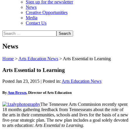
Sign up for the newsletter
News
Creative Opportunities
Media
Contact Us
News
Home
>
Arts Education News
>
Arts Essential to Learning
Arts Essential to Learning
Posted Jan 23, 2015 | Posted in:
Arts Education News
By
Ann Brown
, Director of Arts Education
The Tennessee Arts Commission recently spent
18 months gathering feedback from Tennesseans about the role of
the arts in their communities, schools and lives for the basis of a new
five-year strategic plan. The new plan includes a goal solely devoted
to arts education:
Arts Essential to Learning.