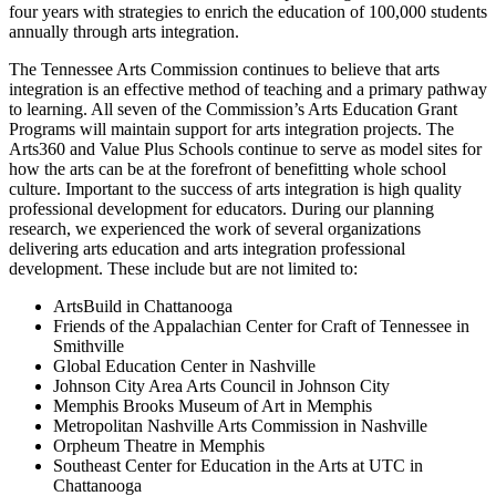
four years with strategies to enrich the education of 100,000 students
annually through arts integration.
The Tennessee Arts Commission continues to believe that arts
integration is an effective method of teaching and a primary pathway
to learning. All seven of the Commission’s Arts Education Grant
Programs will maintain support for arts integration projects. The
Arts360 and Value Plus Schools continue to serve as model sites for
how the arts can be at the forefront of benefitting whole school
culture. Important to the success of arts integration is high quality
professional development for educators. During our planning
research, we experienced the work of several organizations
delivering arts education and arts integration professional
development. These include but are not limited to:
ArtsBuild in Chattanooga
Friends of the Appalachian Center for Craft of Tennessee in
Smithville
Global Education Center in Nashville
Johnson City Area Arts Council in Johnson City
Memphis Brooks Museum of Art in Memphis
Metropolitan Nashville Arts Commission in Nashville
Orpheum Theatre in Memphis
Southeast Center for Education in the Arts at UTC in
Chattanooga