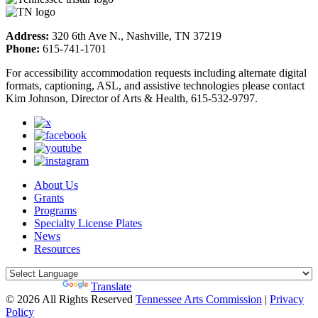
Address:
320 6th Ave N., Nashville, TN 37219
Phone:
615-741-1701
For accessibility accommodation requests including alternate digital
formats, captioning, ASL, and assistive technologies please contact
Kim Johnson, Director of Arts & Health, 615-532-9797.
About Us
Grants
Programs
Specialty License Plates
News
Resources
Powered by
Translate
© 2026 All Rights Reserved
Tennessee Arts Commission
|
Privacy
Policy