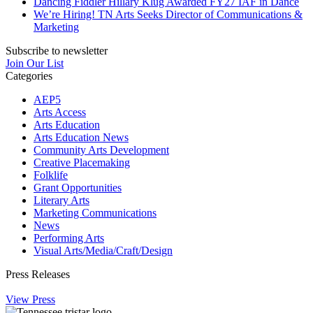
Dancing Fiddler Hillary Klug Awarded FY27 IAF in Dance
We’re Hiring! TN Arts Seeks Director of Communications &
Marketing
Subscribe to newsletter
Join Our List
Categories
AEP5
Arts Access
Arts Education
Arts Education News
Community Arts Development
Creative Placemaking
Folklife
Grant Opportunities
Literary Arts
Marketing Communications
News
Performing Arts
Visual Arts/Media/Craft/Design
Press Releases
View Press