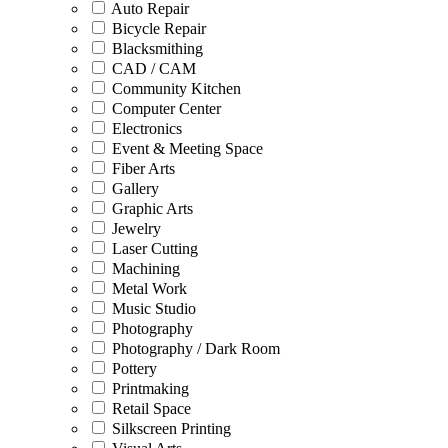
Auto Repair
Bicycle Repair
Blacksmithing
CAD / CAM
Community Kitchen
Computer Center
Electronics
Event & Meeting Space
Fiber Arts
Gallery
Graphic Arts
Jewelry
Laser Cutting
Machining
Metal Work
Music Studio
Photography
Photography / Dark Room
Pottery
Printmaking
Retail Space
Silkscreen Printing