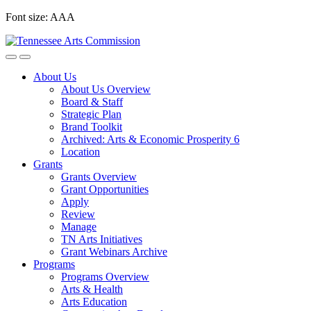
Skip
Font size:
A
A
A
to
content
About Us
About Us Overview
Board & Staff
Strategic Plan
Brand Toolkit
Archived: Arts & Economic Prosperity 6
Location
Grants
Grants Overview
Grant Opportunities
Apply
Review
Manage
TN Arts Initiatives
Grant Webinars Archive
Programs
Programs Overview
Arts & Health
Arts Education