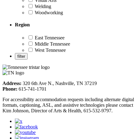
Visual Arts
Welding
Woodworking
Region
East Tennessee
Middle Tennessee
West Tennessee
Address:
320 6th Ave N., Nashville, TN 37219
Phone:
615-741-1701
For accessibility accommodation requests including alternate digital
formats, captioning, ASL, and assistive technologies please contact
Kim Johnson, Director of Arts & Health, 615-532-9797.