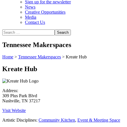
Sign up for the newsletter
News
Creative Opportunities
Media
Contact Us
Tennessee Makerspaces
Home
>
Tennessee Makerspaces
>
Kreate Hub
Kreate Hub
Address:
309 Plus Park Blvd
Nashville, TN 37217
Visit Website
Artistic Disciplines:
Community Kitchen
,
Event & Meeting Space