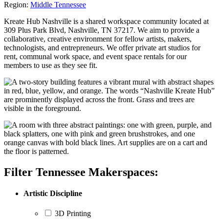
Region:
Middle Tennessee
Kreate Hub Nashville is a shared workspace community located at
309 Plus Park Blvd, Nashville, TN 37217. We aim to provide a
collaborative, creative environment for fellow artists, makers,
technologists, and entrepreneurs. We offer private art studios for
rent, communal work space, and event space rentals for our
members to use as they see fit.
Filter Tennessee Makerspaces:
Artistic Discipline
3D Printing