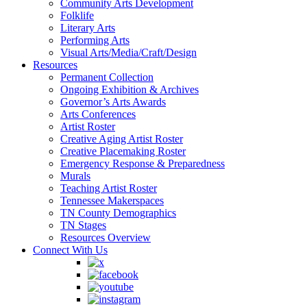
Community Arts Development
Folklife
Literary Arts
Performing Arts
Visual Arts/Media/Craft/Design
Resources
Permanent Collection
Ongoing Exhibition & Archives
Governor’s Arts Awards
Arts Conferences
Artist Roster
Creative Aging Artist Roster
Creative Placemaking Roster
Emergency Response & Preparedness
Murals
Teaching Artist Roster
Tennessee Makerspaces
TN County Demographics
TN Stages
Resources Overview
Connect With Us