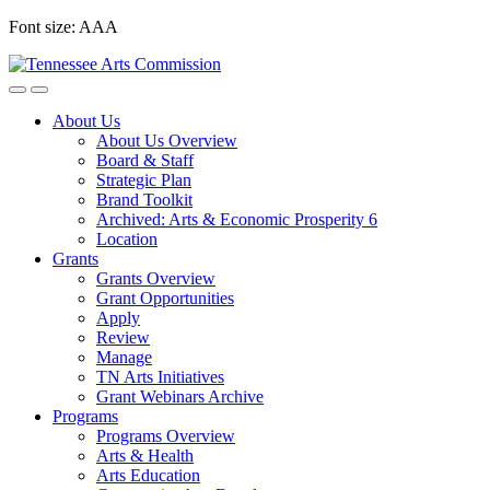
Skip
Font size:
A
A
A
to
content
About Us
About Us Overview
Board & Staff
Strategic Plan
Brand Toolkit
Archived: Arts & Economic Prosperity 6
Location
Grants
Grants Overview
Grant Opportunities
Apply
Review
Manage
TN Arts Initiatives
Grant Webinars Archive
Programs
Programs Overview
Arts & Health
Arts Education