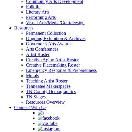
Community Arts Development
Folklife
Literary Arts
Performing Arts
Visual Arts/Media/Craft/Design
Resources
Permanent Collection
Ongoing Exhibition & Archives
Governor’s Arts Awards
Arts Conferences
Artist Roster
Creative Aging Artist Roster
Creative Placemaking Roster
Emergency Response & Preparedness
Murals
Teaching Artist Roster
Tennessee Makerspaces
TN County Demographics
TN Stages
Resources Overview
Connect With Us