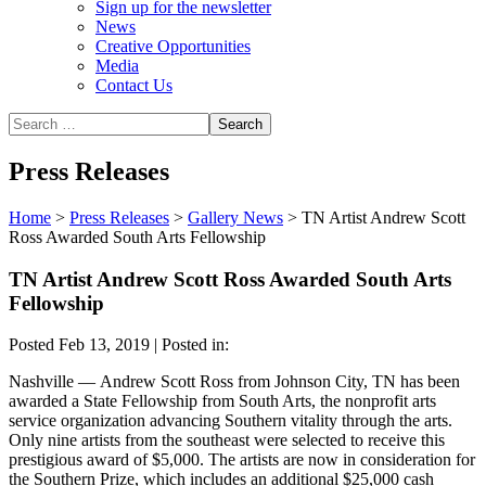
Sign up for the newsletter
News
Creative Opportunities
Media
Contact Us
Press Releases
Home
>
Press Releases
>
Gallery News
>
TN Artist Andrew Scott
Ross Awarded South Arts Fellowship
TN Artist Andrew Scott Ross Awarded South Arts
Fellowship
Posted Feb 13, 2019 | Posted in:
Nashville —
Andrew Scott Ross from Johnson City, TN has been
awarded a State Fellowship from South Arts, the nonprofit arts
service organization advancing Southern vitality through the arts.
Only nine artists from the southeast were selected to receive this
prestigious award of $5,000. The artists are now in consideration for
the Southern Prize, which includes an additional $25,000 cash