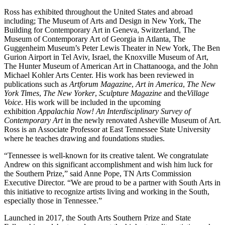
Ross has exhibited throughout the United States and abroad
including; The Museum of Arts and Design in New York, The
Building for Contemporary Art in Geneva, Switzerland, The
Museum of Contemporary Art of Georgia in Atlanta, The
Guggenheim Museum’s Peter Lewis Theater in New York, The Ben
Gurion Airport in Tel Aviv, Israel, the Knoxville Museum of Art,
The Hunter Museum of American Art in Chattanooga, and the John
Michael Kohler Arts Center. His work has been reviewed in
publications such as
Artforum Magazine
,
Art in America
,
The New
York Times
,
The New Yorker
,
Sculpture Magazine
and the
Village
Voice
. His work will be included in the upcoming
exhibition
Appalachia Now! An Interdisciplinary Survey of
Contemporary Art
in the newly renovated Asheville Museum of Art.
Ross is an Associate Professor at East Tennessee State University
where he teaches drawing and foundations studies.
“Tennessee is well-known for its creative talent. We congratulate
Andrew on this significant accomplishment and wish him luck for
the Southern Prize,” said Anne Pope, TN Arts Commission
Executive Director. “We are proud to be a partner with South Arts in
this initiative to recognize artists living and working in the South,
especially those in Tennessee.”
Launched in 2017, the South Arts Southern Prize and State