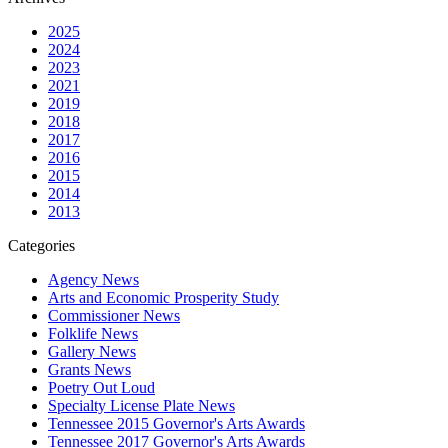
2025
2024
2023
2021
2019
2018
2017
2016
2015
2014
2013
Categories
Agency News
Arts and Economic Prosperity Study
Commissioner News
Folklife News
Gallery News
Grants News
Poetry Out Loud
Specialty License Plate News
Tennessee 2015 Governor's Arts Awards
Tennessee 2017 Governor's Arts Awards