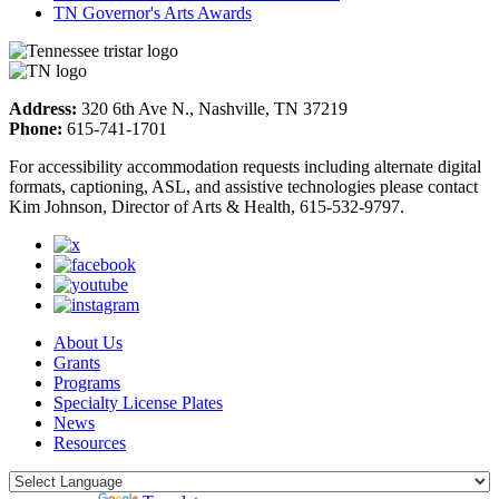
TN Governor's Arts Awards
Address:
320 6th Ave N., Nashville, TN 37219
Phone:
615-741-1701
For accessibility accommodation requests including alternate digital
formats, captioning, ASL, and assistive technologies please contact
Kim Johnson, Director of Arts & Health, 615-532-9797.
About Us
Grants
Programs
Specialty License Plates
News
Resources