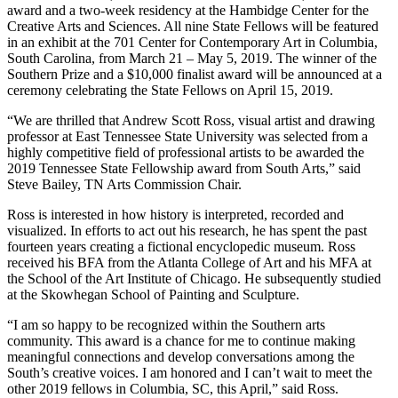
award and a two-week residency at the Hambidge Center for the
Creative Arts and Sciences. All nine State Fellows will be featured
in an exhibit at the 701 Center for Contemporary Art in Columbia,
South Carolina, from March 21 – May 5, 2019. The winner of the
Southern Prize and a $10,000 finalist award will be announced at a
ceremony celebrating the State Fellows on April 15, 2019.
“We are thrilled that Andrew Scott Ross, visual artist and drawing
professor at East Tennessee State University was selected from a
highly competitive field of professional artists to be awarded the
2019 Tennessee State Fellowship award from South Arts,” said
Steve Bailey, TN Arts Commission Chair.
Ross is interested in how history is interpreted, recorded and
visualized. In efforts to act out his research, he has spent the past
fourteen years creating a fictional encyclopedic museum. Ross
received his BFA from the Atlanta College of Art and his MFA at
the School of the Art Institute of Chicago. He subsequently studied
at the Skowhegan School of Painting and Sculpture.
“I am so happy to be recognized within the Southern arts
community. This award is a chance for me to continue making
meaningful connections and develop conversations among the
South’s creative voices. I am honored and I can’t wait to meet the
other 2019 fellows in Columbia, SC, this April,” said Ross.