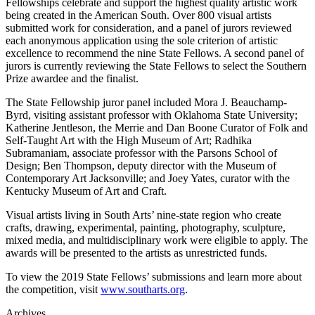
Fellowships celebrate and support the highest quality artistic work
being created in the American South. Over 800 visual artists
submitted work for consideration, and a panel of jurors reviewed
each anonymous application using the sole criterion of artistic
excellence to recommend the nine State Fellows. A second panel of
jurors is currently reviewing the State Fellows to select the Southern
Prize awardee and the finalist.
The State Fellowship juror panel included Mora J. Beauchamp-
Byrd, visiting assistant professor with Oklahoma State University;
Katherine Jentleson, the Merrie and Dan Boone Curator of Folk and
Self-Taught Art with the High Museum of Art; Radhika
Subramaniam, associate professor with the Parsons School of
Design; Ben Thompson, deputy director with the Museum of
Contemporary Art Jacksonville; and Joey Yates, curator with the
Kentucky Museum of Art and Craft.
Visual artists living in South Arts’ nine-state region who create
crafts, drawing, experimental, painting, photography, sculpture,
mixed media, and multidisciplinary work were eligible to apply. The
awards will be presented to the artists as unrestricted funds.
To view the 2019 State Fellows’ submissions and learn more about
the competition, visit
www.southarts.org
.
Archives