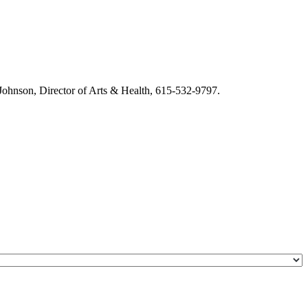
m Johnson, Director of Arts & Health, 615-532-9797.