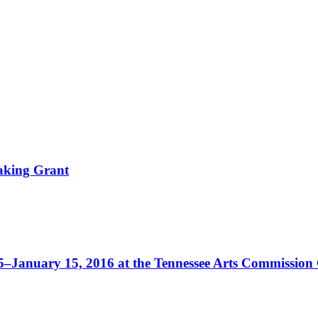
aking Grant
5–January 15, 2016 at the Tennessee Arts Commission 