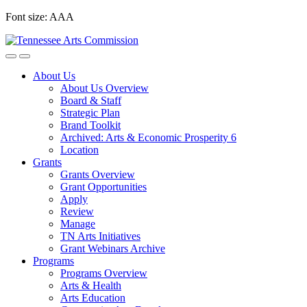
Skip
Font size:
A
A
A
to
content
About Us
About Us Overview
Board & Staff
Strategic Plan
Brand Toolkit
Archived: Arts & Economic Prosperity 6
Location
Grants
Grants Overview
Grant Opportunities
Apply
Review
Manage
TN Arts Initiatives
Grant Webinars Archive
Programs
Programs Overview
Arts & Health
Arts Education