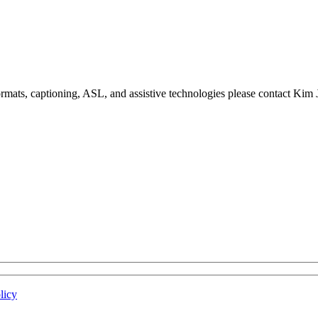
formats, captioning, ASL, and assistive technologies please contact Ki
licy