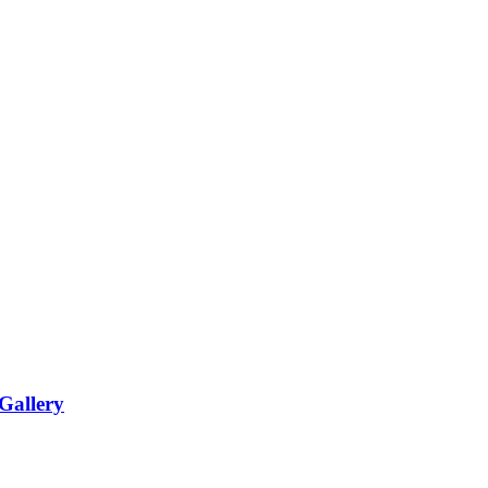
Gallery