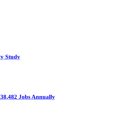
ty Study
s 38,482 Jobs Annually