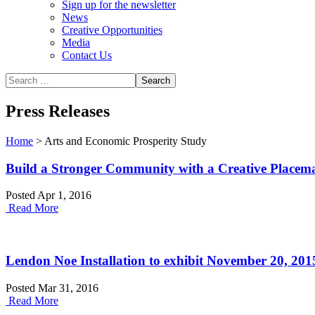
Sign up for the newsletter
News
Creative Opportunities
Media
Contact Us
Press Releases
Home
>
Arts and Economic Prosperity Study
Build a Stronger Community with a Creative Placem
Posted Apr 1, 2016
Read More
Lendon Noe Installation to exhibit November 20, 201
Posted Mar 31, 2016
Read More