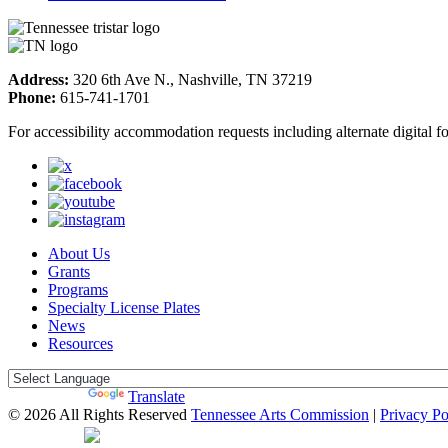
Address:
320 6th Ave N., Nashville, TN 37219
Phone:
615-741-1701
For accessibility accommodation requests including alternate digital 
About Us
Grants
Programs
Specialty License Plates
News
Resources
Powered by
Translate
© 2026 All Rights Reserved
Tennessee Arts Commission
|
Privacy Po
Web Desgin by