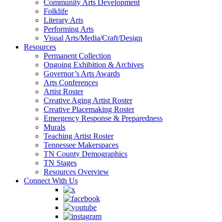
Community Arts Development
Folklife
Literary Arts
Performing Arts
Visual Arts/Media/Craft/Design
Resources
Permanent Collection
Ongoing Exhibition & Archives
Governor’s Arts Awards
Arts Conferences
Artist Roster
Creative Aging Artist Roster
Creative Placemaking Roster
Emergency Response & Preparedness
Murals
Teaching Artist Roster
Tennessee Makerspaces
TN County Demographics
TN Stages
Resources Overview
Connect With Us