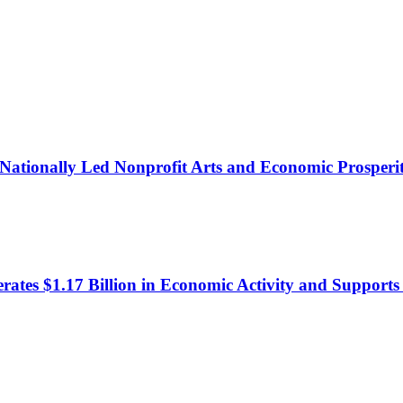
in Nationally Led Nonprofit Arts and Economic Prosperi
erates $1.17 Billion in Economic Activity and Support