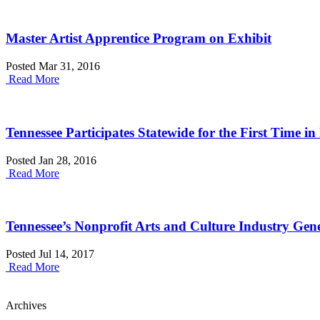
Master Artist Apprentice Program on Exhibit
Posted Mar 31, 2016
Read More
Tennessee Participates Statewide for the First Time 
Posted Jan 28, 2016
Read More
Tennessee’s Nonprofit Arts and Culture Industry Gen
Posted Jul 14, 2017
Read More
Archives