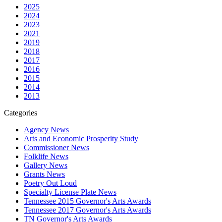
2025
2024
2023
2021
2019
2018
2017
2016
2015
2014
2013
Categories
Agency News
Arts and Economic Prosperity Study
Commissioner News
Folklife News
Gallery News
Grants News
Poetry Out Loud
Specialty License Plate News
Tennessee 2015 Governor's Arts Awards
Tennessee 2017 Governor's Arts Awards
TN Governor's Arts Awards