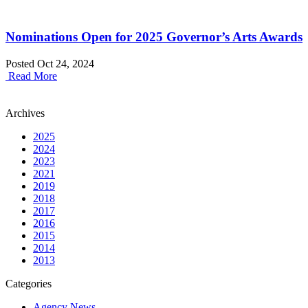
Nominations Open for 2025 Governor’s Arts Awards
Posted Oct 24, 2024
Read More
Archives
2025
2024
2023
2021
2019
2018
2017
2016
2015
2014
2013
Categories
Agency News