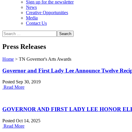
Sign up for the newsletter
News
Creative Opportunities
Media
Contact Us
Press Releases
Home
>
TN Governor's Arts Awards
Governor and First Lady Lee Announce Twelve Recipi
Posted Sep 30, 2019
Read More
GOVERNOR AND FIRST LADY LEE HONOR ELE
Posted Oct 14, 2025
Read More