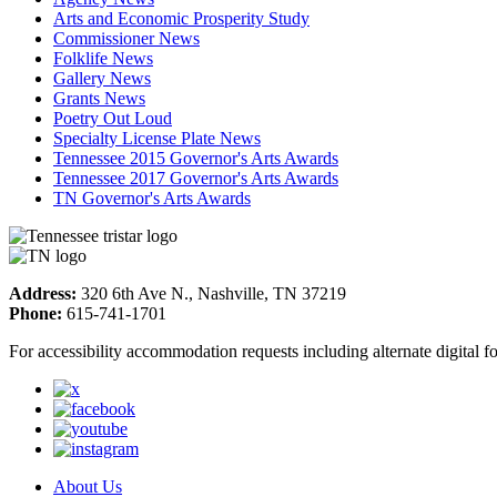
Arts and Economic Prosperity Study
Commissioner News
Folklife News
Gallery News
Grants News
Poetry Out Loud
Specialty License Plate News
Tennessee 2015 Governor's Arts Awards
Tennessee 2017 Governor's Arts Awards
TN Governor's Arts Awards
Address:
320 6th Ave N., Nashville, TN 37219
Phone:
615-741-1701
For accessibility accommodation requests including alternate digital 
About Us