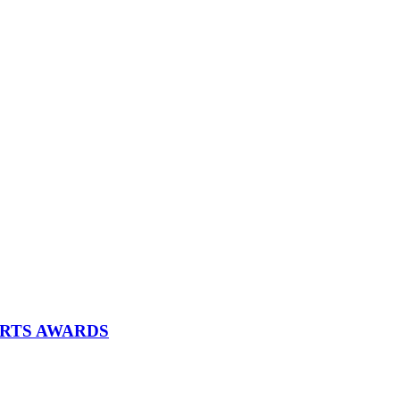
ARTS AWARDS