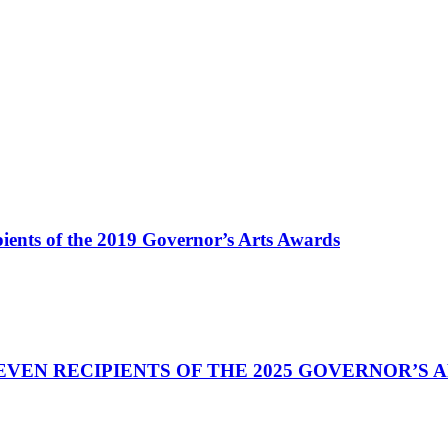
ents of the 2019 Governor’s Arts Awards
VEN RECIPIENTS OF THE 2025 GOVERNOR’S 