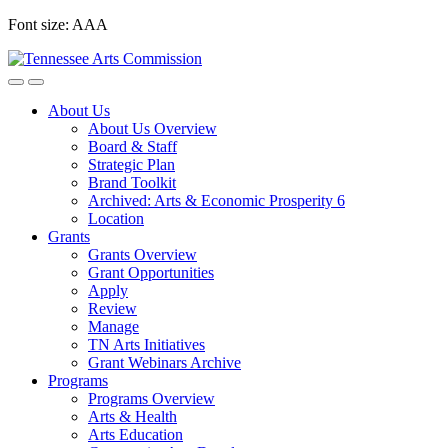
Skip
Font size:
A
A
A
to
content
About Us
About Us Overview
Board & Staff
Strategic Plan
Brand Toolkit
Archived: Arts & Economic Prosperity 6
Location
Grants
Grants Overview
Grant Opportunities
Apply
Review
Manage
TN Arts Initiatives
Grant Webinars Archive
Programs
Programs Overview
Arts & Health
Arts Education