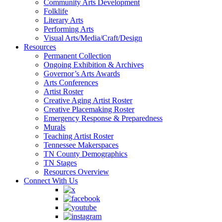
Community Arts Development
Folklife
Literary Arts
Performing Arts
Visual Arts/Media/Craft/Design
Resources
Permanent Collection
Ongoing Exhibition & Archives
Governor’s Arts Awards
Arts Conferences
Artist Roster
Creative Aging Artist Roster
Creative Placemaking Roster
Emergency Response & Preparedness
Murals
Teaching Artist Roster
Tennessee Makerspaces
TN County Demographics
TN Stages
Resources Overview
Connect With Us