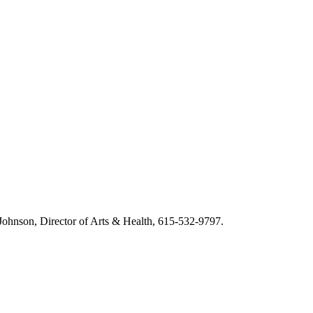
m Johnson, Director of Arts & Health, 615-532-9797.