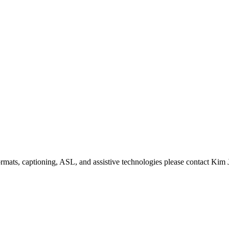
formats, captioning, ASL, and assistive technologies please contact Ki