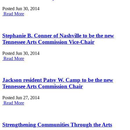
Posted Jun 30, 2014
Read More
Stephanie B. Conner of Nashville to be the new
Tennessee Arts Commission Vice-Chair
Posted Jun 30, 2014
Read More
Jackson resident Patsy W. Camp to be the new
Tennessee Arts Commission Chair
Posted Jun 27, 2014
Read More
Strengthening Communities Through the Arts