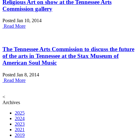
Religious Art on show at the Tennessee Arts
Commission gallery
Posted Jan 10, 2014
Read More
The Tennessee Arts Commission to discuss the future
of the arts in Tennessee at the Stax Museum of
American Soul Music
Posted Jan 8, 2014
Read More
<
Archives
2025
2024
2023
2021
2019