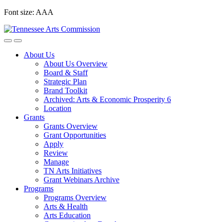
Skip
Font size:
A
A
A
to
content
About Us
About Us Overview
Board & Staff
Strategic Plan
Brand Toolkit
Archived: Arts & Economic Prosperity 6
Location
Grants
Grants Overview
Grant Opportunities
Apply
Review
Manage
TN Arts Initiatives
Grant Webinars Archive
Programs
Programs Overview
Arts & Health
Arts Education