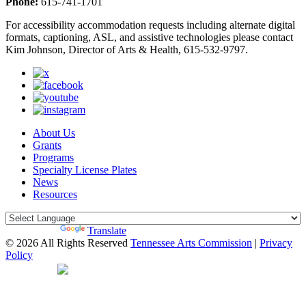
Phone:
615-741-1701
For accessibility accommodation requests including alternate digital
formats, captioning, ASL, and assistive technologies please contact
Kim Johnson, Director of Arts & Health, 615-532-9797.
About Us
Grants
Programs
Specialty License Plates
News
Resources
Powered by
Translate
© 2026 All Rights Reserved
Tennessee Arts Commission
|
Privacy
Policy
Web Desgin by