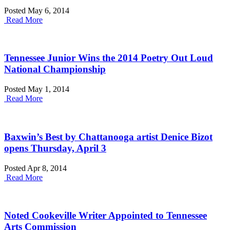
Posted May 6, 2014
Read More
Tennessee Junior Wins the 2014 Poetry Out Loud
National Championship
Posted May 1, 2014
Read More
Baxwin’s Best by Chattanooga artist Denice Bizot
opens Thursday, April 3
Posted Apr 8, 2014
Read More
Noted Cookeville Writer Appointed to Tennessee
Arts Commission