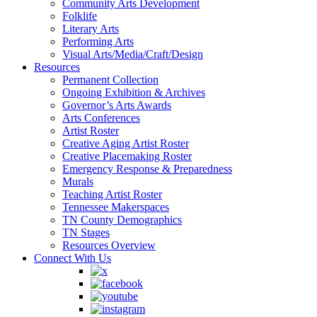
Community Arts Development
Folklife
Literary Arts
Performing Arts
Visual Arts/Media/Craft/Design
Resources
Permanent Collection
Ongoing Exhibition & Archives
Governor’s Arts Awards
Arts Conferences
Artist Roster
Creative Aging Artist Roster
Creative Placemaking Roster
Emergency Response & Preparedness
Murals
Teaching Artist Roster
Tennessee Makerspaces
TN County Demographics
TN Stages
Resources Overview
Connect With Us