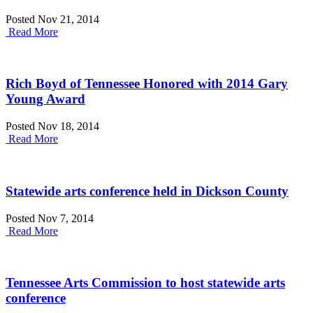
Posted Nov 21, 2014
Read More
Rich Boyd of Tennessee Honored with 2014 Gary
Young Award
Posted Nov 18, 2014
Read More
Statewide arts conference held in Dickson County
Posted Nov 7, 2014
Read More
Tennessee Arts Commission to host statewide arts
conference