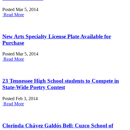
Posted Mar 5, 2014
Read More
New Arts Specialty License Plate Available for
Purchase
Posted Mar 5, 2014
Read More
23 Tennessee High School students to Compete in
State-Wide Poetry Contest
Posted Feb 3, 2014
Read More
Clorinda Chávez Galdós Bell: Cuzco School of