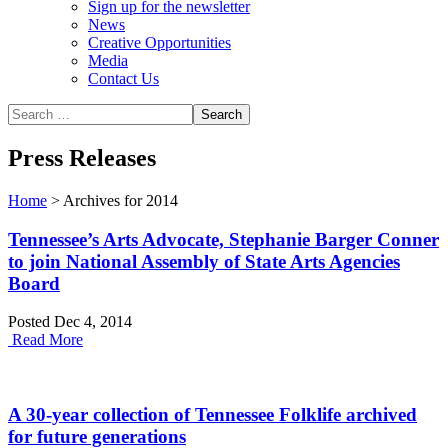
Sign up for the newsletter
News
Creative Opportunities
Media
Contact Us
Press Releases
Home
>
Archives for 2014
Tennessee’s Arts Advocate, Stephanie Barger Conner
to join National Assembly of State Arts Agencies
Board
Posted Dec 4, 2014
Read More
A 30-year collection of Tennessee Folklife archived
for future generations