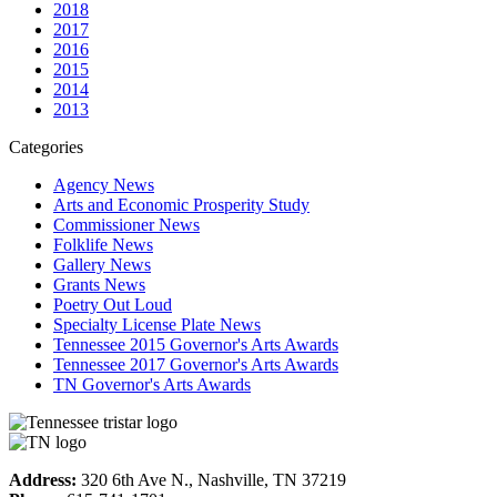
2018
2017
2016
2015
2014
2013
Categories
Agency News
Arts and Economic Prosperity Study
Commissioner News
Folklife News
Gallery News
Grants News
Poetry Out Loud
Specialty License Plate News
Tennessee 2015 Governor's Arts Awards
Tennessee 2017 Governor's Arts Awards
TN Governor's Arts Awards
Address:
320 6th Ave N., Nashville, TN 37219