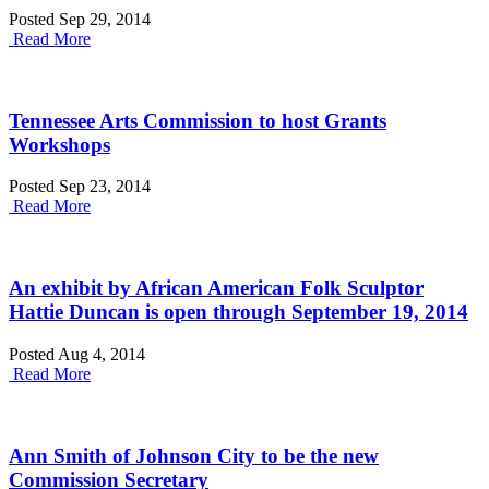
Posted Sep 29, 2014
Read More
Tennessee Arts Commission to host Grants
Workshops
Posted Sep 23, 2014
Read More
An exhibit by African American Folk Sculptor
Hattie Duncan is open through September 19, 2014
Posted Aug 4, 2014
Read More
Ann Smith of Johnson City to be the new
Commission Secretary